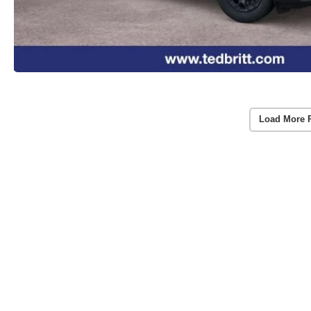
Load More 