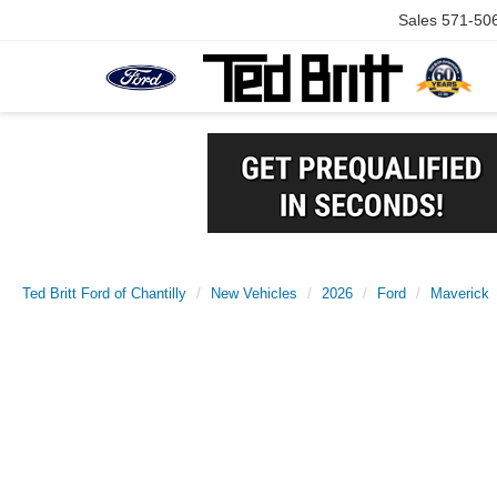
Sales
571-50
Ted Britt Ford of Chantilly
New Vehicles
2026
Ford
Maverick