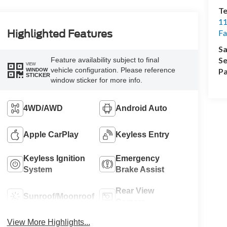
Te
11
Highlighted Features
Fa
Sa
Se
Feature availability subject to final
VIEW
vehicle configuration. Please reference
Pa
WINDOW
STICKER
window sticker for more info.
4WD/AWD
Android Auto
Apple CarPlay
Keyless Entry
Keyless Ignition
Emergency
System
Brake Assist
Rear View
Sunroof/Moonroof
Camera
View More Highlights...