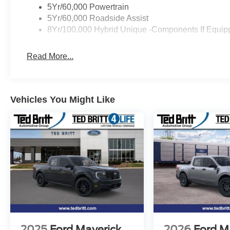
5Yr/60,000 Powertrain
5Yr/60,000 Roadside Assist
8Yr/100,000 Hybrid Unique -Components If Equip
Read More...
Vehicles You Might Like
2025
Ford Maverick
2026
Ford M