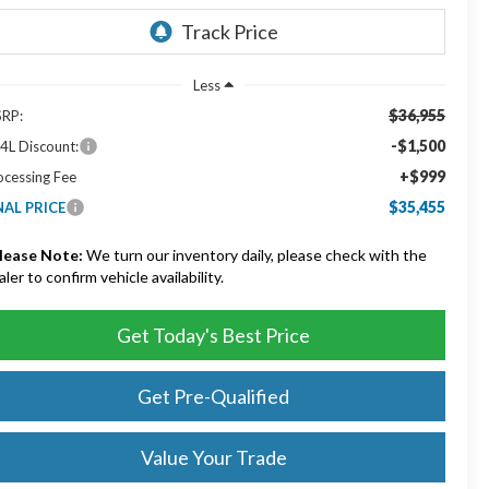
Less
$36,955
RP:
-$1,500
4L Discount:
+$999
ocessing Fee
$35,455
NAL PRICE
lease Note:
We turn our inventory daily, please check with the
aler to confirm vehicle availability.
Get Today's Best Price
Get Pre-Qualified
Value Your Trade