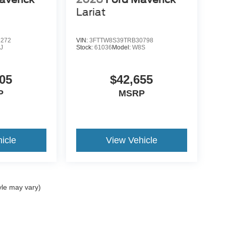
Lariat
2272
VIN:
3FTTW8S39TRB30798
J
Stock:
61036
Model:
W8S
05
$42,655
P
MSRP
icle
View Vehicle
yle may vary)