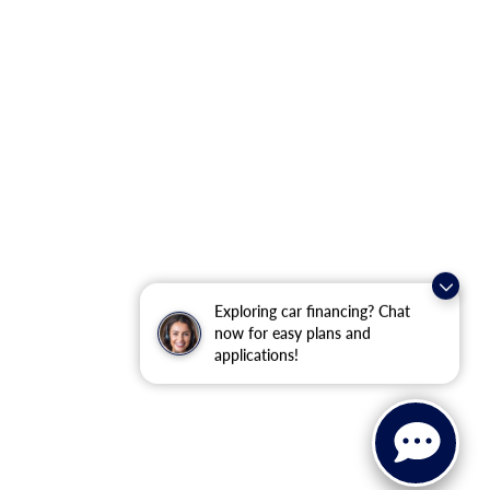
Exploring car financing? Chat
now for easy plans and
applications!