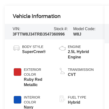
Vehicle Information
VIN:
Stock #:
Model Code:
3FTTW8J34TRB35473
60996
W8J
BODY STYLE
ENGINE
SuperCrew®
2.5L Hybrid
Engine
EXTERIOR
TRANSMISSION
COLOR
CVT
Ruby Red
Metallic
INTERIOR
FUEL TYPE
COLOR
Hybrid
Navy