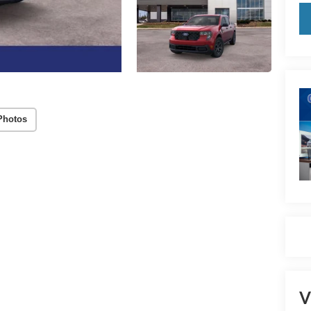
Photos
V