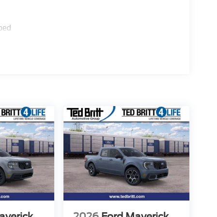
ped
averick
2026
Ford Maverick