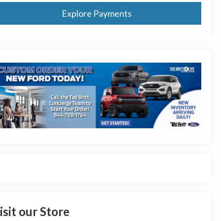
Explore Payments
isit our Store