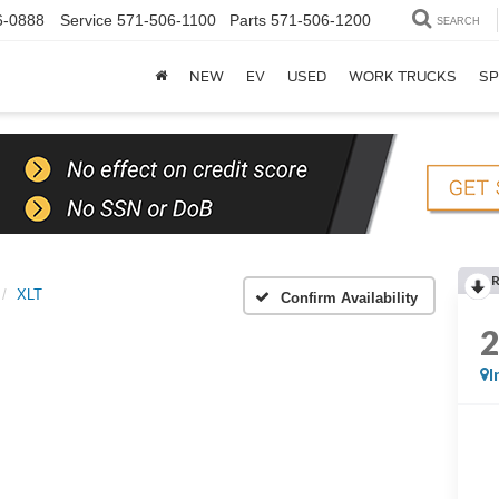
6-0888
Service
571-506-1100
Parts
571-506-1200
SEARCH
NEW
EV
USED
WORK TRUCKS
SP
XLT
Confirm Availability
I