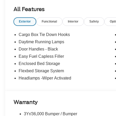
Passenger door bin, Passenger vanity mirror, Power do
All Features
windows, Pre-Collision Assist with Automatic Emergen
Stereo with 6 Speakers, Rear anti-roll bar, Rear seat c
Exterior
Functional
Interior
Safety
Opt
Camera, Remote keyless entry, Security system, Sirius
steering, Steering wheel mounted audio controls, SYNC 4
Traction control, Trip computer, Unique Cloth Front Bu
Cargo Box Tie Down Hooks
Aluminum, 2.5L I-4 Hybrid. AWD CVT 2.5L I-4 Hybrid
Daytime Running Lamps
Door Handles - Black
Recent Arrival! 40/34 City/Highway MPG
Easy Fuel Capless Filler
Enclosed Bed Storage
Flexbed Storage System
Headlamps -Wiper Activated
Warranty
3Yr/36,000 Bumper / Bumper