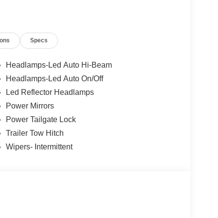
or mirrors, Power Moonroof, Power steering, Power
cy Braking, Radio data system, Radio: AM/FM
enter armrest, Rear step bumper, Rear-View
ions
Specs
XM with 360L, Speed control, Speed-sensing
, Telescoping steering wheel, Tilt steering wheel,
cket Seats, Wheels: 17 Carbonized Gray Painted
Headlamps-Led Auto Hi-Beam
Headlamps-Led Auto On/Off
Led Reflector Headlamps
Power Mirrors
Power Tailgate Lock
Trailer Tow Hitch
Wipers- Intermittent