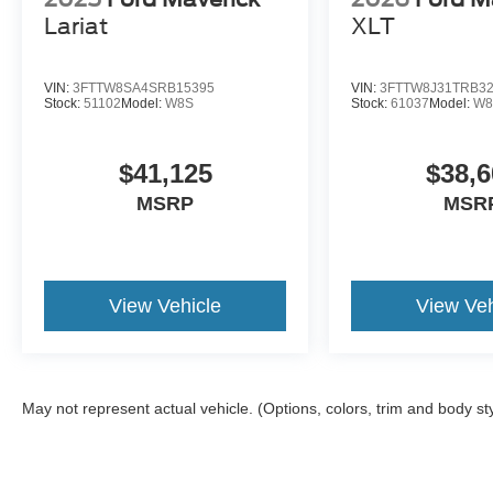
Lariat
XLT
VIN:
3FTTW8SA4SRB15395
VIN:
3FTTW8J31TRB3
Stock:
51102
Model:
W8S
Stock:
61037
Model:
W8
$41,125
$38,6
MSRP
MSR
View Vehicle
View Veh
May not represent actual vehicle. (Options, colors, trim and body st