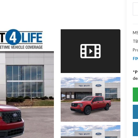
MS
TB
Pr
FI
*
P
de