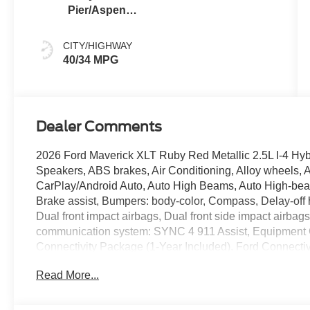
Pier/Aspen
Gray
CITY/HIGHWAY
40/34 MPG
Dealer Comments
2026 Ford Maverick XLT Ruby Red Metallic 2.5L I-4 Hybr
Speakers, ABS brakes, Air Conditioning, Alloy wheels, 
CarPlay/Android Auto, Auto High Beams, Auto High-beam
Brake assist, Bumpers: body-color, Compass, Delay-off he
Dual front impact airbags, Dual front side impact airbag
communication system: SYNC 4 911 Assist, Equipment 
Connectivity Package (1-Year Included), Ford Connecti
wheel independent suspension, Front anti-roll bar, Fron
Read More...
lights, Fully automatic headlights, Illuminated entry, I
Connectivity Package, Intersection Assist, Knee airbag
Occupant sensing airbag, Outside temperature display,