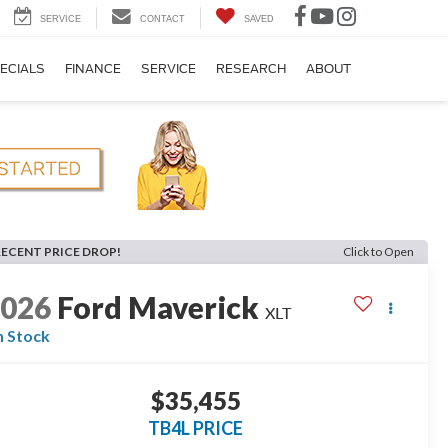
SERVICE
CONTACT
SAVED
ECIALS
FINANCE
SERVICE
RESEARCH
ABOUT
RECENT PRICE DROP!
Click to Open
2026
Ford Maverick
XLT
n Stock
$35,455
TB4L PRICE