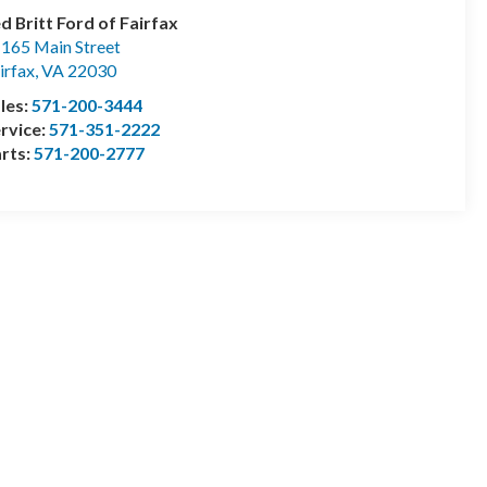
d Britt Ford of Fairfax
165 Main Street
irfax
,
VA
22030
les:
571-200-3444
rvice:
571-351-2222
rts:
571-200-2777