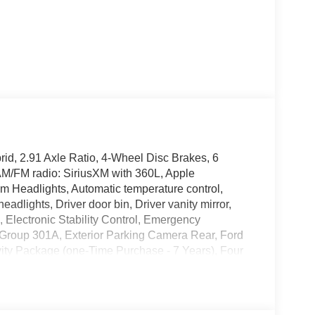
id, 2.91 Axle Ratio, 4-Wheel Disc Brakes, 6
AM/FM radio: SiriusXM with 360L, Apple
 Headlights, Automatic temperature control,
adlights, Driver door bin, Driver vanity mirror,
s, Electronic Stability Control, Emergency
Group 301A, Exterior Parking Camera Rear, Ford
vity Package (one-Time Purchase - 7 Years), Four
t Bucket Seats, Front Center Armrest, Front reading
nternet access capable: 5G Modem - Ford
, Lane-Keeping System, Low tire pressure warning,
 Overhead airbag, Overhead console, Panic alarm,