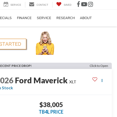
SERVICE
CONTACT
SAVED
ECIALS
FINANCE
SERVICE
RESEARCH
ABOUT
RECENT PRICE DROP!
Click to Open
2026
Ford Maverick
XLT
n Stock
$38,005
TB4L PRICE