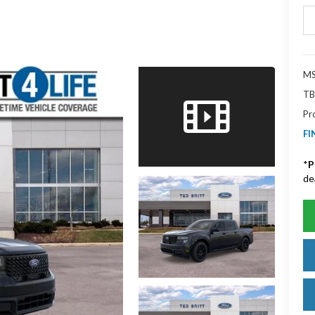
MS
TB
Pr
FI
*
P
de