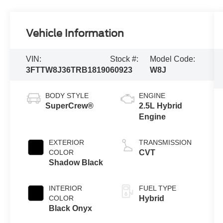
Vehicle Information
VIN:
Stock #:
Model Code:
3FTTW8J36TRB18190
60923
W8J
BODY STYLE
ENGINE
SuperCrew®
2.5L Hybrid
Engine
EXTERIOR
TRANSMISSION
COLOR
CVT
Shadow Black
INTERIOR
FUEL TYPE
COLOR
Hybrid
Black Onyx