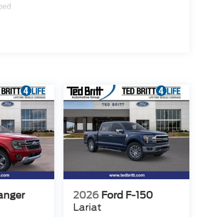
ped
anger
2026
Ford F-150
Lariat