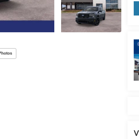
Photos
V