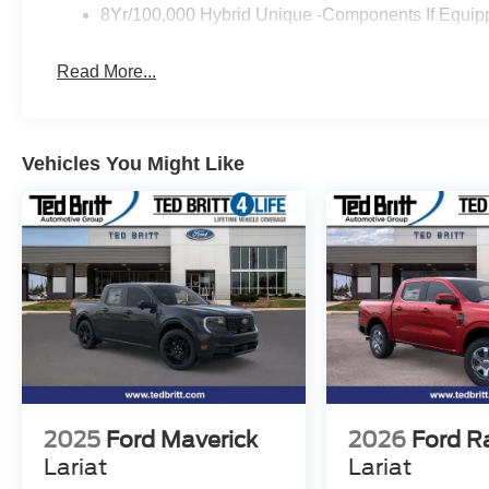
8Yr/100,000 Hybrid Unique -Components If Equip
Read More...
Vehicles You Might Like
2025
Ford Maverick
2026
Ford R
Lariat
Lariat