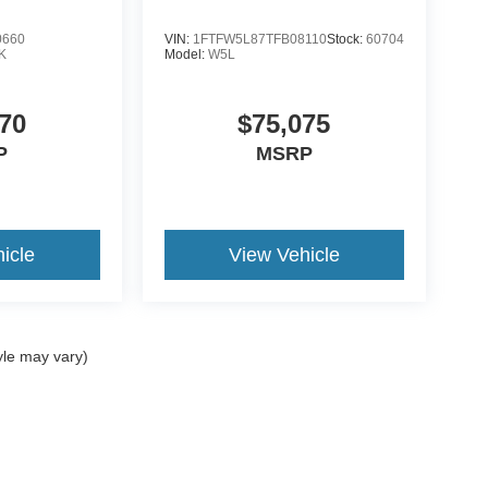
0660
VIN:
1FTFW5L87TFB08110
Stock:
60704
K
Model:
W5L
70
$75,075
P
MSRP
icle
View Vehicle
yle may vary)