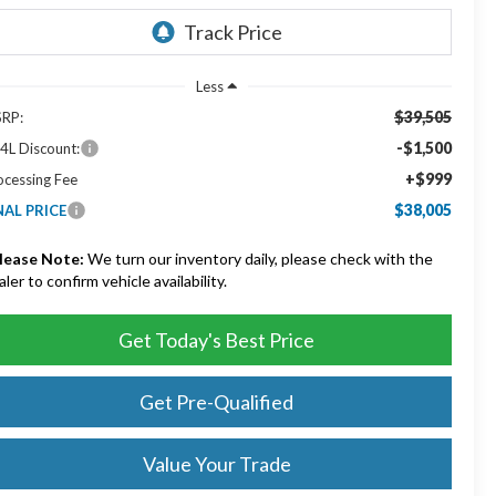
Less
$39,505
RP:
-$1,500
4L Discount:
+$999
ocessing Fee
$38,005
NAL PRICE
lease Note:
We turn our inventory daily, please check with the
aler to confirm vehicle availability.
Get Today's Best Price
Get Pre-Qualified
Value Your Trade