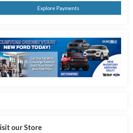
Explore Payments
isit our Store