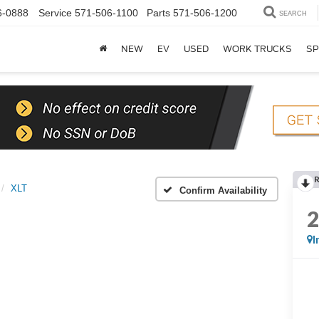
6-0888
Service
571-506-1100
Parts
571-506-1200
SEARCH
NEW
EV
USED
WORK TRUCKS
SP
XLT
Confirm Availability
I