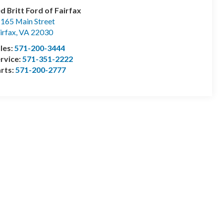
d Britt Ford of Fairfax
165 Main Street
irfax
,
VA
22030
les:
571-200-3444
rvice:
571-351-2222
rts:
571-200-2777