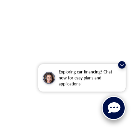
Exploring car financing? Chat
now for easy plans and
applications!