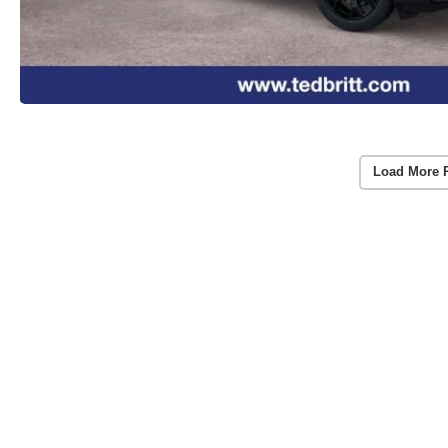
Load More 