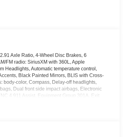
2.91 Axle Ratio, 4-Wheel Disc Brakes, 6
AM/FM radio: SiriusXM with 360L, Apple
 Headlights, Automatic temperature control,
Accents, Black Painted Mirrors, BLIS with Cross-
s: body-color, Compass, Delay-off headlights,
irbags, Dual front side impact airbags, Electronic
YNC 4 911 Assist, Equipment Group 301A, Exit
0, Ford Connectivity Package (1-Year Included),
 Front Bucket Seats, Front Center Armrest, Front
or with Painted Black Skull Caps, Heated Seats,
Ford Connectivity Package, Intersection Assist,
Low tire pressure warning, Occupant sensing
 Overhead console, Panic alarm, Passenger door