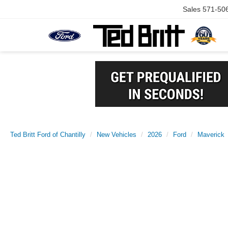
Sales
571-50
Ted Britt Ford of Chantilly
New Vehicles
2026
Ford
Maverick