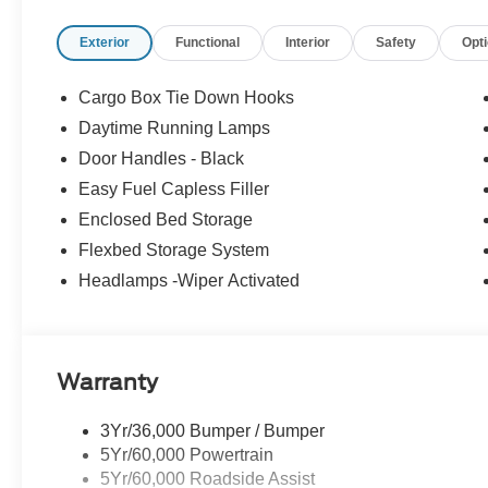
bin, Passenger vanity mirror, Power door mirrors, Power
Exterior
Functional
Interior
Safety
Opt
Power windows, Power-Sliding Rear Window, Pre-Collis
Power Onboard - 400W, Radio data system, Radio: AM/FM
Cross Traffic Braking, Rear Parking Sensors, Rear seat
Cargo Box Tie Down Hooks
Camera, Remote keyless entry, Remote Start System, Sec
Daytime Running Lamps
Wrapped Heated Steering Wheel, Speed control, Speed-
Door Handles - Black
controls, SYNC 4, Telescoping steering wheel, Tilt steer
Cloth Front Bucket Seats, Unique Cloth Front Bucket S
Easy Fuel Capless Filler
Carbonized Gray Painted Aluminum, Wheels: 19 Black P
Enclosed Bed Storage
Hybrid. AWD CVT 2.5L I-4 Hybrid
Flexbed Storage System
Headlamps -Wiper Activated
Recent Arrival! 40/34 City/Highway MPG
Warranty
3Yr/36,000 Bumper / Bumper
5Yr/60,000 Powertrain
5Yr/60,000 Roadside Assist