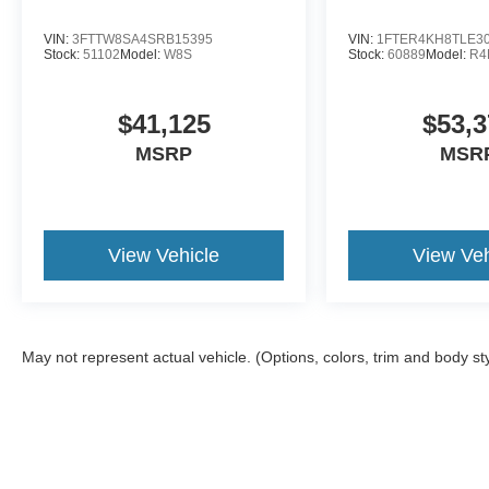
VIN:
3FTTW8SA4SRB15395
VIN:
1FTER4KH8TLE3
Stock:
51102
Model:
W8S
Stock:
60889
Model:
R4
$41,125
$53,3
MSRP
MSR
View Vehicle
View Veh
May not represent actual vehicle. (Options, colors, trim and body st