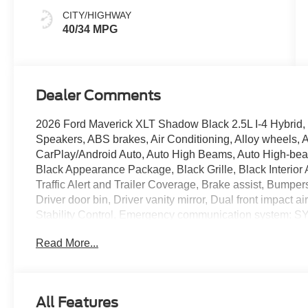
CITY/HIGHWAY
40/34 MPG
Dealer Comments
2026 Ford Maverick XLT Shadow Black 2.5L I-4 Hybrid, 
Speakers, ABS brakes, Air Conditioning, Alloy wheels, 
CarPlay/Android Auto, Auto High Beams, Auto High-beam
Black Appearance Package, Black Grille, Black Interior 
Traffic Alert and Trailer Coverage, Brake assist, Bumper
Driver door bin, Driver vanity mirror, Dual front impact a
Stability Control, Emergency communication system: S
Warning, Exterior Parking Camera Rear, Ford Co-Pilot36
Read More...
Four wheel independent suspension, Front anti-roll bar,
reading lights, Fully automatic headlights, Heated Mirr
Illuminated entry, Internet access capable: 5G Modem - 
Knee airbag, Lane-Keeping System, LED Box Lighting, 
All Features
airbag, Outside temperature display, Overhead airbag,