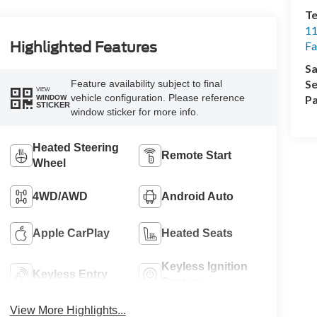
Te
11
Highlighted Features
Fa
Sa
Se
Feature availability subject to final
VIEW
vehicle configuration. Please reference
Pa
WINDOW
STICKER
window sticker for more info.
Heated Steering
Remote Start
Wheel
4WD/AWD
Android Auto
Apple CarPlay
Heated Seats
Keyless Ignition
Keyless Entry
System
View More Highlights...