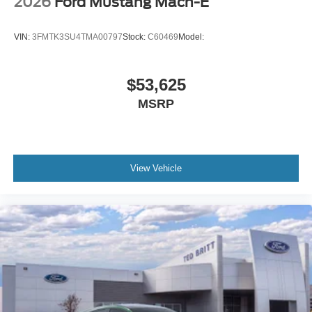
2026
Ford Mustang Mach-E
VIN:
3FMTK3SU4TMA00797
Stock:
C60469
Model:
$53,625
MSRP
View Vehicle