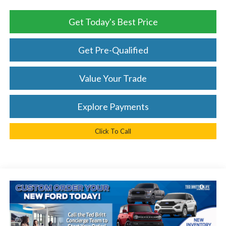
Get Today's Best Price
Get Pre-Qualified
Value Your Trade
Explore Payments
Click To Call