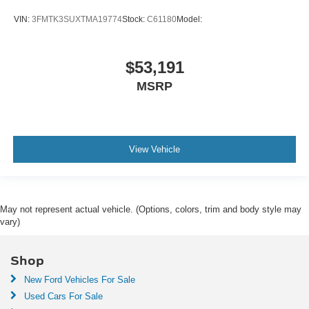
VIN:
3FMTK3SUXTMA19774
Stock:
C61180
Model:
$53,191
MSRP
View Vehicle
May not represent actual vehicle. (Options, colors, trim and body style may
vary)
Shop
New Ford Vehicles For Sale
Used Cars For Sale