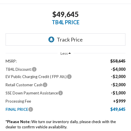
$49,645
TB4L PRICE
Less
$58,645
MSRP:
-$4,000
TB4L Discount:
-$2,000
EV Public Charging Credit ( FPP Alt.)
-$2,000
Retail Customer Cash
-$1,000
SSE Down Payment Assistance
+$999
Processing Fee
$49,645
FINAL PRICE
*
Please Note:
We turn our inventory daily, please check with the
dealer to confirm vehicle availability.