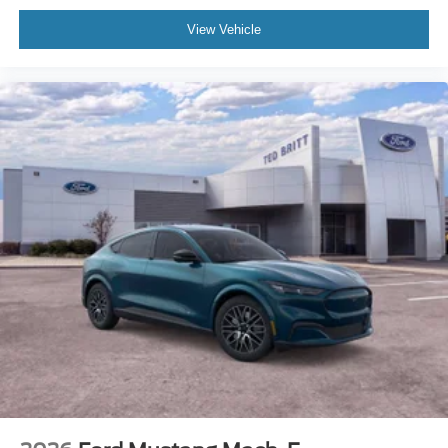
View Vehicle