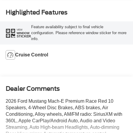
Highlighted Features
Feature availability subject to final vehicle
VIEW
configuration. Please reference window sticker for more
WINDOW
STICKER
info.
Cruise Control
Dealer Comments
2026 Ford Mustang Mach-E Premium Race Red 10
Speakers, 4-Wheel Disc Brakes, ABS brakes, Air
Conditioning, Alloy wheels, AM/FM radio: SiriusXM with
360L, Apple CarPlay/Android Auto, Audio and Video
Streaming, Auto High-beam Headlights, Auto-dimming