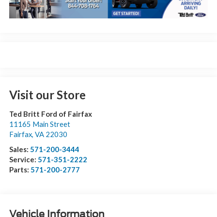
Visit our Store
Ted Britt Ford of Fairfax
11165 Main Street
Fairfax
,
VA
22030
Sales:
571-200-3444
Service:
571-351-2222
Parts:
571-200-2777
Vehicle Information