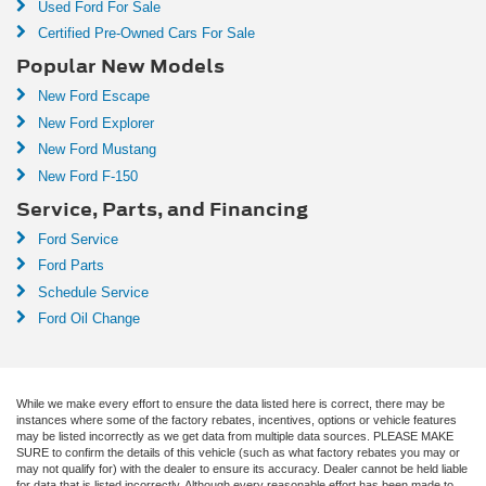
Used Ford For Sale
Certified Pre-Owned Cars For Sale
Popular New Models
New Ford Escape
New Ford Explorer
New Ford Mustang
New Ford F-150
Service, Parts, and Financing
Ford Service
Ford Parts
Schedule Service
Ford Oil Change
While we make every effort to ensure the data listed here is correct, there may be
instances where some of the factory rebates, incentives, options or vehicle features
may be listed incorrectly as we get data from multiple data sources. PLEASE MAKE
SURE to confirm the details of this vehicle (such as what factory rebates you may or
may not qualify for) with the dealer to ensure its accuracy. Dealer cannot be held liable
for data that is listed incorrectly. Although every reasonable effort has been made to