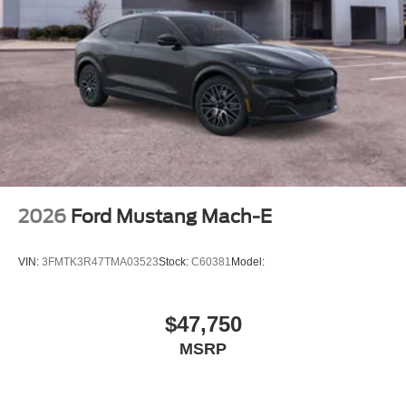
Retail Customer Cash. Exp. 09/30/2026
2026
Ford Mustang Mach-E
VIN:
3FMTK3R47TMA03523
Stock:
C60381
Model:
$47,750
MSRP