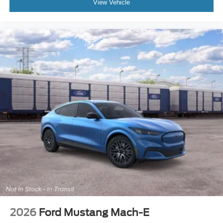
View Vehicle
2026
Ford Mustang Mach-E