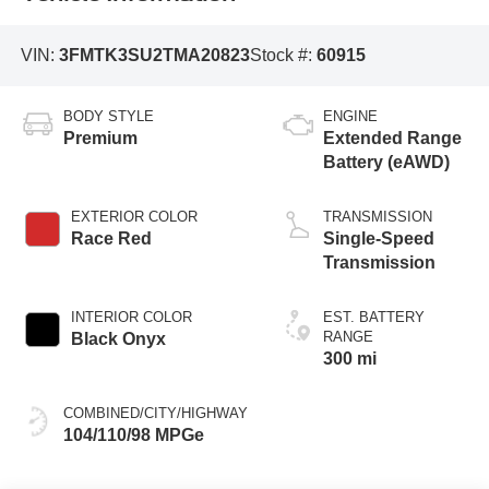
VIN:
3FMTK3SU2TMA20823
Stock #:
60915
BODY STYLE
ENGINE
Premium
Extended Range
Battery (eAWD)
EXTERIOR COLOR
TRANSMISSION
Race Red
Single-Speed
Transmission
INTERIOR COLOR
EST. BATTERY
RANGE
Black Onyx
300 mi
COMBINED/CITY/HIGHWAY
104/110/98 MPGe