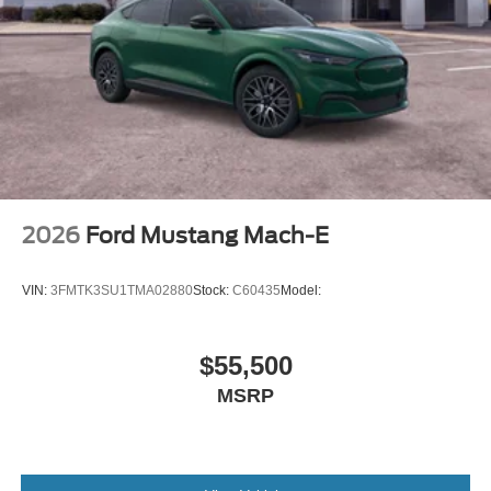
2026
Ford Mustang Mach-E
VIN:
3FMTK3SU1TMA02880
Stock:
C60435
Model:
$55,500
MSRP