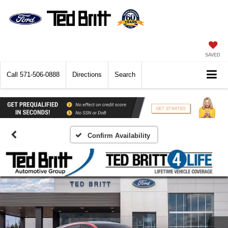
SAVED
Call
571-506-0888
Directions
Search
Confirm Availability