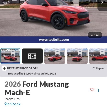
1
/
22
RECENT PRICE DROP!
Collapse
Reduced by $9,999 since Jul 07, 2026
2026
Ford Mustang
Mach-E
Premium
In Stock