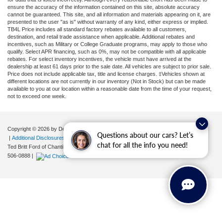
ensure the accuracy of the information contained on this site, absolute accuracy
cannot be guaranteed. This site, and all information and materials appearing on it, are
presented to the user "as is" without warranty of any kind, either express or implied.
TB4L Price includes all standard factory rebates available to all customers,
destination, and retail trade assistance when applicable. Additional rebates and
incentives, such as Military or College Graduate programs, may apply to those who
qualify. Select APR financing, such as 0%, may not be compatible with all applicable
rebates. For select inventory incentives, the vehicle must have arrived at the
dealership at least 61 days prior to the sale date. All vehicles are subject to prior sale.
Price does not include applicable tax, title and license charges. ‡Vehicles shown at
different locations are not currently in our inventory (Not in Stock) but can be made
available to you at our location within a reasonable date from the time of your request,
not to exceed one week.
Copyright © 2026
by DealerOn
|
Sitemap
|
Privacy
|
Your Privacy Choices
Questions about our cars? Let’s
|
Additional Disclosures
chat for all the info you need!
Ted Britt Ford of Chantilly
|
4175 Auto Park Circle,
Chantilly,
VA
20151
| Sales:
571-
506-0888
|