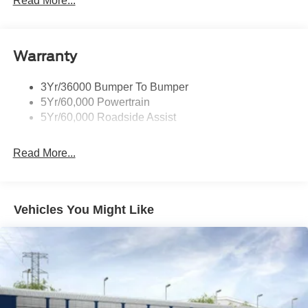
Read More...
Wipers - Rain-Sensing
Warranty
3Yr/36000 Bumper To Bumper
5Yr/60,000 Powertrain
5Yr/60,000 Roadside Assist
Read More...
Vehicles You Might Like