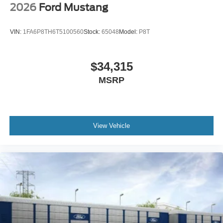
2026
Ford Mustang
VIN:
1FA6P8TH6T5100560
Stock:
65048
Model:
P8T
$34,315
MSRP
View Vehicle