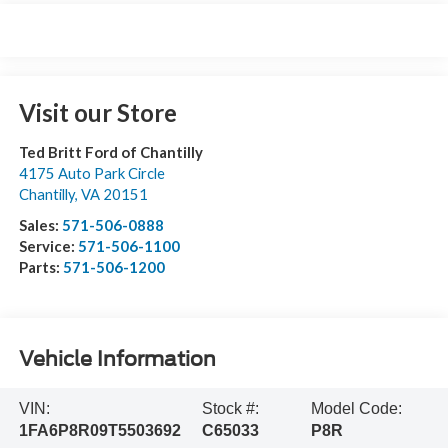
Visit our Store
Ted Britt Ford of Chantilly
4175 Auto Park Circle
Chantilly
,
VA
20151
Sales:
571-506-0888
Service:
571-506-1100
Parts:
571-506-1200
Vehicle Information
VIN:
Stock #:
Model Code:
1FA6P8R09T5503692
C65033
P8R