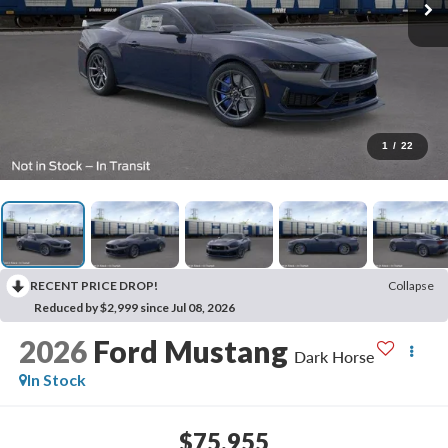
1
/
22
RECENT PRICE DROP!
Collapse
Reduced by $2,999 since Jul 08, 2026
2026
Ford Mustang
Dark Horse
In Stock
$75,955