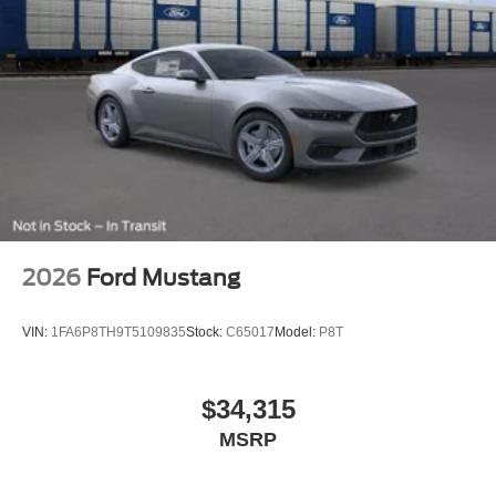
2026
Ford Mustang
VIN:
1FA6P8TH9T5109835
Stock:
C65017
Model:
P8T
$34,315
MSRP