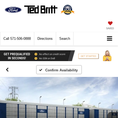
SAVED
Call
571-506-0888
Directions
Search
Confirm Availability