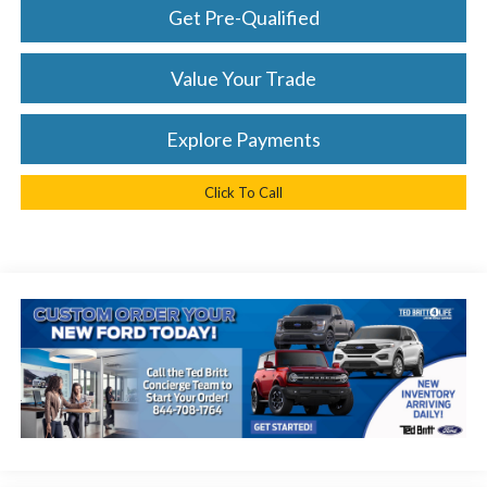
Get Pre-Qualified
Value Your Trade
Explore Payments
Click To Call