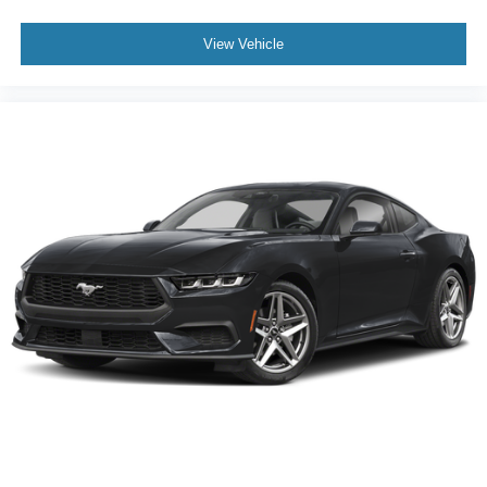
View Vehicle