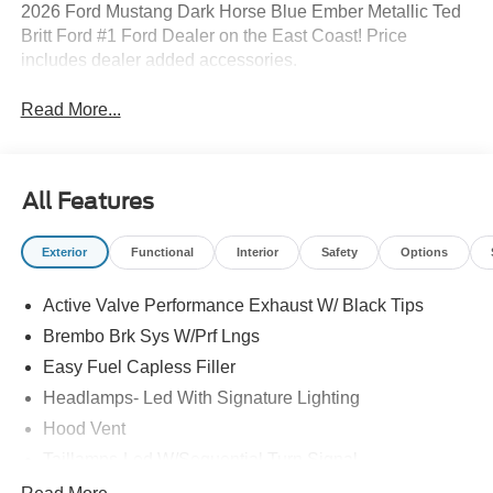
2026 Ford Mustang Dark Horse Blue Ember Metallic Ted
Britt Ford #1 Ford Dealer on the East Coast! Price
includes dealer added accessories.
Read More...
All Features
Exterior
Functional
Interior
Safety
Options
Active Valve Performance Exhaust W/ Black Tips
Brembo Brk Sys W/Prf Lngs
Easy Fuel Capless Filler
Headlamps- Led With Signature Lighting
Hood Vent
Taillamps-Led W/Sequential Turn Signal
Unique Frt/Rr Fascia