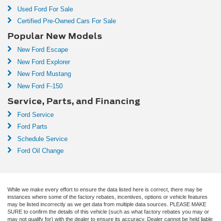
Used Ford For Sale
Certified Pre-Owned Cars For Sale
Popular New Models
New Ford Escape
New Ford Explorer
New Ford Mustang
New Ford F-150
Service, Parts, and Financing
Ford Service
Ford Parts
Schedule Service
Ford Oil Change
While we make every effort to ensure the data listed here is correct, there may be
instances where some of the factory rebates, incentives, options or vehicle features
may be listed incorrectly as we get data from multiple data sources. PLEASE MAKE
SURE to confirm the details of this vehicle (such as what factory rebates you may or
may not qualify for) with the dealer to ensure its accuracy. Dealer cannot be held liable