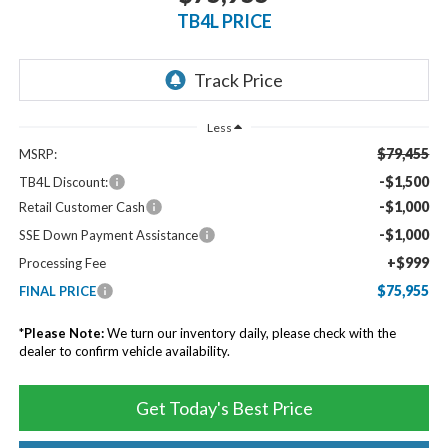
TB4L PRICE
Less
$79,455
MSRP:
-$1,500
TB4L Discount:
-$1,000
Retail Customer Cash
-$1,000
SSE Down Payment Assistance
+$999
Processing Fee
$75,955
FINAL PRICE
*
Please Note:
We turn our inventory daily, please check with the
dealer to confirm vehicle availability.
Get Today's Best Price