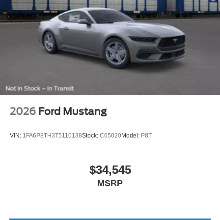
2026
Ford Mustang
VIN:
1FA6P8TH3T5110138
Stock:
C65020
Model:
P8T
$34,545
MSRP