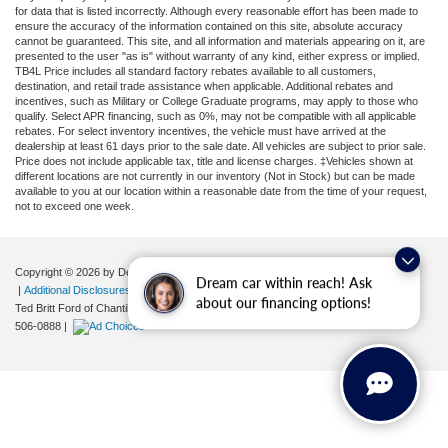
for data that is listed incorrectly. Although every reasonable effort has been made to
ensure the accuracy of the information contained on this site, absolute accuracy
cannot be guaranteed. This site, and all information and materials appearing on it, are
presented to the user "as is" without warranty of any kind, either express or implied.
TB4L Price includes all standard factory rebates available to all customers,
destination, and retail trade assistance when applicable. Additional rebates and
incentives, such as Military or College Graduate programs, may apply to those who
qualify. Select APR financing, such as 0%, may not be compatible with all applicable
rebates. For select inventory incentives, the vehicle must have arrived at the
dealership at least 61 days prior to the sale date. All vehicles are subject to prior sale.
Price does not include applicable tax, title and license charges. ‡Vehicles shown at
different locations are not currently in our inventory (Not in Stock) but can be made
available to you at our location within a reasonable date from the time of your request,
not to exceed one week.
Copyright © 2026
by DealerOn
|
Sitemap
|
Privacy
|
Your Privacy Choices
Dream car within reach! Ask
|
Additional Disclosures
about our financing options!
Ted Britt Ford of Chantilly
|
4175 Auto Park Circle,
Chantilly,
VA
20151
| Sales:
571-
506-0888
|