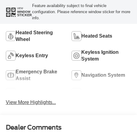
Feature availability subject to final vehicle
VIEW
configuration. Please reference window sticker for more
WINDOW
STICKER
info.
Heated Steering
Heated Seats
Wheel
Keyless Ignition
Keyless Entry
System
Emergency Brake
Navigation System
Assist
Rear View Camera
Rain Sensing Wipers
View More Highlights...
Dealer Comments