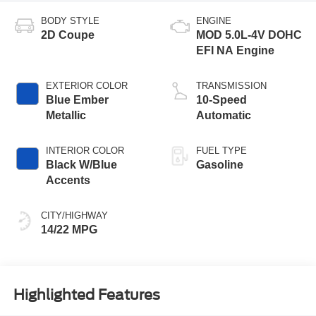
BODY STYLE
ENGINE
2D Coupe
MOD 5.0L-4V DOHC
EFI NA Engine
EXTERIOR COLOR
TRANSMISSION
Blue Ember
10-Speed
Metallic
Automatic
INTERIOR COLOR
FUEL TYPE
Black W/Blue
Gasoline
Accents
CITY/HIGHWAY
14/22 MPG
Highlighted Features