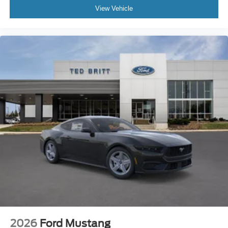
View Vehicle
2026
Ford Mustang