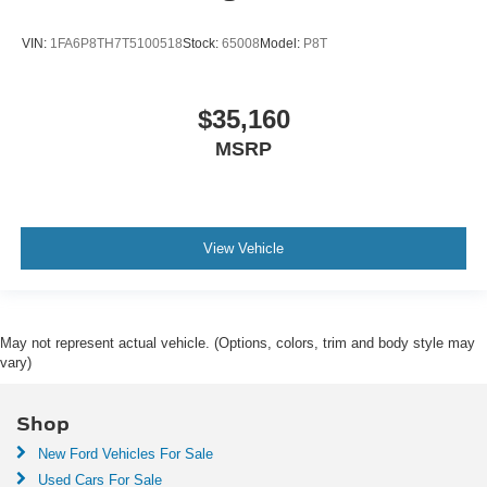
VIN:
1FA6P8TH7T5100518
Stock:
65008
Model:
P8T
$35,160
MSRP
View Vehicle
May not represent actual vehicle. (Options, colors, trim and body style may
vary)
Shop
New Ford Vehicles For Sale
Used Cars For Sale