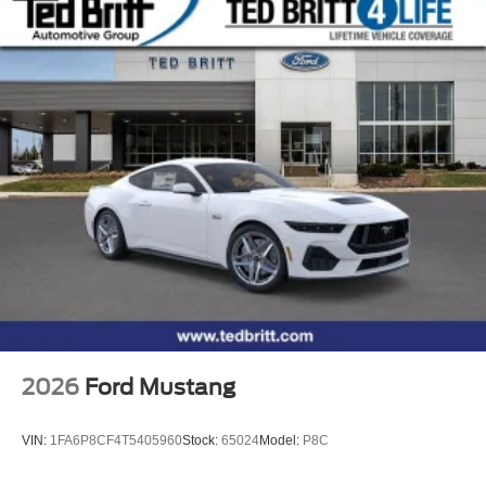
2026
Ford Mustang
VIN:
1FA6P8CF4T5405960
Stock:
65024
Model:
P8C