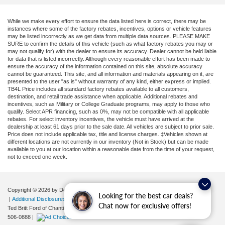
While we make every effort to ensure the data listed here is correct, there may be
instances where some of the factory rebates, incentives, options or vehicle features
may be listed incorrectly as we get data from multiple data sources. PLEASE MAKE
SURE to confirm the details of this vehicle (such as what factory rebates you may or
may not qualify for) with the dealer to ensure its accuracy. Dealer cannot be held liable
for data that is listed incorrectly. Although every reasonable effort has been made to
ensure the accuracy of the information contained on this site, absolute accuracy
cannot be guaranteed. This site, and all information and materials appearing on it, are
presented to the user "as is" without warranty of any kind, either express or implied.
TB4L Price includes all standard factory rebates available to all customers,
destination, and retail trade assistance when applicable. Additional rebates and
incentives, such as Military or College Graduate programs, may apply to those who
qualify. Select APR financing, such as 0%, may not be compatible with all applicable
rebates. For select inventory incentives, the vehicle must have arrived at the
dealership at least 61 days prior to the sale date. All vehicles are subject to prior sale.
Price does not include applicable tax, title and license charges. ‡Vehicles shown at
different locations are not currently in our inventory (Not in Stock) but can be made
available to you at our location within a reasonable date from the time of your request,
not to exceed one week.
Copyright © 2026
by DealerOn
|
Sitemap
|
Privacy
|
Your Privacy Choices
Looking for the best car deals?
|
Additional Disclosures
Chat now for exclusive offers!
Ted Britt Ford of Chantilly
|
4175 Auto Park Circle,
Chantilly,
VA
20151
| Sales:
571-
506-0888
|