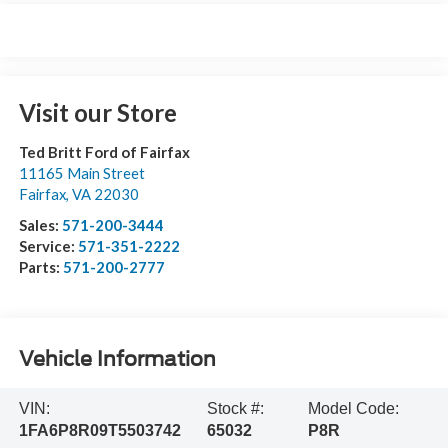
Visit our Store
Ted Britt Ford of Fairfax
11165 Main Street
Fairfax
,
VA
22030
Sales:
571-200-3444
Service:
571-351-2222
Parts:
571-200-2777
Vehicle Information
VIN:
Stock #:
Model Code:
1FA6P8R09T5503742
65032
P8R