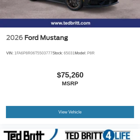
2026
Ford Mustang
VIN:
1FA6P8R06T5503777
Stock:
65031
Model:
P8R
$75,260
MSRP
View Vehicle