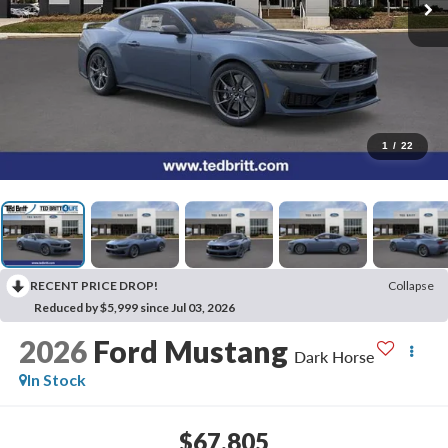
1
/
22
RECENT PRICE DROP!
Collapse
Reduced by $5,999 since Jul 03, 2026
2026
Ford Mustang
Dark Horse
In Stock
$67,805