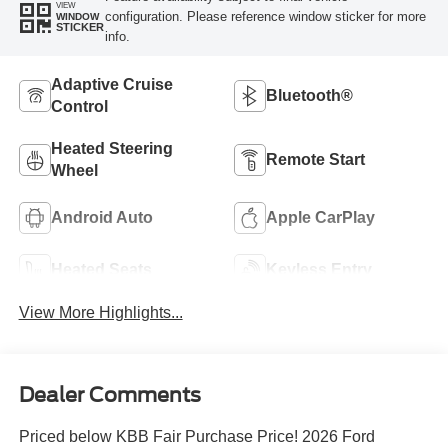
VIEW
configuration. Please reference window sticker for more
WINDOW
STICKER
info.
Adaptive Cruise
Bluetooth®
Control
Heated Steering
Remote Start
Wheel
Android Auto
Apple CarPlay
Heated Seats
Keyless Entry
View More Highlights...
Dealer Comments
Priced below KBB Fair Purchase Price! 2026 Ford