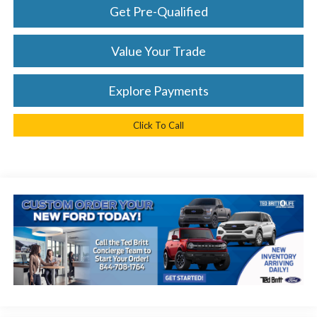
Get Pre-Qualified
Value Your Trade
Explore Payments
Click To Call