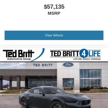
$57,135
MSRP
View Vehicle