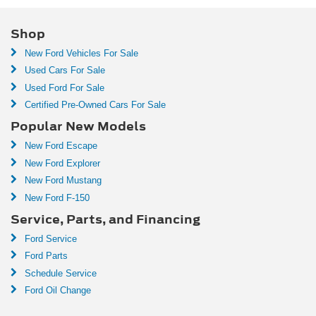
Shop
New Ford Vehicles For Sale
Used Cars For Sale
Used Ford For Sale
Certified Pre-Owned Cars For Sale
Popular New Models
New Ford Escape
New Ford Explorer
New Ford Mustang
New Ford F-150
Service, Parts, and Financing
Ford Service
Ford Parts
Schedule Service
Ford Oil Change