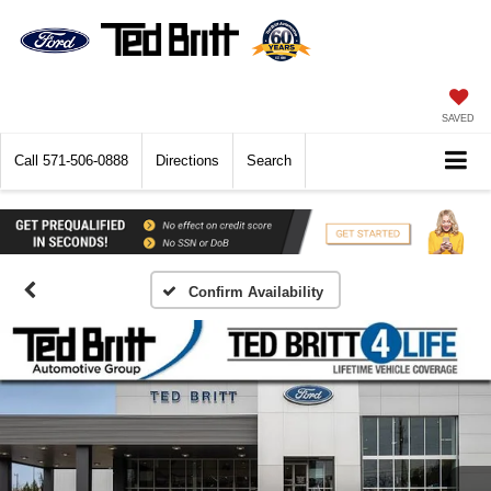
SAVED
Call
571-506-0888
Directions
Search
Confirm Availability