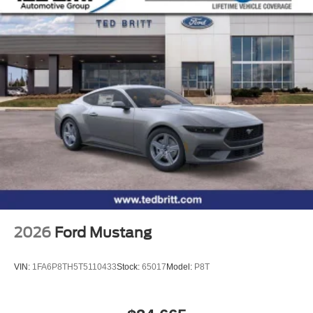
2026
Ford Mustang
VIN:
1FA6P8TH5T5110433
Stock:
65017
Model:
P8T