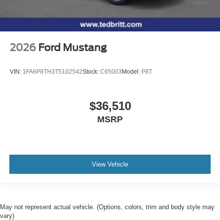
2026
Ford Mustang
VIN:
1FA6P8TH3T5102542
Stock:
C65003
Model:
P8T
$36,510
MSRP
View Vehicle
May not represent actual vehicle. (Options, colors, trim and body style may
vary)