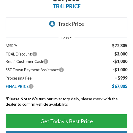
TB4L PRICE
Less
$72,805
MSRP:
-$3,000
TB4L Discount:
-$1,000
Retail Customer Cash
-$1,000
SSE Down Payment Assistance
+$999
Processing Fee
$67,805
FINAL PRICE
*
Please Note:
We turn our inventory daily, please check with the
dealer to confirm vehicle availability.
Get Today's Best Price