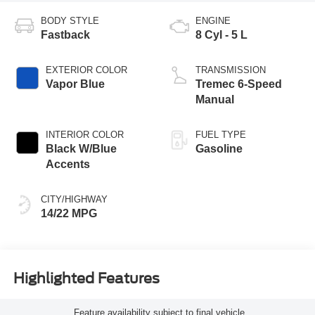
BODY STYLE
ENGINE
Fastback
8 Cyl - 5 L
EXTERIOR COLOR
TRANSMISSION
Vapor Blue
Tremec 6-Speed
Manual
INTERIOR COLOR
FUEL TYPE
Black W/Blue
Gasoline
Accents
CITY/HIGHWAY
14/22 MPG
Highlighted Features
Feature availability subject to final vehicle