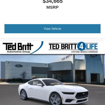
$34,665
MSRP
View Vehicle