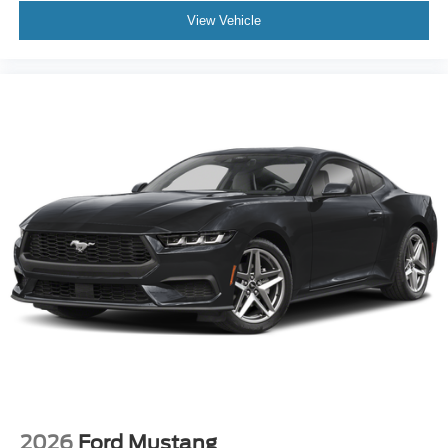
View Vehicle
2026
Ford Mustang