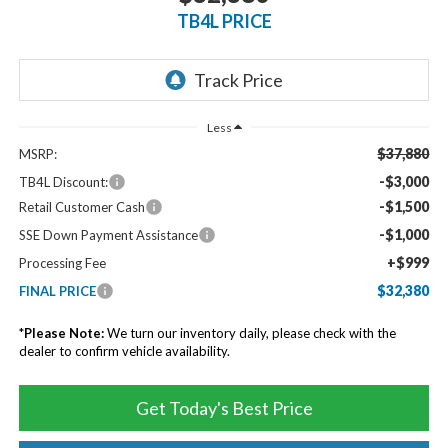
TB4L PRICE
Less
$37,880
MSRP:
-$3,000
TB4L Discount:
-$1,500
Retail Customer Cash
-$1,000
SSE Down Payment Assistance
+$999
Processing Fee
$32,380
FINAL PRICE
*
Please Note:
We turn our inventory daily, please check with the
dealer to confirm vehicle availability.
Get Today's Best Price