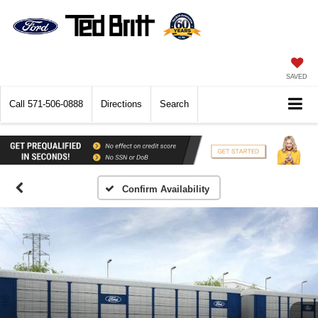
SAVED
Call
571-506-0888
Directions
Search
Confirm Availability