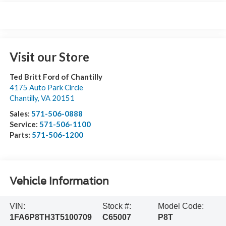
Visit our Store
Ted Britt Ford of Chantilly
4175 Auto Park Circle
Chantilly
,
VA
20151
Sales:
571-506-0888
Service:
571-506-1100
Parts:
571-506-1200
Vehicle Information
VIN:
Stock #:
Model Code:
1FA6P8TH3T5100709
C65007
P8T