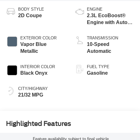
BODY STYLE
ENGINE
2D Coupe
2.3L EcoBoost®
Engine with Auto
Stop-Start
Technology
EXTERIOR COLOR
TRANSMISSION
Vapor Blue
10-Speed
Metallic
Automatic
INTERIOR COLOR
FUEL TYPE
Black Onyx
Gasoline
CITY/HIGHWAY
21/32 MPG
Highlighted Features
Feature availability subject to final vehicle