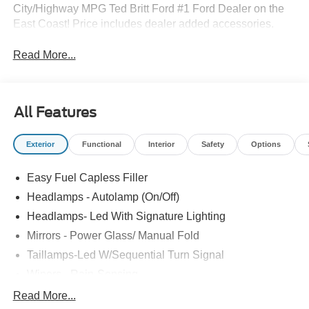
City/Highway MPG Ted Britt Ford #1 Ford Dealer on the
East Coast! Price includes dealer added accessories.
Read More...
All Features
Exterior
Functional
Interior
Safety
Options
Easy Fuel Capless Filler
Headlamps - Autolamp (On/Off)
Headlamps- Led With Signature Lighting
Mirrors - Power Glass/ Manual Fold
Taillamps-Led W/Sequential Turn Signal
Wipers - Rain-Sensing
Read More...