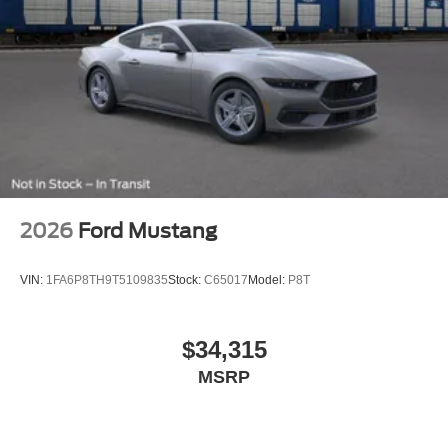
2026
Ford Mustang
VIN:
1FA6P8TH9T5109835
Stock:
C65017
Model:
P8T
$34,315
MSRP