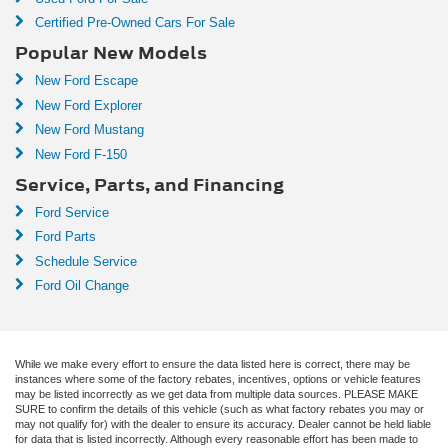
Certified Pre-Owned Cars For Sale
Popular New Models
New Ford Escape
New Ford Explorer
New Ford Mustang
New Ford F-150
Service, Parts, and Financing
Ford Service
Ford Parts
Schedule Service
Ford Oil Change
While we make every effort to ensure the data listed here is correct, there may be
instances where some of the factory rebates, incentives, options or vehicle features
may be listed incorrectly as we get data from multiple data sources. PLEASE MAKE
SURE to confirm the details of this vehicle (such as what factory rebates you may or
may not qualify for) with the dealer to ensure its accuracy. Dealer cannot be held liable
for data that is listed incorrectly. Although every reasonable effort has been made to