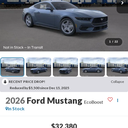
1
/
22
RECENT PRICE DROP!
Collapse
Reduced by $5,500 since Dec 15, 2025
2026
Ford Mustang
EcoBoost
In Stock
$32,380