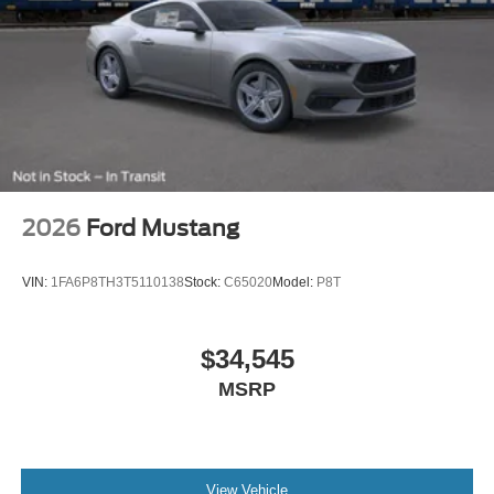
2026
Ford Mustang
VIN:
1FA6P8TH3T5110138
Stock:
C65020
Model:
P8T
$34,545
MSRP
View Vehicle