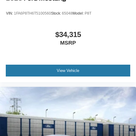
VIN:
1FA6P8TH6T5100560
Stock:
65048
Model:
P8T
$34,315
MSRP
View Vehicle