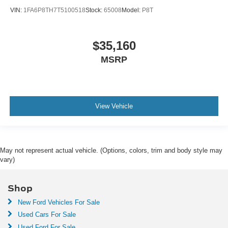
VIN:
1FA6P8TH7T5100518
Stock:
65008
Model:
P8T
$35,160
MSRP
View Vehicle
May not represent actual vehicle. (Options, colors, trim and body style may
vary)
Shop
New Ford Vehicles For Sale
Used Cars For Sale
Used Ford For Sale