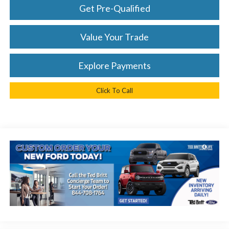
Get Pre-Qualified
Value Your Trade
Explore Payments
Click To Call