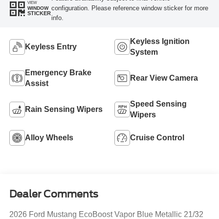
VIEW
configuration. Please reference window sticker for more
WINDOW
STICKER
info.
Keyless Ignition
Keyless Entry
System
Emergency Brake
Rear View Camera
Assist
Speed Sensing
Rain Sensing Wipers
Wipers
Alloy Wheels
Cruise Control
Dealer Comments
2026 Ford Mustang EcoBoost Vapor Blue Metallic 21/32