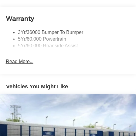
Warranty
3Yr/36000 Bumper To Bumper
5Yr/60,000 Powertrain
5Yr/60,000 Roadside Assist
Read More...
Vehicles You Might Like