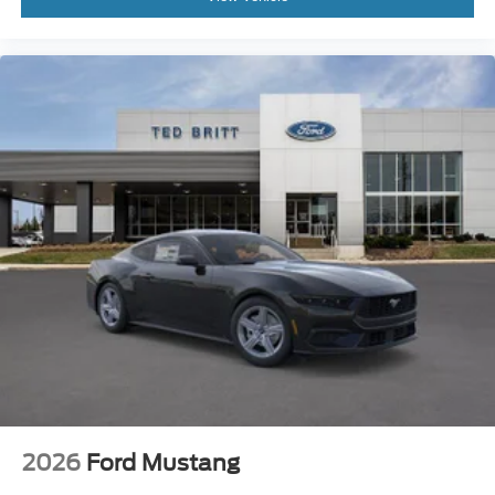
2026
Ford Mustang