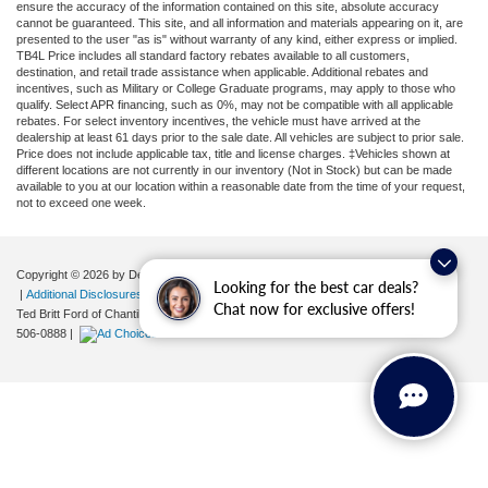
ensure the accuracy of the information contained on this site, absolute accuracy
cannot be guaranteed. This site, and all information and materials appearing on it, are
presented to the user "as is" without warranty of any kind, either express or implied.
TB4L Price includes all standard factory rebates available to all customers,
destination, and retail trade assistance when applicable. Additional rebates and
incentives, such as Military or College Graduate programs, may apply to those who
qualify. Select APR financing, such as 0%, may not be compatible with all applicable
rebates. For select inventory incentives, the vehicle must have arrived at the
dealership at least 61 days prior to the sale date. All vehicles are subject to prior sale.
Price does not include applicable tax, title and license charges. ‡Vehicles shown at
different locations are not currently in our inventory (Not in Stock) but can be made
available to you at our location within a reasonable date from the time of your request,
not to exceed one week.
Copyright © 2026
by DealerOn
|
Sitemap
|
Privacy
|
Your Privacy Choices
Looking for the best car deals?
|
Additional Disclosures
Chat now for exclusive offers!
Ted Britt Ford of Chantilly
|
4175 Auto Park Circle,
Chantilly,
VA
20151
| Sales:
571-
506-0888
|