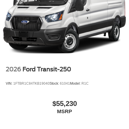
2026
Ford Transit-250
VIN:
1FTBR1C84TKB19040
Stock:
61041
Model:
R1C
$55,230
MSRP