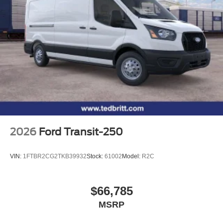
2026
Ford Transit-250
VIN:
1FTBR2CG2TKB39932
Stock:
61002
Model:
R2C
$66,785
MSRP