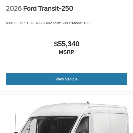
2026
Ford Transit-250
VIN:
1FTBR1C87TKA25346
Stock:
60937
Model:
R1C
$55,340
MSRP
View Vehicle