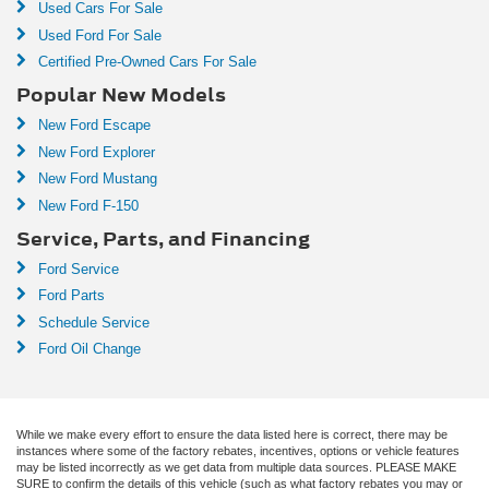
Used Cars For Sale
Used Ford For Sale
Certified Pre-Owned Cars For Sale
Popular New Models
New Ford Escape
New Ford Explorer
New Ford Mustang
New Ford F-150
Service, Parts, and Financing
Ford Service
Ford Parts
Schedule Service
Ford Oil Change
While we make every effort to ensure the data listed here is correct, there may be
instances where some of the factory rebates, incentives, options or vehicle features
may be listed incorrectly as we get data from multiple data sources. PLEASE MAKE
SURE to confirm the details of this vehicle (such as what factory rebates you may or