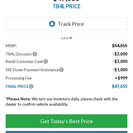
TB4L PRICE
Less
$54,555
MSRP:
-$3,000
TB4L Discount:
-$3,000
Retail Customer Cash
-$1,000
SSE Down Payment Assistance
+$999
Processing Fee
$47,555
FINAL PRICE
*
Please Note:
We turn our inventory daily, please check with the
dealer to confirm vehicle availability.
Get Today's Best Price