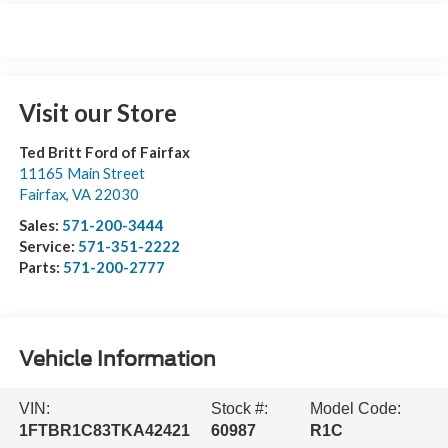
Visit our Store
Ted Britt Ford of Fairfax
11165 Main Street
Fairfax
,
VA
22030
Sales:
571-200-3444
Service:
571-351-2222
Parts:
571-200-2777
Vehicle Information
VIN:
Stock #:
Model Code:
1FTBR1C83TKA42421
60987
R1C