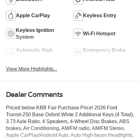
Apple CarPlay
Keyless Entry
Keyless Ignition
Wi-Fi Hotspot
System
Automatic High
Emergency Brake
Beams
Assist
View More Highlights...
Dealer Comments
Priced below KBB Fair Purchase Price! 2026 Ford
Transit-250 Base Oxford White 2 Additional Keys (4 Total),
3.73 Axle Ratio, 4 Speakers, 4-Wheel Disc Brakes, ABS
brakes, Air Conditioning, AM/FM radio, AM/FM Stereo,
Apple CarPlay/Android Auto, Auto High-beam Headlights,