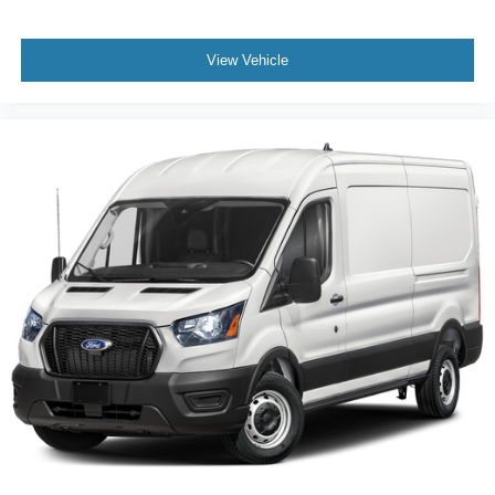
View Vehicle