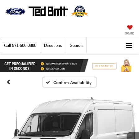
SAVED
Call
571-506-0888
Directions
Search
Confirm Availability