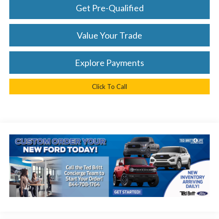
Get Pre-Qualified
Value Your Trade
Explore Payments
Click To Call