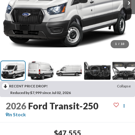
1
/
10
RECENT PRICE DROP!
Collapse
Reduced by $7,999 since Jul 02, 2026
2026
Ford Transit-250
In Stock
$47,555