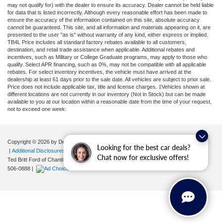
may not qualify for) with the dealer to ensure its accuracy. Dealer cannot be held liable
for data that is listed incorrectly. Although every reasonable effort has been made to
ensure the accuracy of the information contained on this site, absolute accuracy
cannot be guaranteed. This site, and all information and materials appearing on it, are
presented to the user "as is" without warranty of any kind, either express or implied.
TB4L Price includes all standard factory rebates available to all customers,
destination, and retail trade assistance when applicable. Additional rebates and
incentives, such as Military or College Graduate programs, may apply to those who
qualify. Select APR financing, such as 0%, may not be compatible with all applicable
rebates. For select inventory incentives, the vehicle must have arrived at the
dealership at least 61 days prior to the sale date. All vehicles are subject to prior sale.
Price does not include applicable tax, title and license charges. ‡Vehicles shown at
different locations are not currently in our inventory (Not in Stock) but can be made
available to you at our location within a reasonable date from the time of your request,
not to exceed one week.
Copyright © 2026
by DealerOn
|
Sitemap
|
Privacy
|
Your Privacy Choices
Looking for the best car deals?
|
Additional Disclosures
Chat now for exclusive offers!
Ted Britt Ford of Chantilly
|
4175 Auto Park Circle,
Chantilly,
VA
20151
| Sales:
571-
506-0888
|