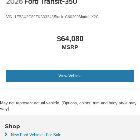
2026
Ford Transit-350
VIN:
1FBAX2C89TKA33248
Stock:
C60209
Model:
X2C
$64,080
MSRP
View Vehicle
May not represent actual vehicle. (Options, colors, trim and body style may
vary)
Shop
New Ford Vehicles For Sale