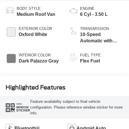
BODY STYLE
ENGINE
Medium Roof Van
6 Cyl - 3.50 L
EXTERIOR COLOR
TRANSMISSION
Oxford White
10-Speed
Automatic with
Overdrive
INTERIOR COLOR
FUEL TYPE
Dark Palazzo Gray
Flex Fuel
Highlighted Features
Feature availability subject to final vehicle
VIEW
configuration. Please reference window sticker for more
WINDOW
STICKER
info.
Bluetooth®
Android Auto