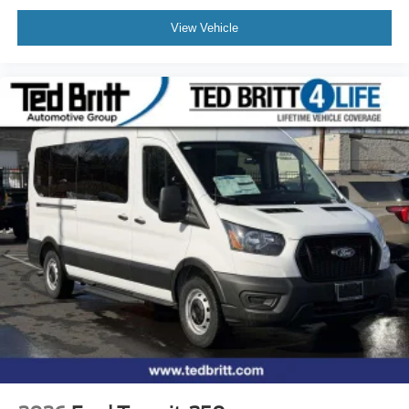
View Vehicle