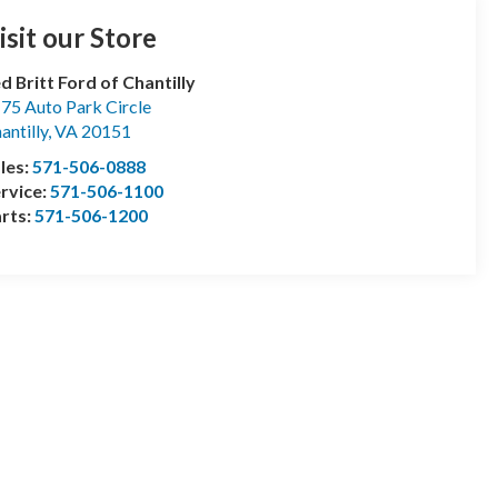
isit our Store
d Britt Ford of Chantilly
75 Auto Park Circle
antilly
,
VA
20151
les:
571-506-0888
rvice:
571-506-1100
rts:
571-506-1200