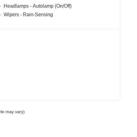
Headlamps - Autolamp (On/Off)
Wipers - Rain-Sensing
yle may vary)