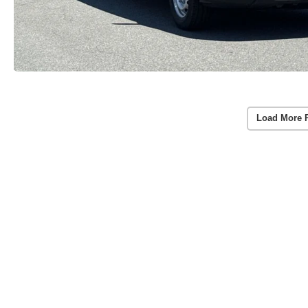
Load More 