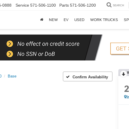
6-0888
Service
571-506-1100
Parts
571-506-1200
SEARCH
NEW
EV
USED
WORK TRUCKS
SP
0
Base
Confirm Availability
I