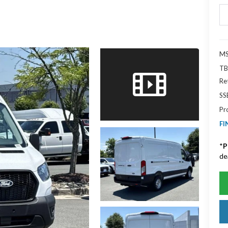
MS
TB
Re
SS
Pr
FI
*
P
de