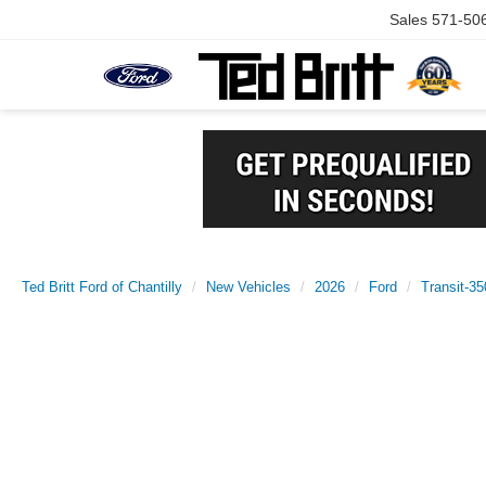
Sales
571-50
Ted Britt Ford of Chantilly
New Vehicles
2026
Ford
Transit-35