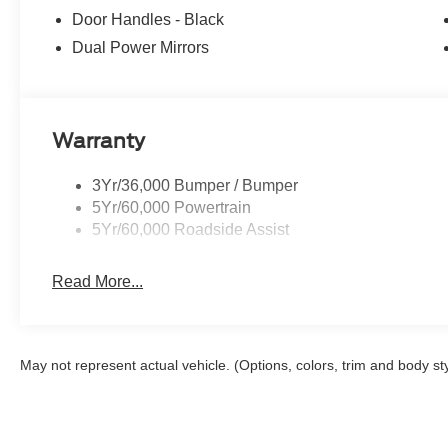
Door Handles - Black
Dual Power Mirrors
Warranty
3Yr/36,000 Bumper / Bumper
5Yr/60,000 Powertrain
5Yr/60,000 Roadside Assist
Read More...
May not represent actual vehicle. (Options, colors, trim and body st