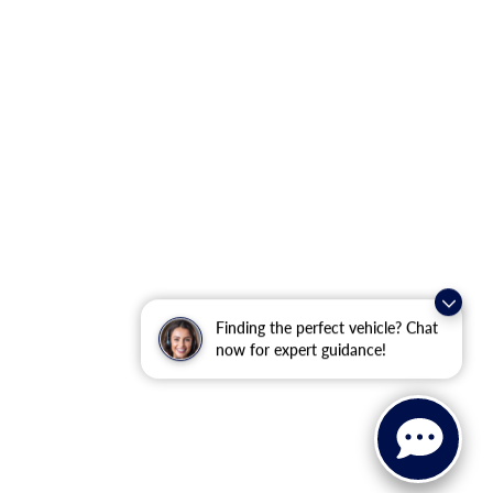
Finding the perfect vehicle? Chat
now for expert guidance!