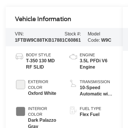
Vehicle Information
VIN:
Stock #:
Model
1FTBW9C88TKB17881
C60861
Code:
W9C
BODY STYLE
ENGINE
T-350 130 MD
3.5L PFDi V6
RF SLID
Engine
EXTERIOR
TRANSMISSION
COLOR
10-Speed
Oxford White
Automatic with
Overdrive
INTERIOR
FUEL TYPE
COLOR
Flex Fuel
Dark Palazzo
Gray