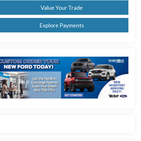
Value Your Trade
Explore Payments