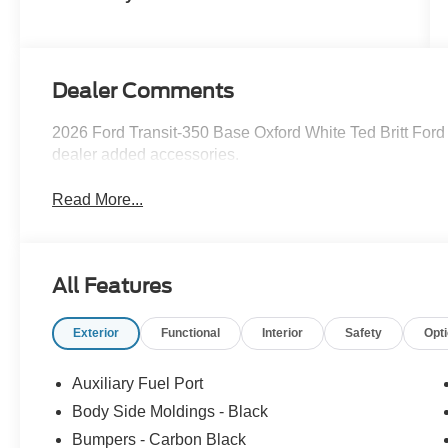
Dealer Comments
2026 Ford Transit-350 Base Oxford White Ted Britt Ford
dealer added accessories.
Read More...
All Features
Exterior
Functional
Interior
Safety
Opt
Auxiliary Fuel Port
Body Side Moldings - Black
Bumpers - Carbon Black