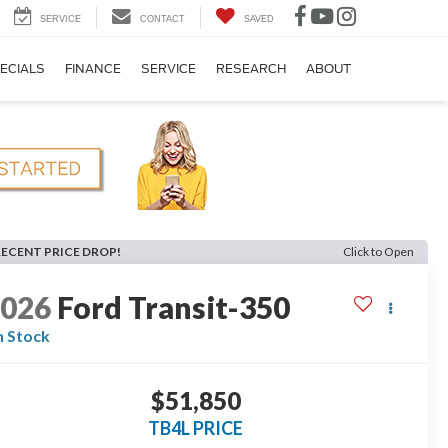
SERVICE
CONTACT
SAVED
ECIALS
FINANCE
SERVICE
RESEARCH
ABOUT
RECENT PRICE DROP!
Click to Open
2026
Ford Transit-350
n Stock
$51,850
TB4L PRICE