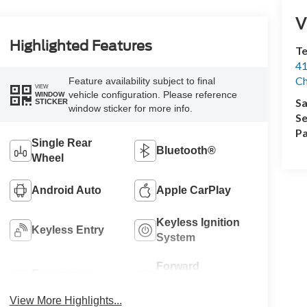
V
Highlighted Features
Te
41
Ch
Feature availability subject to final
VIEW
vehicle configuration. Please reference
WINDOW
Sa
STICKER
window sticker for more info.
Se
Pa
Single Rear
Bluetooth®
Wheel
Android Auto
Apple CarPlay
Keyless Ignition
Keyless Entry
System
Forward
Emergency
Collision
Brake Assist
Warning
View More Highlights...