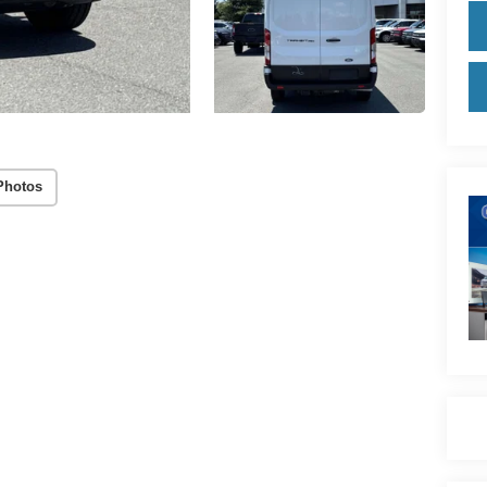
Photos