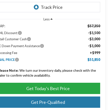
Less
$57,350
RP:
-$1,500
4L Discount:
-$3,000
tail Customer Cash
-$1,000
E Down Payment Assistance
+$999
ocessing Fee
$51,850
NAL PRICE
lease Note:
We turn our inventory daily, please check with the
aler to confirm vehicle availability.
Get Today's Best Price
Get Pre-Qualified