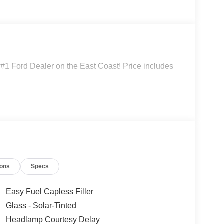
 #1 Ford Dealer on the East Coast! Price includes
ions
Specs
Easy Fuel Capless Filler
Glass - Solar-Tinted
Headlamp Courtesy Delay