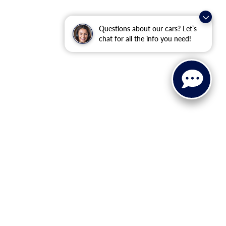
Questions about our cars? Let’s
chat for all the info you need!
ervice, Parts, and Financing