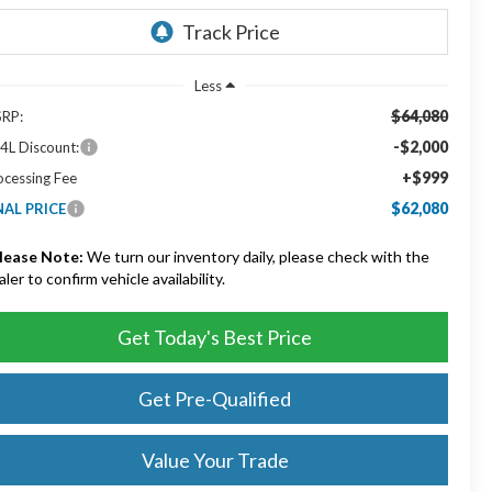
Less
$64,080
RP:
-$2,000
4L Discount:
+$999
ocessing Fee
$62,080
NAL PRICE
lease Note:
We turn our inventory daily, please check with the
aler to confirm vehicle availability.
Get Today's Best Price
Get Pre-Qualified
Value Your Trade