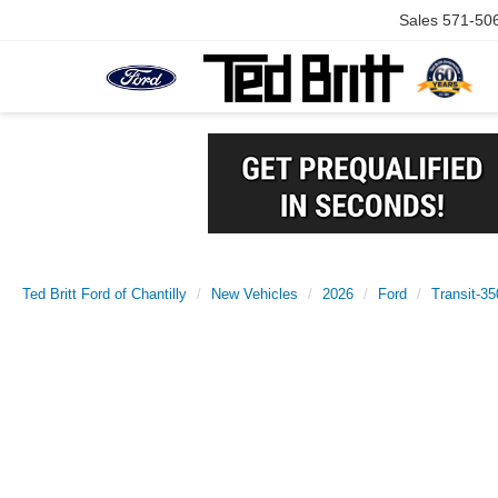
Sales
571-50
Ted Britt Ford of Chantilly
New Vehicles
2026
Ford
Transit-35