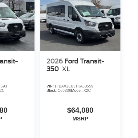
ansit-
2026
Ford Transit-
350
XL
8693
VIN:
1FBAX2C83TKA68559
2C
Stock:
C60336
Model:
X2C
80
$64,080
P
MSRP