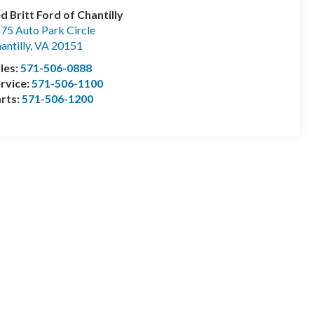
d Britt Ford of Chantilly
75 Auto Park Circle
antilly
,
VA
20151
les:
571-506-0888
rvice:
571-506-1100
rts:
571-506-1200