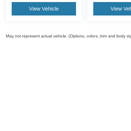
View Vehicle
View Veh
May not represent actual vehicle. (Options, colors, trim and body st
Shop