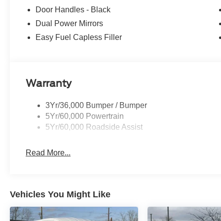
Door Handles - Black
Dual Power Mirrors
Easy Fuel Capless Filler
Warranty
3Yr/36,000 Bumper / Bumper
5Yr/60,000 Powertrain
5Yr/60,000 Roadside Assist
Read More...
Vehicles You Might Like