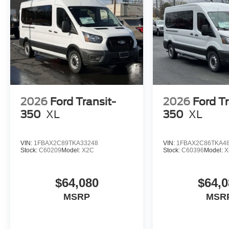
2026
Ford Transit-
2026
Ford Tr
350
XL
350
XL
VIN:
1FBAX2C89TKA33248
VIN:
1FBAX2C86TKA4
Stock:
C60209
Model:
X2C
Stock:
C60396
Model:
X
$64,080
$64,0
MSRP
MSR