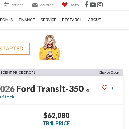
SERVICE
CONTACT
SAVED
ECIALS
FINANCE
SERVICE
RESEARCH
ABOUT
RECENT PRICE DROP!
Click to Open
2026
Ford Transit-350
XL
n Stock
$62,080
TB4L PRICE