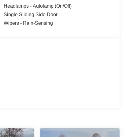
Headlamps - Autolamp (On/Off)
Single Sliding Side Door
Wipers - Rain-Sensing