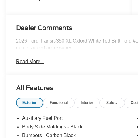
Dealer Comments
2026 Ford Transit-350 XL Oxford White Ted Britt Ford #1
dealer added accessories.
Read More...
All Features
Exterior
Functional
Interior
Safety
Opt
Auxiliary Fuel Port
Body Side Moldings - Black
Bumpers - Carbon Black