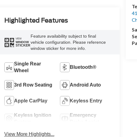
Te
41
Highlighted Features
Ch
Sa
Se
Feature availability subject to final
VIEW
vehicle configuration. Please reference
Pa
WINDOW
STICKER
window sticker for more info.
Single Rear
Bluetooth®
Wheel
3rd Row Seating
Android Auto
Apple CarPlay
Keyless Entry
Keyless Ignition
Emergency
System
Brake Assist
View More Highlights...