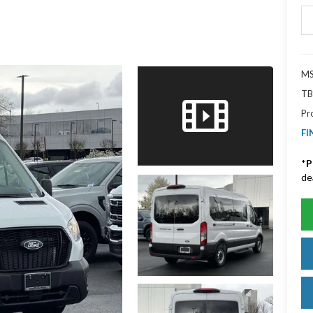
MS
TB
Pr
FI
*
P
de