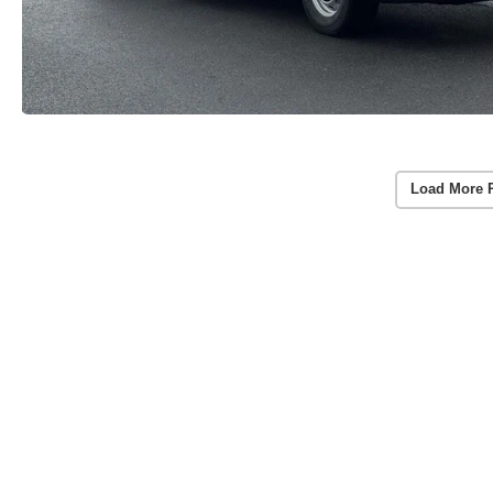
Load More 