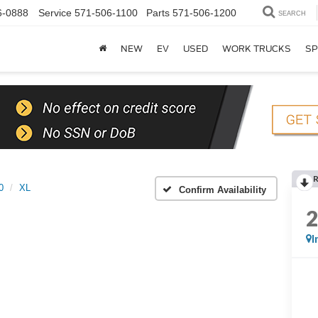
6-0888
Service
571-506-1100
Parts
571-506-1200
SEARCH
NEW
EV
USED
WORK TRUCKS
SP
0
XL
Confirm Availability
I