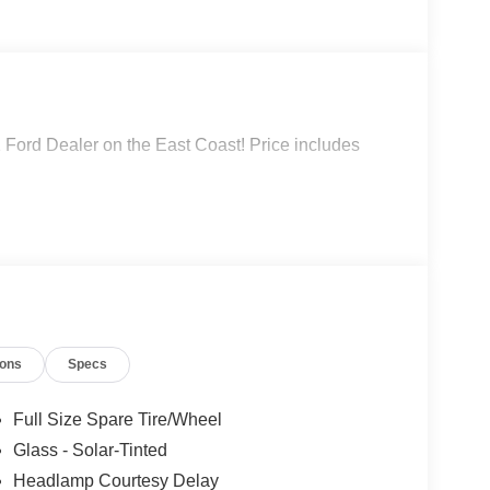
 Ford Dealer on the East Coast! Price includes
ions
Specs
Full Size Spare Tire/Wheel
Glass - Solar-Tinted
Headlamp Courtesy Delay