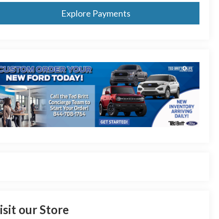
Explore Payments
isit our Store