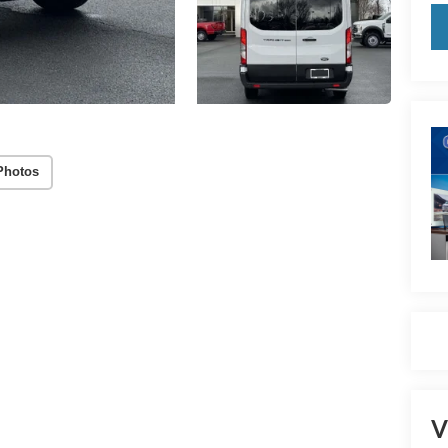
Photos
V