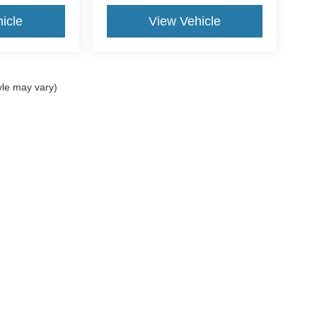
icle
View Vehicle
yle may vary)
Popular New Models
S