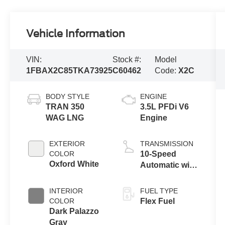
Vehicle Information
VIN:
Stock #:
Model
1FBAX2C85TKA73925
C60462
Code:
X2C
BODY STYLE
ENGINE
TRAN 350
3.5L PFDi V6
WAG LNG
Engine
EXTERIOR
TRANSMISSION
COLOR
10-Speed
Oxford White
Automatic with
Overdrive
INTERIOR
FUEL TYPE
COLOR
Flex Fuel
Dark Palazzo
Gray