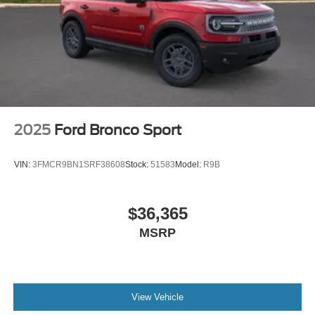
2025
Ford Bronco Sport
VIN:
3FMCR9BN1SRF38608
Stock:
51583
Model:
R9B
$36,365
MSRP
View Vehicle