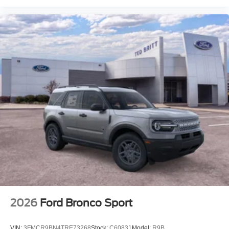
2026
Ford Bronco Sport
VIN:
3FMCR9BN4TRE73268
Stock:
C60831
Model:
R9B