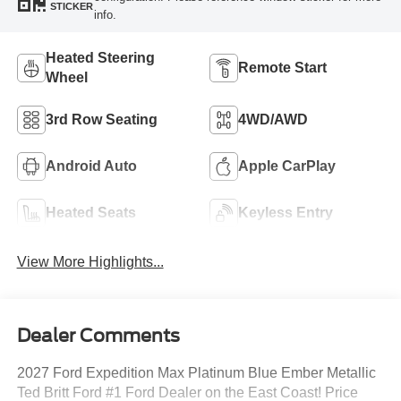
STICKER
info.
Heated Steering
Remote Start
Wheel
3rd Row Seating
4WD/AWD
Android Auto
Apple CarPlay
Heated Seats
Keyless Entry
View More Highlights...
Dealer Comments
2027 Ford Expedition Max Platinum Blue Ember Metallic
Ted Britt Ford #1 Ford Dealer on the East Coast! Price