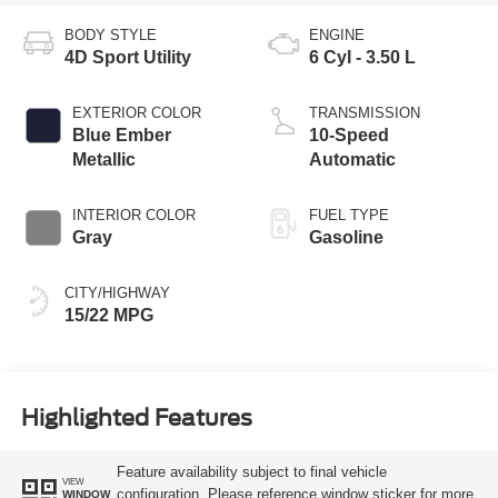
BODY STYLE
ENGINE
4D Sport Utility
6 Cyl - 3.50 L
EXTERIOR COLOR
TRANSMISSION
Blue Ember
10-Speed
Metallic
Automatic
INTERIOR COLOR
FUEL TYPE
Gray
Gasoline
CITY/HIGHWAY
15/22 MPG
Highlighted Features
Feature availability subject to final vehicle
VIEW
configuration. Please reference window sticker for more
WINDOW