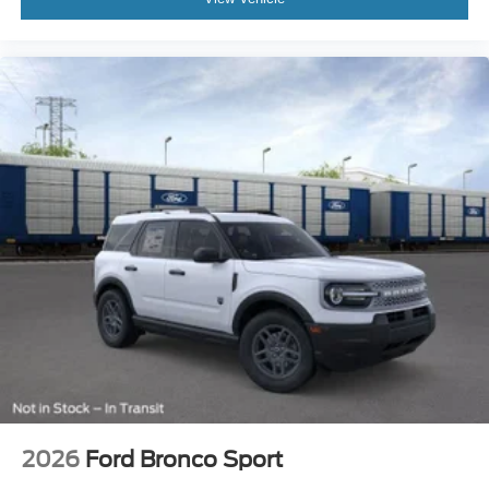
2026
Ford Bronco Sport