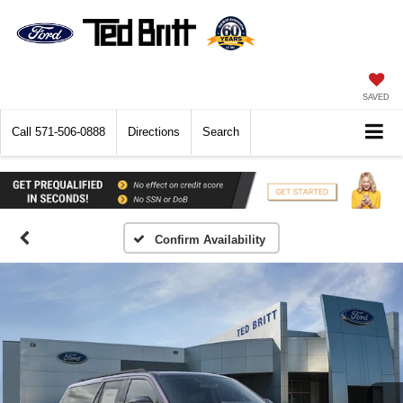
SAVED
Call
571-506-0888
Directions
Search
Confirm Availability