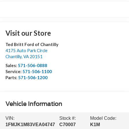
Visit our Store
Ted Britt Ford of Chantilly
4175 Auto Park Circle
Chantilly
,
VA
20151
Sales:
571-506-0888
Service:
571-506-1100
Parts:
571-506-1200
Vehicle Information
VIN:
Stock #:
Model Code:
1FMJK1M83VEA04747
C70007
K1M