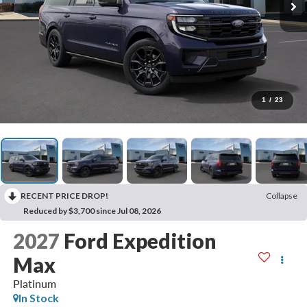
1
/
23
RECENT PRICE DROP!
Collapse
Reduced by $3,700 since Jul 08, 2026
2027
Ford Expedition
Max
Platinum
In Stock