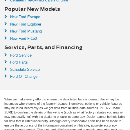
Certified Pre-Owned Cars For Sale
Popular New Models
New Ford Escape
New Ford Explorer
New Ford Mustang
New Ford F-150
Service, Parts, and Financing
Ford Service
Ford Parts
Schedule Service
Ford Oil Change
While we make every effort to ensure the data listed here is correct, there may be
instances where some of the factory rebates, incentives, options or vehicle features
may be listed incorrectly as we get data from multiple data sources. PLEASE MAKE
SURE to confirm the details of this vehicle (such as what factory rebates you may or
may not qualify for) with the dealer to ensure its accuracy. Dealer cannot be held liable
for data that is listed incorrectly. Although every reasonable effort has been made to
ensure the accuracy of the information contained on this site, absolute accuracy
cannot be guaranteed. This site, and all information and materials appearing on it, are