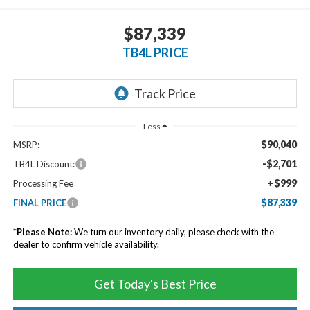
$87,339
TB4L PRICE
Less
$90,040
MSRP:
-$2,701
TB4L Discount:
+$999
Processing Fee
$87,339
FINAL PRICE
*
Please Note:
We turn our inventory daily, please check with the
dealer to confirm vehicle availability.
Get Today's Best Price