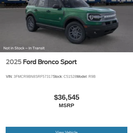
2025
Ford Bronco Sport
VIN:
3FMCR9BN8SRF57317
Stock:
C51528
Model:
R9B
$36,545
MSRP
View Vehicle