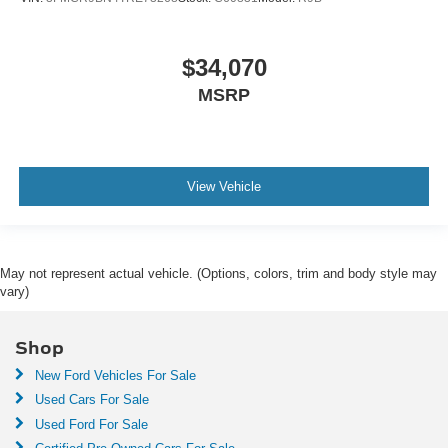
$34,070
MSRP
View Vehicle
May not represent actual vehicle. (Options, colors, trim and body style may
vary)
Shop
New Ford Vehicles For Sale
Used Cars For Sale
Used Ford For Sale