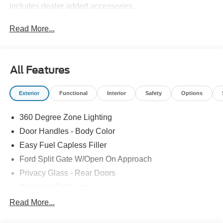
includes dealer added accessories.
Read More...
All Features
Exterior
Functional
Interior
Safety
Options
360 Degree Zone Lighting
Door Handles - Body Color
Easy Fuel Capless Filler
Ford Split Gate W/Open On Approach
Privacy Glass - Rear Doors
Signature Tail Lamps
Trailer Sway Control
Read More...
Wipers - Rain-Sensing