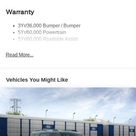
Warranty
3Yr/36,000 Bumper / Bumper
5Yr/60,000 Powertrain
5Yr/60,000 Roadside Assist
Read More...
Vehicles You Might Like