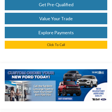
Get Pre-Qualified
Value Your Trade
Explore Payments
Click To Call