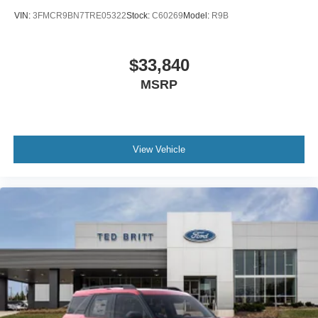
VIN:
3FMCR9BN7TRE05322
Stock:
C60269
Model:
R9B
$33,840
MSRP
View Vehicle