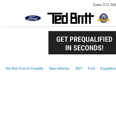
Sales
571-50
Ted Britt Ford of Chantilly
New Vehicles
2027
Ford
Expeditio