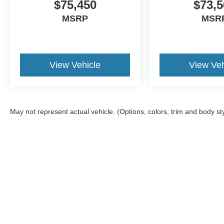
$75,450
$73,5
MSRP
MSR
View Vehicle
View Veh
May not represent actual vehicle. (Options, colors, trim and body st