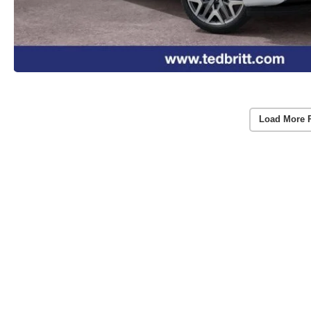
Load More 