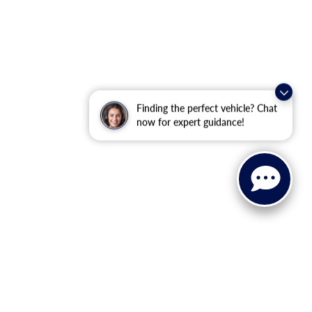
Finding the perfect vehicle? Chat
now for expert guidance!