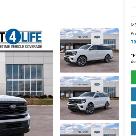
MS
Pr
TB
*
P
de