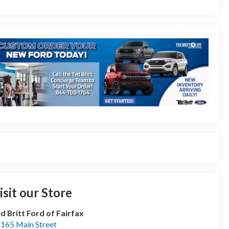
isit our Store
d Britt Ford of Fairfax
165 Main Street