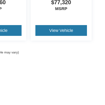
60
$77,320
P
MSRP
icle
View Vehicle
yle may vary)