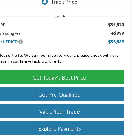
Less
$95,870
RP:
+$999
ocessing Fee
$96,869
4L PRICE:
lease Note:
We turn our inventory daily, please check with the
aler to confirm vehicle availability.
Get Today's Best Price
Get Pre-Qualified
Value Your Trade
Explore Payments