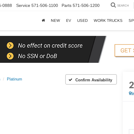
6-0888
Service
571-506-1100
Parts
571-506-1200
SEARCH
NEW
EV
USED
WORK TRUCKS
SP
n
Platinum
Confirm Availability
I