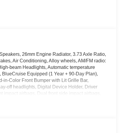
Speakers, 26mm Engine Radiator, 3.73 Axle Ratio,
akes, Air Conditioning, Alloy wheels, AM/FM radio:
High-beam Headlights, Automatic temperature
e, BlueCruise Equipped (1 Year + 90-Day Plan),
in-Color Front Bumper with Lit Grille Bar,
off headlights, Digital Device Holder, Driver
nt impact airbags, Dual front side impact airbags,
 system: 911 Assist, Engine Sound Enhancer with
dard Package, Exterior Parking Camera Rear,
 (1-Time Purchase - 7 Years), Ford Connectivity
our wheel independent suspension, Front and 2nd
t Bucket Seats, Front Center Armrest, Front Door
dual zone A/C, Front License Plate Bracket, Front