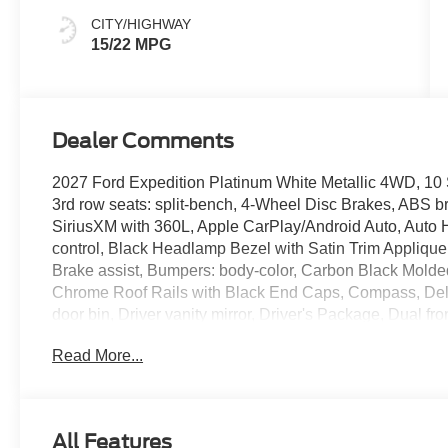
CITY/HIGHWAY
15/22 MPG
Dealer Comments
2027 Ford Expedition Platinum White Metallic 4WD, 10 
3rd row seats: split-bench, 4-Wheel Disc Brakes, ABS br
SiriusXM with 360L, Apple CarPlay/Android Auto, Auto 
control, Black Headlamp Bezel with Satin Trim Appliqu
Brake assist, Bumpers: body-color, Carbon Black Molded-
Chrome Roof Rails with Black End Caps, Compass, Delay-
door bin, Driver vanity mirror, Driver's Package, Dual fro
Electronic Stability Control, Emergency communication
Read More...
Active Noise Cancellation, Equipment Group 600A Stan
Ford Co-Pilot360 Active 2.0, Ford Connectivity Package
Package (1-Year Included), Ford Digital Experience, F
Rows Floor Liners (tray Style), Front anti-roll bar, Fron
All Features
Scuff Plates with Metallic Insert and Bright Rear, Front 