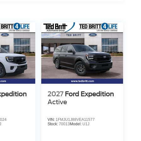
s, Ventilated front seats, Voltmeter, Wheels: 20 x 8.5
nished Dark Metallic Bright Face Aluminum,
 3.5L V6 EcoBoost High Output
xpedition
2027
Ford Expedition
Active
024
VIN:
1FMJU1J88VEA11577
J
Stock:
70013
Model:
U1J