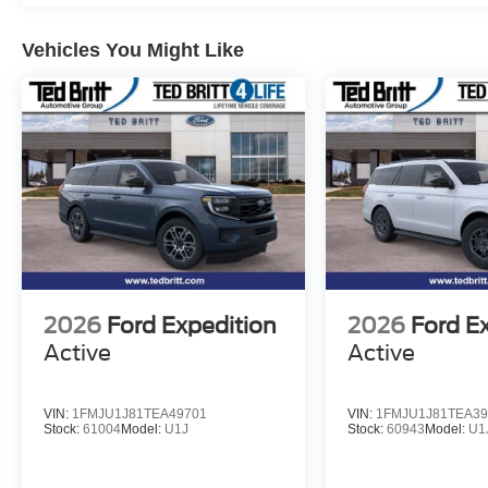
Turn signal indicator mirrors, Variably intermittent wiper
Ebony Bright Machined Aluminum, Wheels: 24 x 9.5 Tar
Vehicles You Might Like
Wireless Charging Pad, 4WD. 4WD 10-Speed Automatic
Recent Arrival!
2026
Ford Expedition
2026
Ford E
Active
Active
VIN:
1FMJU1J81TEA49701
VIN:
1FMJU1J81TEA39
Stock:
61004
Model:
U1J
Stock:
60943
Model:
U1