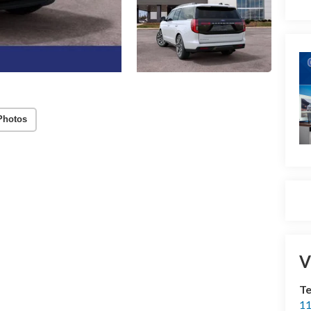
Photos
V
Te
11