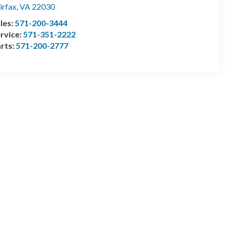
irfax
,
VA
22030
les:
571-200-3444
rvice:
571-351-2222
rts:
571-200-2777