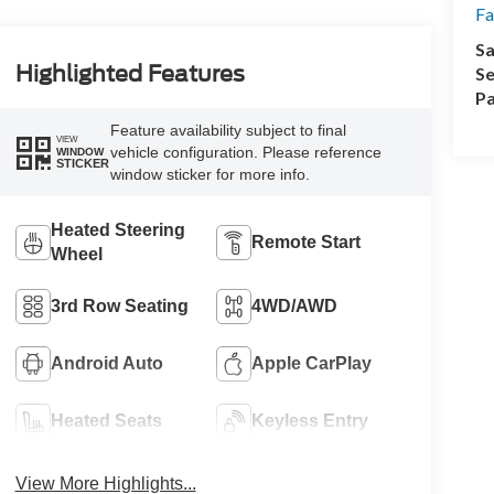
Fa
Sa
Highlighted Features
Se
Pa
Feature availability subject to final
VIEW
vehicle configuration. Please reference
WINDOW
STICKER
window sticker for more info.
Heated Steering
Remote Start
Wheel
3rd Row Seating
4WD/AWD
Android Auto
Apple CarPlay
Heated Seats
Keyless Entry
View More Highlights...