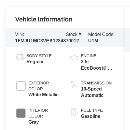
Vehicle Information
VIN:
Stock #:
Model Code:
1FMJU1MG3VEA12848
70012
U1M
BODY STYLE
ENGINE
Regular
3.5L
EcoBoost® V6
Engine
EXTERIOR
TRANSMISSION
COLOR
10-Speed
White Metallic
Automatic
INTERIOR
FUEL TYPE
COLOR
Gasoline
Gray