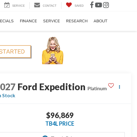
SERVICE
CONTACT
SAVED
ECIALS
FINANCE
SERVICE
RESEARCH
ABOUT
2027
Ford Expedition
Platinum
n Stock
$96,869
TB4L PRICE