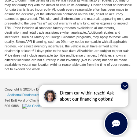
SURE to confirm the details of this vehicle (such as what factory rebates you may or
may not qualify for) with the dealer to ensure its accuracy. Dealer cannot be held liable
for data that is listed incorrectly. Although every reasonable effort has been made to
ensure the accuracy of the information contained on this site, absolute accuracy
cannot be guaranteed. This site, and all information and materials appearing on it, are
presented to the user "as is" without warranty of any kind, either express or implied.
TB4L Price includes all standard factory rebates available to all customers,
destination, and retail trade assistance when applicable. Additional rebates and
incentives, such as Military or College Graduate programs, may apply to those who
qualify. Select APR financing, such as 0%, may not be compatible with all applicable
rebates. For select inventory incentives, the vehicle must have arrived at the
dealership at least 61 days prior to the sale date. All vehicles are subject to prior sale.
Price does not include applicable tax, title and license charges. ‡Vehicles shown at
different locations are not currently in our inventory (Not in Stock) but can be made
available to you at our location within a reasonable date from the time of your request,
not to exceed one week.
Copyright © 2026
by DealerOn
|
Sitemap
|
Privacy
|
Your Privacy Choices
Dream car within reach! Ask
|
Additional Disclosures
about our financing options!
Ted Britt Ford of Chantilly
|
4175 Auto Park Circle,
Chantilly,
VA
20151
| Sales:
571-
506-0888
|