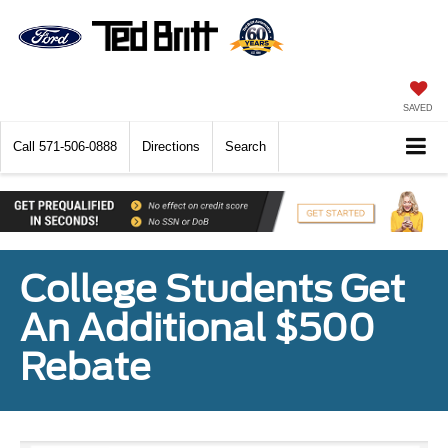
SAVED
Call
571-506-0888
Directions
Search
College Students Get
An Additional $500
Rebate