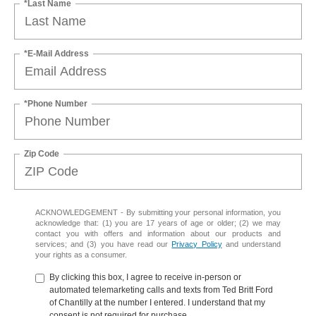
*Last Name
*E-Mail Address
*Phone Number
Zip Code
ACKNOWLEDGEMENT - By submitting your personal information, you
acknowledge that: (1) you are 17 years of age or older; (2) we may
contact you with offers and information about our products and
services; and (3) you have read our
Privacy Policy
and understand
your rights as a consumer.
By clicking this box, I agree to receive in-person or
automated telemarketing calls and texts from Ted Britt Ford
of Chantilly at the number I entered. I understand that my
consent is not required for purchase.