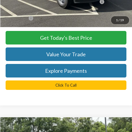
Model Year Closeout Bonus Cash - Super Duty Chassis
-$6,500
Processing Fee
+$999
FINAL PRICE
$74,955
1
/
19
Get Today's Best Price
Value Your Trade
Explore Payments
Click To Call
Compare Vehicle
$85,635
2025
Ford F-550SD
XL DRW