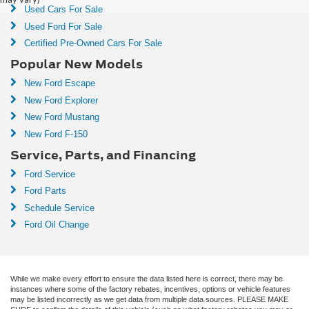
Used Cars For Sale
Used Ford For Sale
Certified Pre-Owned Cars For Sale
Popular New Models
New Ford Escape
New Ford Explorer
New Ford Mustang
New Ford F-150
Service, Parts, and Financing
Ford Service
Ford Parts
Schedule Service
Ford Oil Change
While we make every effort to ensure the data listed here is correct, there may be
instances where some of the factory rebates, incentives, options or vehicle features
may be listed incorrectly as we get data from multiple data sources. PLEASE MAKE