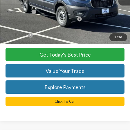
MSRP:
$54,490
TB4L Discount:
-$4,250
Model Year Closeout Bonus Cash - Transit
-$7,000
Processing Fee
+$999
FINAL PRICE
$43,240
1
/
20
Get Today's Best Price
Value Your Trade
Explore Payments
Click To Call