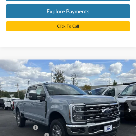
Explore Payments
Click To Call
Compare Vehicle
$85,810
2026
Ford F-350SD
Lariat
TB4L PRICE
Ted Britt Ford of Chantilly
VIN:
1FT8W3BT7TEC14775
Stock:
C60020
Model:
W3B
Ext.
Int.
In Stock
Less
MSRP:
$90,810
TB4L Discount:
-$4,000
Retail Customer Cash
-$1,000