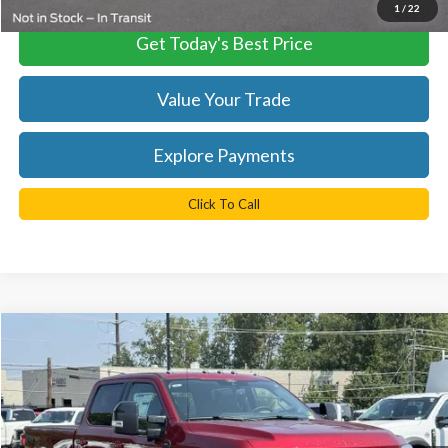
1
/
22
Get Today's Best Price
Value Your Trade
Explore Payments
Click To Call
Compare Vehicle
$81,529
2025
Ford F-350SD
Lariat
TB4L PRICE
Ted Britt Ford of Chantilly
VIN:
1FT8W3BT9SED66748
Stock:
C51019
Model:
W3B
Ext.
Int.
In Stock