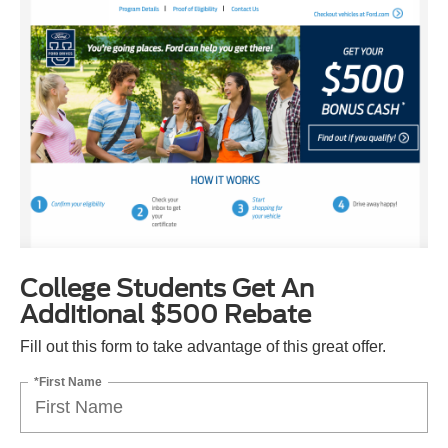
College Students Get An
Additional $500 Rebate
Fill out this form to take advantage of this great offer.
*First Name