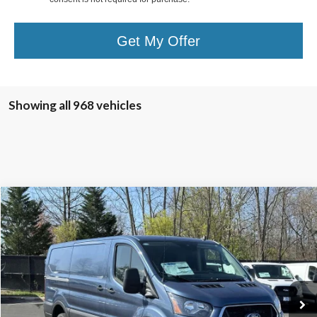
Get My Offer
Showing all 968 vehicles
Compare Vehicle
$43,240
2025
Ford Transit-350
TB4L PRICE
Ted Britt Ford of Chantilly
VIN:
1FTBW1Y86SKA45619
Stock:
C50417
Model:
W1Y
Ext.
Int.
In Stock
Less