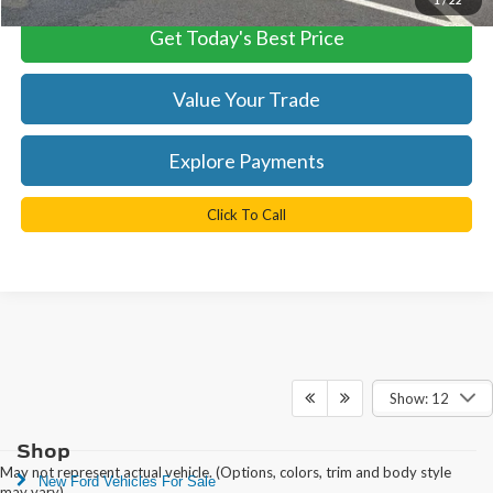
Get Today's Best Price
Value Your Trade
Explore Payments
Click To Call
Show: 12
Shop
May not represent actual vehicle. (Options, colors, trim and body style
New Ford Vehicles For Sale
may vary)