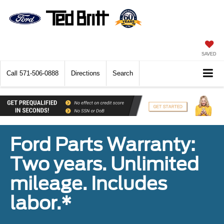
SAVED
Call
571-506-0888
Directions
Search
Ford Parts Warranty:
Two years. Unlimited
mileage. Includes
labor.*