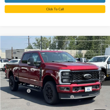
Click To Call
Compare Vehicle
$83,527
2025
Ford F-350SD
Lariat
TB4L PRICE
Ted Britt Ford of Chantilly
VIN:
1FT8W3BT9SED66748
Stock:
C51019
Model:
W3B
Ext.
Int.
In Stock
Less
MSRP:
$92,950
TB4L Discount:
-$8,921
Model Year Closeout Bonus Cash - Superduty
-$2,500
Processing Fee
$999