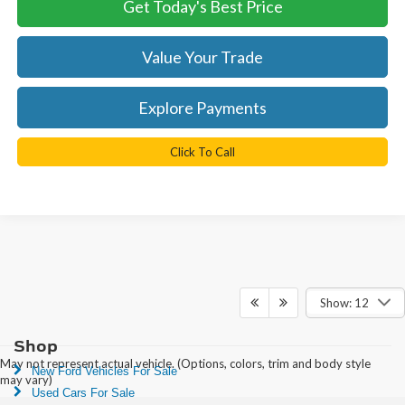
Get Today's Best Price
Value Your Trade
Explore Payments
Click To Call
Show: 12
Shop
May not represent actual vehicle. (Options, colors, trim and body style
New Ford Vehicles For Sale
may vary)
Used Cars For Sale