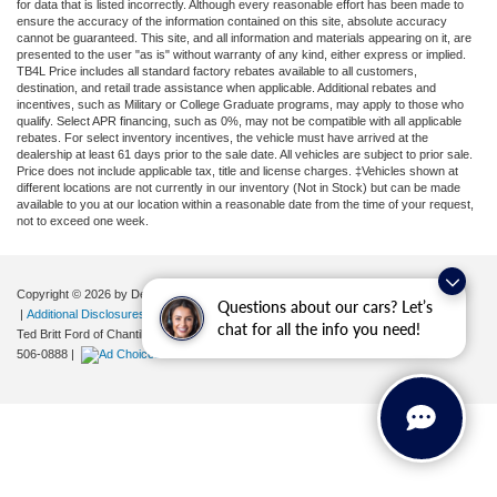
for data that is listed incorrectly. Although every reasonable effort has been made to
ensure the accuracy of the information contained on this site, absolute accuracy
cannot be guaranteed. This site, and all information and materials appearing on it, are
presented to the user "as is" without warranty of any kind, either express or implied.
TB4L Price includes all standard factory rebates available to all customers,
destination, and retail trade assistance when applicable. Additional rebates and
incentives, such as Military or College Graduate programs, may apply to those who
qualify. Select APR financing, such as 0%, may not be compatible with all applicable
rebates. For select inventory incentives, the vehicle must have arrived at the
dealership at least 61 days prior to the sale date. All vehicles are subject to prior sale.
Price does not include applicable tax, title and license charges. ‡Vehicles shown at
different locations are not currently in our inventory (Not in Stock) but can be made
available to you at our location within a reasonable date from the time of your request,
not to exceed one week.
Copyright © 2026
by DealerOn
|
Sitemap
|
Privacy
|
Your Privacy Choices
Questions about our cars? Let’s
|
Additional Disclosures
chat for all the info you need!
Ted Britt Ford of Chantilly
|
4175 Auto Park Circle,
Chantilly,
VA
20151
| Sales:
571-
506-0888
|