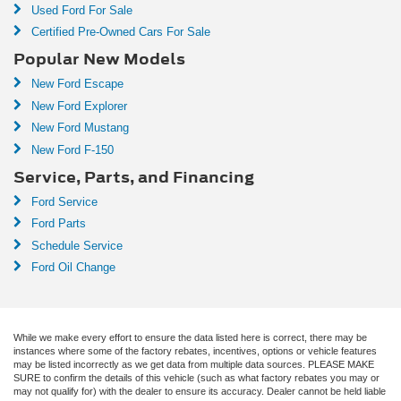
Used Ford For Sale
Certified Pre-Owned Cars For Sale
Popular New Models
New Ford Escape
New Ford Explorer
New Ford Mustang
New Ford F-150
Service, Parts, and Financing
Ford Service
Ford Parts
Schedule Service
Ford Oil Change
While we make every effort to ensure the data listed here is correct, there may be
instances where some of the factory rebates, incentives, options or vehicle features
may be listed incorrectly as we get data from multiple data sources. PLEASE MAKE
SURE to confirm the details of this vehicle (such as what factory rebates you may or
may not qualify for) with the dealer to ensure its accuracy. Dealer cannot be held liable