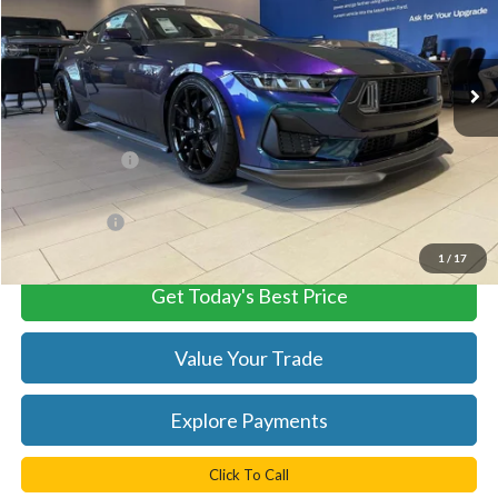
VIN:
1FA6P8CF3S5401882
Stock:
C55025
Model:
P8C
Ext.
Int.
In Stock
Less
MSRP:
$107,450
TB4L Discount:
-$8,473
Processing Fee
+$999
TB4L PRICE:
$99,976
1
/
17
Get Today's Best Price
Value Your Trade
Explore Payments
Click To Call