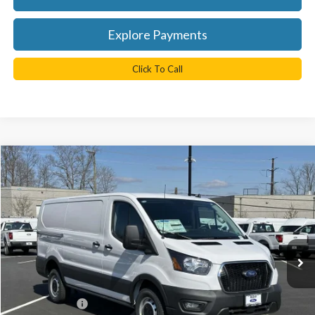
Explore Payments
Click To Call
Compare Vehicle
$45,038
2025
Ford Transit-350
TB4L PRICE
Ted Britt Ford of Chantilly
VIN:
1FTBW1Y8XSKA44716
Stock:
C50439
Model:
W1Y
Ext.
Int.
In Stock
Less
MSRP:
$54,290
TB4L Discount:
-$4,250