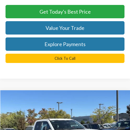
Get Today's Best Price
Value Your Trade
Explore Payments
Click To Call
Compare Vehicle
$60,823
2026
Ford F-250SD
XL
TB4L PRICE
Ted Britt Ford of Chantilly
VIN:
1FT8X2BA7TEC17326
Stock:
C60008
Model:
X2B
Ext.
Int.
In Stock