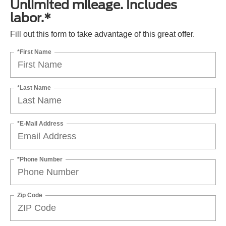
Unlimited mileage. Includes
labor.*
Fill out this form to take advantage of this great offer.
*First Name
*Last Name
*E-Mail Address
*Phone Number
Zip Code