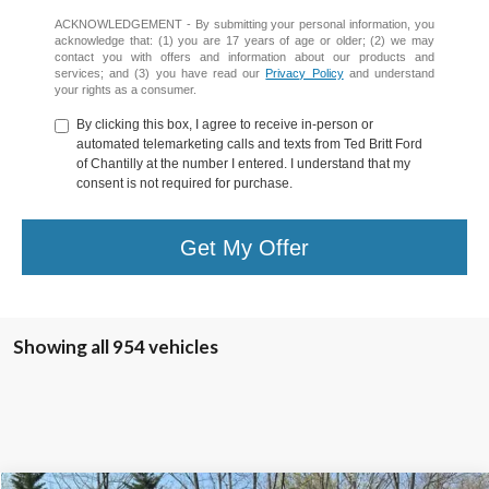
ACKNOWLEDGEMENT - By submitting your personal information, you
acknowledge that: (1) you are 17 years of age or older; (2) we may
contact you with offers and information about our products and
services; and (3) you have read our
Privacy Policy
and understand
your rights as a consumer.
By clicking this box, I agree to receive in-person or
automated telemarketing calls and texts from Ted Britt Ford
of Chantilly at the number I entered. I understand that my
consent is not required for purchase.
Get My Offer
Showing all 954 vehicles