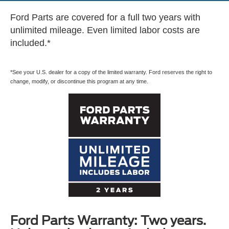
Ford Parts are covered for a full two years with
unlimited mileage. Even limited labor costs are
included.*
*See your U.S. dealer for a copy of the limited warranty. Ford reserves the right to
change, modify, or discontinue this program at any time.
Ford Parts Warranty: Two years.