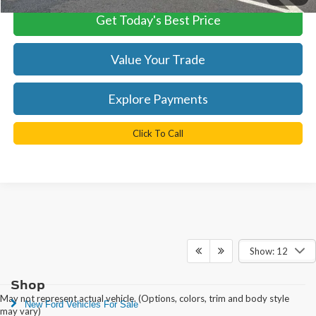
Get Today's Best Price
Value Your Trade
Explore Payments
Click To Call
Show: 12
Shop
May not represent actual vehicle. (Options, colors, trim and body style
New Ford Vehicles For Sale
may vary)