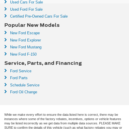
Used Cars For Sale
Used Ford For Sale
Certified Pre-Owned Cars For Sale
Popular New Models
New Ford Escape
New Ford Explorer
New Ford Mustang
New Ford F-150
Service, Parts, and Financing
Ford Service
Ford Parts
Schedule Service
Ford Oil Change
While we make every effort to ensure the data listed here is correct, there may be
instances where some of the factory rebates, incentives, options or vehicle features
may be listed incorrectly as we get data from multiple data sources. PLEASE MAKE
SURE to confirm the details of this vehicle (such as what factory rebates you may or