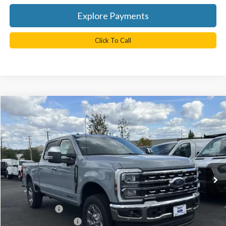
Explore Payments
Click To Call
Compare Vehicle
$85,810
2026
Ford F-350SD
Lariat
TB4L PRICE
Ted Britt Ford of Chantilly
VIN:
1FT8W3BT7TEC14775
Stock:
C60020
Model:
W3B
Ext.
Int.
In Stock
Less
MSRP:
$90,810
TB4L Discount:
-$4,000
Retail Customer Cash
-$1,000