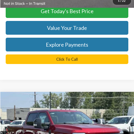
1
/
22
Get Today's Best Price
Value Your Trade
Explore Payments
Click To Call
Compare Vehicle
$81,529
2025
Ford F-350SD
Lariat
TB4L PRICE
Ted Britt Ford of Chantilly
VIN:
1FT8W3BT9SED66748
Stock:
C51019
Model:
W3B
Ext.
Int.
In Stock