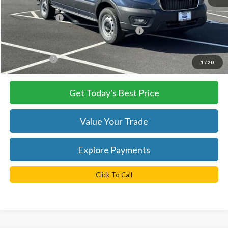
MSRP:
$54,490
TB4L Discount:
-$4,250
Model Year Closeout Bonus Cash - Transit
-$7,000
Processing Fee
+$999
FINAL PRICE
$43,240
1
/
20
Get Today's Best Price
Value Your Trade
Explore Payments
Click To Call