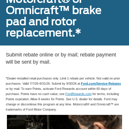
Omnicraft™ brake
pad and rotor
replacement.*
Submit rebate online or by mail; rebate payment
will be sent by mail.
*Dealer-installed retail purchases only. Limit 1 rebate per vehicle. Not valid on prior
purchases. Valid 7/7/26-8/31/26. Submit by 9/30/26 at
Ford.com/Service-Rebates
or by mail. To earn Points, activate Ford Rewards account within 60 days of
purchase. Points have no cash value; see
FordRewards.com
for terms, including
Points expiration. Allow 8 weeks for Points. See U.S. dealer for details. Ford may
change or discontinue this program at any time. Motorcraft® and Omnicraft™ are
trademarks of Ford Motor Company.