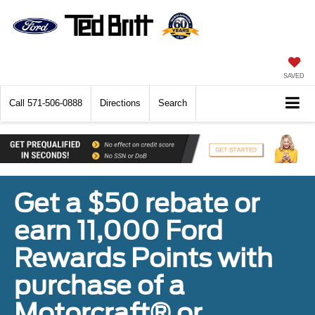
SAVED
Call
571-506-0888
Directions
Search
Get a $50 rebate or
earn 11,000 Ford
Rewards Points with
purchase of a
Motorcraft® or