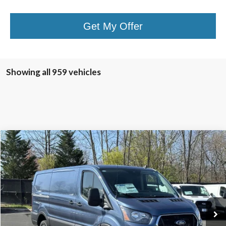
Get My Offer
Showing all 959 vehicles
Compare Vehicle
$43,240
2025
Ford Transit-350
TB4L PRICE
Ted Britt Ford of Chantilly
VIN:
1FTBW1Y86SKA45619
Stock:
C50417
Model:
W1Y
Ext.
Int.
In Stock
Less