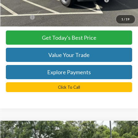
Processing Fee
+$999
FINAL PRICE
$74,955
1
/
19
Get Today's Best Price
Value Your Trade
Explore Payments
Click To Call
Compare Vehicle
$85,635
2025
Ford F-550SD
XL DRW