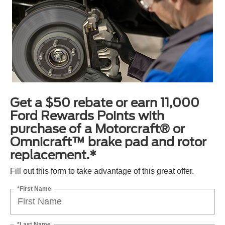
Get a $50 rebate or earn 11,000
Ford Rewards Points with
purchase of a Motorcraft® or
Omnicraft™ brake pad and rotor
replacement.*
Fill out this form to take advantage of this great offer.
*First Name
*Last Name