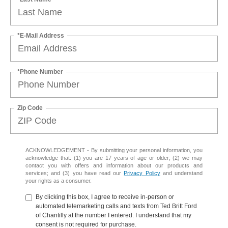
*E-Mail Address
*Phone Number
Zip Code
ACKNOWLEDGEMENT - By submitting your personal information, you
acknowledge that: (1) you are 17 years of age or older; (2) we may
contact you with offers and information about our products and
services; and (3) you have read our
Privacy Policy
and understand
your rights as a consumer.
By clicking this box, I agree to receive in-person or
automated telemarketing calls and texts from Ted Britt Ford
of Chantilly at the number I entered. I understand that my
consent is not required for purchase.