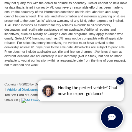
may not qualify for) with the dealer to ensure its accuracy. Dealer cannot be held liable
for data that is listed incorrectly. Although every reasonable effort has been made to
ensure the accuracy of the information contained on this site, absolute accuracy
cannot be guaranteed. This site, and all information and materials appearing on it, are
presented to the user "as is" without warranty of any kind, either express or implied.
TB4L Price includes all standard factory rebates available to all customers,
destination, and retail trade assistance when applicable. Additional rebates and
incentives, such as Military or College Graduate programs, may apply to those who
qualify. Select APR financing, such as 0%, may not be compatible with all applicable
rebates. For select inventory incentives, the vehicle must have arrived at the
dealership at least 61 days prior to the sale date. All vehicles are subject to prior sale.
Price does not include applicable tax, title and license charges. ‡Vehicles shown at
different locations are not currently in our inventory (Not in Stock) but can be made
available to you at our location within a reasonable date from the time of your request,
not to exceed one week.
Copyright © 2026
by DealerOn
|
Sitemap
|
Privacy
|
Your Privacy Choices
Finding the perfect vehicle? Chat
|
Additional Disclosures
now for expert guidance!
Ted Britt Ford of Chantilly
|
4175 Auto Park Circle,
Chantilly,
VA
20151
| Sales:
571-
506-0888
|