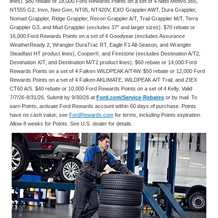
lines). $80 rebate or 18,000 Ford Rewards Points on a set of 4 Nitto Motivo 365,
NT555 G2, Invo, Neo Gen, NT05, NT420V, EXO Grappler AWT, Dura Grappler,
Nomad Grappler, Ridge Grappler, Recon Grappler A/T, Trail Grappler M/T, Terra
Grappler G3, and Mud Grappler (excludes 37" and larger sizes). $70 rebate or
16,000 Ford Rewards Points on a set of 4 Goodyear (excludes Assurance
WeatherReady 2, Wrangler DuraTrac RT, Eagle F1 All-Season, and Wrangler
Steadfast HT product lines), Cooper®, and Firestone (excludes Destination A/T2,
Destination X/T, and Destination M/T2 product lines). $60 rebate or 14,000 Ford
Rewards Points on a set of 4 Falken WILDPEAK A/T4W. $50 rebate or 12,000 Ford
Rewards Points on a set of 4 Falken AKLIMATE, WILDPEAK A/T Trail, and ZIEX
CT60 A/S. $40 rebate or 10,000 Ford Rewards Points on a set of 4 Kelly. Valid
7/7/26-8/31/26. Submit by 9/30/26 at
Ford.com/Service-Rebates
or by mail. To
earn Points, activate Ford Rewards account within 60 days of purchase. Points
have no cash value; see
FordRewards.com
for terms, including Points expiration.
Allow 8 weeks for Points. See U.S. dealer for details.