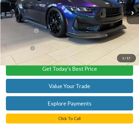
Ext.
Int.
In Stock
Less
MSRP:
$107,450
TB4L Discount:
-$8,473
Processing Fee
+$999
FINAL PRICE
$98,977
1
/
17
Get Today's Best Price
Value Your Trade
Explore Payments
Click To Call