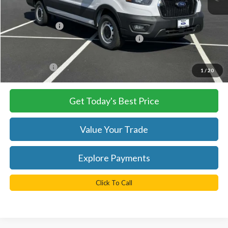
MSRP:
$54,290
TB4L Discount:
-$4,250
Model Year Closeout Bonus Cash - Transit
-$7,000
Processing Fee
+$999
FINAL PRICE
$43,040
1
/
20
Get Today's Best Price
Value Your Trade
Explore Payments
Click To Call