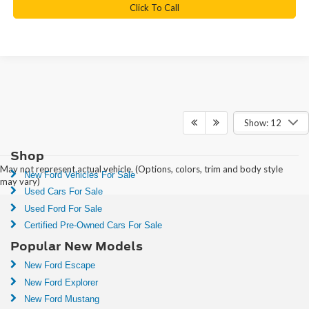
Click To Call
Show: 12
Shop
May not represent actual vehicle. (Options, colors, trim and body style
New Ford Vehicles For Sale
may vary)
Used Cars For Sale
Used Ford For Sale
Certified Pre-Owned Cars For Sale
Popular New Models
New Ford Escape
New Ford Explorer
New Ford Mustang