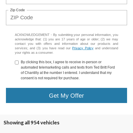
Zip Code
ACKNOWLEDGEMENT - By submitting your personal information, you
acknowledge that: (1) you are 17 years of age or older; (2) we may
contact you with offers and information about our products and
services; and (3) you have read our
Privacy Policy
and understand
your rights as a consumer.
By clicking this box, I agree to receive in-person or
automated telemarketing calls and texts from Ted Britt Ford
of Chantilly at the number I entered. I understand that my
consent is not required for purchase.
Get My Offer
Showing all 954 vehicles