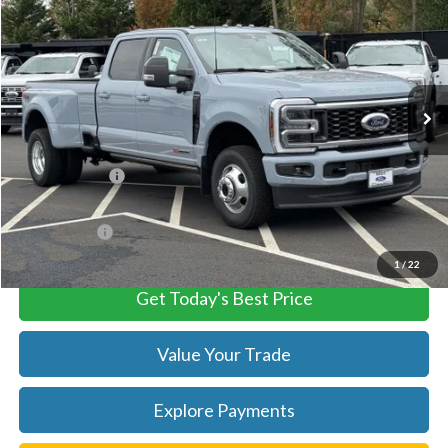
TB4L PRICE
Ted Britt Ford of Chantilly
VIN:
1FT8W3DM4TEC71456
Stock:
C60034
Model:
W3D
Ext.
Int.
In Stock
Less
MSRP:
$104,535
TB4L Discount:
-$4,000
Processing Fee
+$999
FINAL PRICE
$100,535
1
/
22
Get Today's Best Price
Value Your Trade
Explore Payments