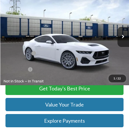
TB4L PRICE
Ted Britt Ford of Chantilly
VIN:
1FA6P8CF9S5410912
Stock:
C55026
Model:
P8C
Ext.
Int.
In Stock
Less
MSRP:
$60,835
TB4L Discount:
-$7,909
Processing Fee
+$999
FINAL PRICE
$52,926
1
/
22
Get Today's Best Price
Value Your Trade
Explore Payments