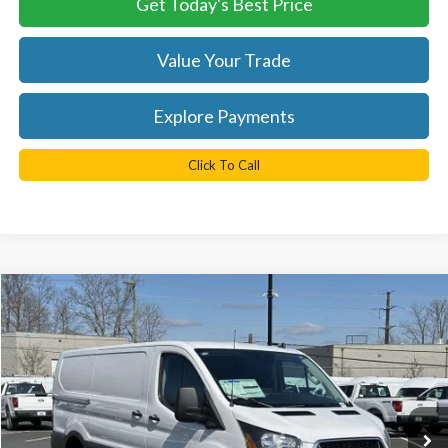
Get Today's Best Price
Value Your Trade
Explore Payments
Click To Call
Compare Vehicle
$43,040
2025
Ford Transit-350
TB4L PRICE
Ted Britt Ford of Chantilly
VIN:
1FTBW1Y8XSKA44716
Stock:
C50439
Model:
W1Y
Ext.
Int.
In Stock
Less