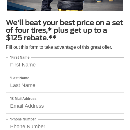
We'll beat your best price on a set
of four tires,* plus get up to a
$125 rebate.**
Fill out this form to take advantage of this great offer.
*First Name
*Last Name
*E-Mail Address
*Phone Number