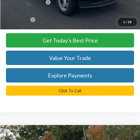
Retail Customer Cash
-$2,000
Processing Fee
+$999
FINAL PRICE
$57,935
1
/
18
Get Today's Best Price
Value Your Trade
Explore Payments
Click To Call
Compare Vehicle
$100,535
2026
Ford F-350SD
Platinum DRW