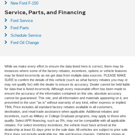
New Ford F-150
Service, Parts, and Financing
Ford Service
Ford Parts
Schedule Service
Ford Oil Change
While we make every effort to ensure the data listed here is correct, there may be
instances where some of the factory rebates, incentives, options or vehicle features
may be listed incorrectly as we get data from multiple data sources. PLEASE MAKE
SURE to confirm the details of this vehicle (such as what factory rebates you may or
may not qualify for) with the dealer to ensure its accuracy. Dealer cannot be held liable
for data that is listed incorrectly. Although every reasonable effort has been made to
ensure the accuracy of the information contained on this site, absolute accuracy
cannot be guaranteed. This site, and all information and materials appearing on it, are
presented to the user "as is" without warranty of any kind, either express or implied.
TB4L Price includes all standard factory rebates available to all customers,
destination, and retail trade assistance when applicable. Additional rebates and
incentives, such as Military or College Graduate programs, may apply to those who
qualify. Select APR financing, such as 0%, may not be compatible with all applicable
rebates. For select inventory incentives, the vehicle must have arrived at the
dealership at least 61 days prior to the sale date. All vehicles are subject to prior sale.
Price does not include applicable tax, title and license charges. ‡Vehicles shown at