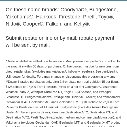
On these name brands: Goodyear®, Bridgestone,
Yokohama®, Hankook, Firestone, Pirelli, Toyo®,
Nitto®, Cooper®, Falken, and Kelly®.
Submit rebate online or by mail; rebate payment
will be sent by mail.
*Dealer-installed retail/fleet purchases only. Must present competitor's current ad for
the exact tire within 30 days of purchase. Online quotes must be for new tires from
direct retailer sites (excludes marketplaces/third-party resellers). See participating
U.S. dealer for details. Ford may change or discontinue this program at any time.
**Dealer-installed purchases only. Limit 1 tire rebate per retail vehicle (15 per fleet).
$125 rebate or 27,000 Ford Rewards Points on a set of 4 Goodyear® Assurance
WeatherReady 2, Wrangler DuraTrac RT, Eagle F1 All-Season, and Wrangler
Steadfast HT; Bridgestone Alenza Prestige and Dueler A/T Ascent; and Yokohama®
Geolandar X-AT, Geolandar M/T, and Geolandar X-MT. $100 rebate or 22,000 Ford
Rewards Points on a set of 4 Hankook, Bridgestone (excludes Alenza Prestige and
Dueler A/T Ascent product lines), Firestone Destination A/T2, Destination X/T, and
Destination M/T2; Pirelli, Toyo® (excludes medium and commercial/Motorsport), and
Yokohama (excludes Geolandar X-AT, Geolandar M/T, and Geolandar X-MT product