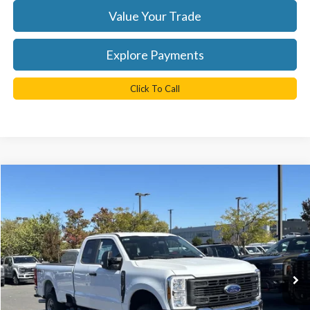
Value Your Trade
Explore Payments
Click To Call
Compare Vehicle
$58,825
2026
Ford F-250SD
XL
TB4L PRICE
Ted Britt Ford of Chantilly
VIN:
1FT8X2BA7TEC17326
Stock:
C60008
Model:
X2B
Ext.
Int.
In Stock
Less
MSRP:
$65,825