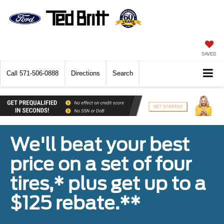
SAVED
Call
571-506-0888
Directions
Search
We'll beat your best
price on a set of four
tires,* plus get up to a
$125 rebate.**