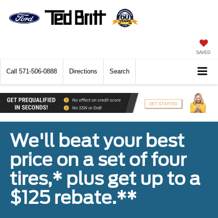
SAVED
Call
571-506-0888
Directions
Search
We'll beat your best
price on a set of four
tires,* plus get up to a
$125 rebate.**