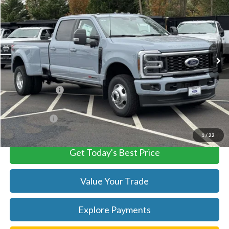
TB4L PRICE
Ted Britt Ford of Chantilly
VIN:
1FT8W3DM4TEC71456
Stock:
C60034
Model:
W3D
Ext.
Int.
In Stock
Less
MSRP:
$104,535
TB4L Discount:
-$4,000
Processing Fee
+$999
FINAL PRICE
$100,535
1
/
22
Get Today's Best Price
Value Your Trade
Explore Payments