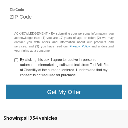
Zip Code
ACKNOWLEDGEMENT - By submitting your personal information, you
acknowledge that: (1) you are 17 years of age or older; (2) we may
contact you with offers and information about our products and
services; and (3) you have read our
Privacy Policy
and understand
your rights as a consumer.
By clicking this box, I agree to receive in-person or
automated telemarketing calls and texts from Ted Britt Ford
of Chantilly at the number I entered. I understand that my
consent is not required for purchase.
Get My Offer
Showing all 954 vehicles