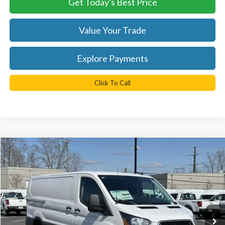
Get Today's Best Price
Value Your Trade
Explore Payments
Click To Call
Compare Vehicle
$43,040
2025
Ford Transit-350
TB4L PRICE
Ted Britt Ford of Chantilly
VIN:
1FTBW1Y8XSKA44716
Stock:
C50439
Model:
W1Y
Ext.
Int.
In Stock
Less