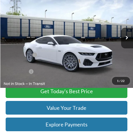
TB4L PRICE
Ted Britt Ford of Chantilly
VIN:
1FA6P8CF9S5410912
Stock:
C55026
Model:
P8C
Ext.
Int.
In Stock
Less
MSRP:
$60,835
TB4L Discount:
-$7,909
Processing Fee
+$999
FINAL PRICE
$52,926
1
/
22
Get Today's Best Price
Value Your Trade
Explore Payments