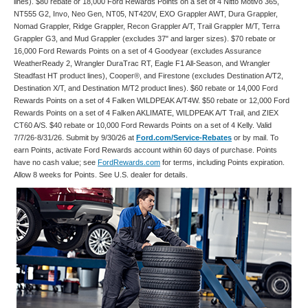
lines). $80 rebate or 18,000 Ford Rewards Points on a set of 4 Nitto Motivo 365,
NT555 G2, Invo, Neo Gen, NT05, NT420V, EXO Grappler AWT, Dura Grappler,
Nomad Grappler, Ridge Grappler, Recon Grappler A/T, Trail Grappler M/T, Terra
Grappler G3, and Mud Grappler (excludes 37" and larger sizes). $70 rebate or
16,000 Ford Rewards Points on a set of 4 Goodyear (excludes Assurance
WeatherReady 2, Wrangler DuraTrac RT, Eagle F1 All-Season, and Wrangler
Steadfast HT product lines), Cooper®, and Firestone (excludes Destination A/T2,
Destination X/T, and Destination M/T2 product lines). $60 rebate or 14,000 Ford
Rewards Points on a set of 4 Falken WILDPEAK A/T4W. $50 rebate or 12,000 Ford
Rewards Points on a set of 4 Falken AKLIMATE, WILDPEAK A/T Trail, and ZIEX
CT60 A/S. $40 rebate or 10,000 Ford Rewards Points on a set of 4 Kelly. Valid
7/7/26-8/31/26. Submit by 9/30/26 at
Ford.com/Service-Rebates
or by mail. To
earn Points, activate Ford Rewards account within 60 days of purchase. Points
have no cash value; see
FordRewards.com
for terms, including Points expiration.
Allow 8 weeks for Points. See U.S. dealer for details.