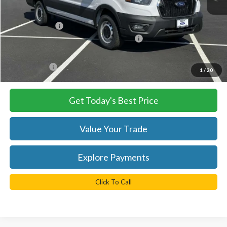
MSRP:
$54,290
TB4L Discount:
-$4,250
Model Year Closeout Bonus Cash - Transit
-$7,000
Processing Fee
+$999
FINAL PRICE
$43,040
1
/
20
Get Today's Best Price
Value Your Trade
Explore Payments
Click To Call