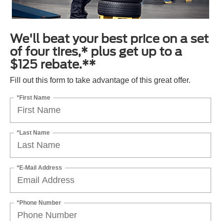
We'll beat your best price on a set
of four tires,* plus get up to a
$125 rebate.**
Fill out this form to take advantage of this great offer.
*First Name
*Last Name
*E-Mail Address
*Phone Number