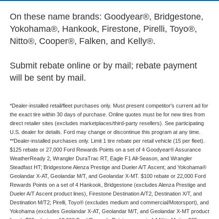
On these name brands: Goodyear®, Bridgestone,
Yokohama®, Hankook, Firestone, Pirelli, Toyo®,
Nitto®, Cooper®, Falken, and Kelly®.
Submit rebate online or by mail; rebate payment
will be sent by mail.
*Dealer-installed retail/fleet purchases only. Must present competitor's current ad for
the exact tire within 30 days of purchase. Online quotes must be for new tires from
direct retailer sites (excludes marketplaces/third-party resellers). See participating
U.S. dealer for details. Ford may change or discontinue this program at any time.
**Dealer-installed purchases only. Limit 1 tire rebate per retail vehicle (15 per fleet).
$125 rebate or 27,000 Ford Rewards Points on a set of 4 Goodyear® Assurance
WeatherReady 2, Wrangler DuraTrac RT, Eagle F1 All-Season, and Wrangler
Steadfast HT; Bridgestone Alenza Prestige and Dueler A/T Ascent; and Yokohama®
Geolandar X-AT, Geolandar M/T, and Geolandar X-MT. $100 rebate or 22,000 Ford
Rewards Points on a set of 4 Hankook, Bridgestone (excludes Alenza Prestige and
Dueler A/T Ascent product lines), Firestone Destination A/T2, Destination X/T, and
Destination M/T2; Pirelli, Toyo® (excludes medium and commercial/Motorsport), and
Yokohama (excludes Geolandar X-AT, Geolandar M/T, and Geolandar X-MT product