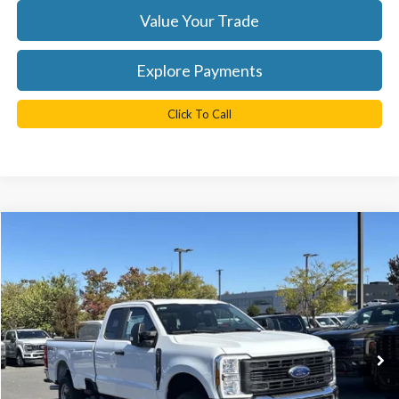
Value Your Trade
Explore Payments
Click To Call
Compare Vehicle
$58,825
2026
Ford F-250SD
XL
TB4L PRICE
Ted Britt Ford of Chantilly
VIN:
1FT8X2BA7TEC17326
Stock:
C60008
Model:
X2B
Ext.
Int.
In Stock
Less
MSRP:
$65,825