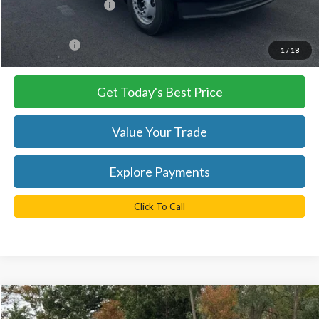
Retail Customer Cash
-$2,000
Processing Fee
+$999
FINAL PRICE
$57,935
1
/
18
Get Today's Best Price
Value Your Trade
Explore Payments
Click To Call
Compare Vehicle
$100,535
2026
Ford F-350SD
Platinum DRW