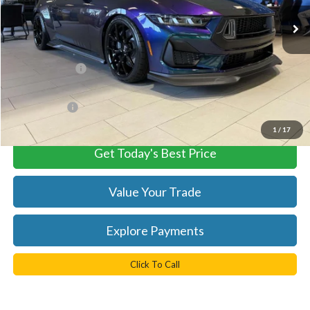
Ext.
Int.
In Stock
Less
MSRP:
$107,450
TB4L Discount:
-$8,473
Processing Fee
+$999
FINAL PRICE
$98,977
1
/
17
Get Today's Best Price
Value Your Trade
Explore Payments
Click To Call