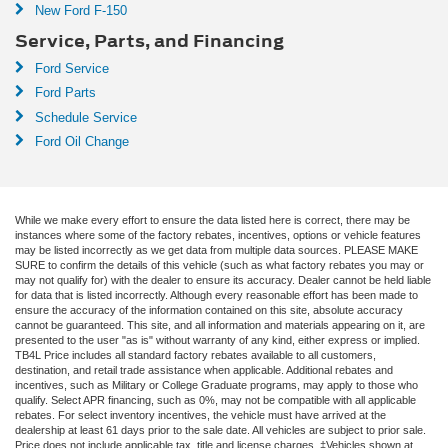
New Ford F-150
Service, Parts, and Financing
Ford Service
Ford Parts
Schedule Service
Ford Oil Change
While we make every effort to ensure the data listed here is correct, there may be
instances where some of the factory rebates, incentives, options or vehicle features
may be listed incorrectly as we get data from multiple data sources. PLEASE MAKE
SURE to confirm the details of this vehicle (such as what factory rebates you may or
may not qualify for) with the dealer to ensure its accuracy. Dealer cannot be held liable
for data that is listed incorrectly. Although every reasonable effort has been made to
ensure the accuracy of the information contained on this site, absolute accuracy
cannot be guaranteed. This site, and all information and materials appearing on it, are
presented to the user "as is" without warranty of any kind, either express or implied.
TB4L Price includes all standard factory rebates available to all customers,
destination, and retail trade assistance when applicable. Additional rebates and
incentives, such as Military or College Graduate programs, may apply to those who
qualify. Select APR financing, such as 0%, may not be compatible with all applicable
rebates. For select inventory incentives, the vehicle must have arrived at the
dealership at least 61 days prior to the sale date. All vehicles are subject to prior sale.
Price does not include applicable tax, title and license charges. ‡Vehicles shown at