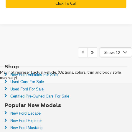
Click To Call
Show: 12
Shop
May not represent actual vehicle. (Options, colors, trim and body style
New Ford Vehicles For Sale
may vary)
Used Cars For Sale
Used Ford For Sale
Certified Pre-Owned Cars For Sale
Popular New Models
New Ford Escape
New Ford Explorer
New Ford Mustang