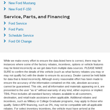
New Ford Mustang
New Ford F-150
Service, Parts, and Financing
Ford Service
Ford Parts
Schedule Service
Ford Oil Change
While we make every effort to ensure the data listed here is correct, there may be
instances where some of the factory rebates, incentives, options or vehicle features
may be listed incorrectly as we get data from multiple data sources. PLEASE MAKE
SURE to confirm the details of this vehicle (such as what factory rebates you may or
may not qualify for) with the dealer to ensure its accuracy. Dealer cannot be held liable
for data that is listed incorrectly. Although every reasonable effort has been made to
ensure the accuracy of the information contained on this site, absolute accuracy
cannot be guaranteed. This site, and all information and materials appearing on it, are
presented to the user "as is" without warranty of any kind, either express or implied.
TB4L Price includes all standard factory rebates available to all customers,
destination, and retail trade assistance when applicable. Additional rebates and
incentives, such as Military or College Graduate programs, may apply to those who
qualify. Select APR financing, such as 0%, may not be compatible with all applicable
rebates. For select inventory incentives, the vehicle must have arrived at the