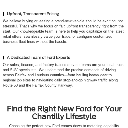
Upfront, Transparent Pricing
We believe buying or leasing a brand-new vehicle should be exciting, not
stressful. That's why we focus on fair, upfront transparency right from the
start. Our knowledgeable team is here to help you capitalize on the latest
retail offers, seamlessly value your trade, or configure customized
business fleet lines without the hassle.
A Dedicated Team of Ford Experts
Our sales, finance, and factory-trained service teams are your local truck
and SUV specialists. We understand the precise demands of driving
across Fairfax and Loudoun counties—from hauling heavy gear to
regional job sites to navigating daily stop-and-go highway traffic along
Route 50 and the Fairfax County Parkway.
Find the Right New Ford for Your
Chantilly Lifestyle
Choosing the perfect new Ford comes down to matching capability