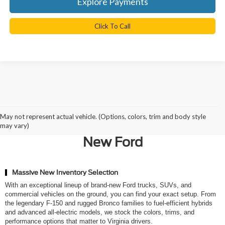
Explore Payments
Click To Call
Why Northern Virginia Chooses
May not represent actual vehicle. (Options, colors, trim and body style
Ted Britt Ford of Chantilly for a
may vary)
New Ford
Massive New Inventory Selection
With an exceptional lineup of brand-new Ford trucks, SUVs, and
commercial vehicles on the ground, you can find your exact setup. From
the legendary F-150 and rugged Bronco families to fuel-efficient hybrids
and advanced all-electric models, we stock the colors, trims, and
performance options that matter to Virginia drivers.