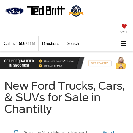
SAVED
Call
571-506-0888
Directions
Search
New Ford Trucks, Cars,
& SUVs for Sale in
Chantilly
Search