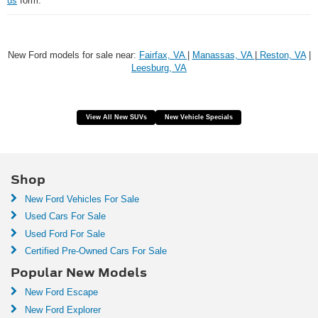
us
form.
New Ford models for sale near:
Fairfax, VA
|
Manassas, VA
|
Reston, VA
|
Leesburg, VA
View All New SUVs
New Vehicle Specials
Shop
New Ford Vehicles For Sale
Used Cars For Sale
Used Ford For Sale
Certified Pre-Owned Cars For Sale
Popular New Models
New Ford Escape
New Ford Explorer