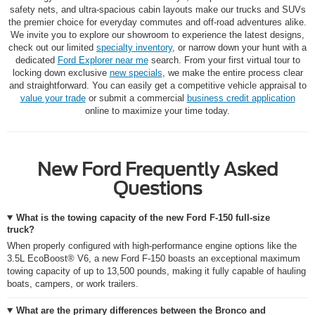
safety nets, and ultra-spacious cabin layouts make our trucks and SUVs
the premier choice for everyday commutes and off-road adventures alike.
We invite you to explore our showroom to experience the latest designs,
check out our limited
specialty inventory
, or narrow down your hunt with a
dedicated
Ford Explorer near me
search. From your first virtual tour to
locking down exclusive
new specials
, we make the entire process clear
and straightforward. You can easily get a competitive vehicle appraisal to
value your trade
or submit a commercial
business credit application
online to maximize your time today.
New Ford Frequently Asked
Questions
What is the towing capacity of the new Ford F-150 full-size
truck?
When properly configured with high-performance engine options like the
3.5L EcoBoost® V6, a new Ford F-150 boasts an exceptional maximum
towing capacity of up to 13,500 pounds, making it fully capable of hauling
boats, campers, or work trailers.
What are the primary differences between the Bronco and