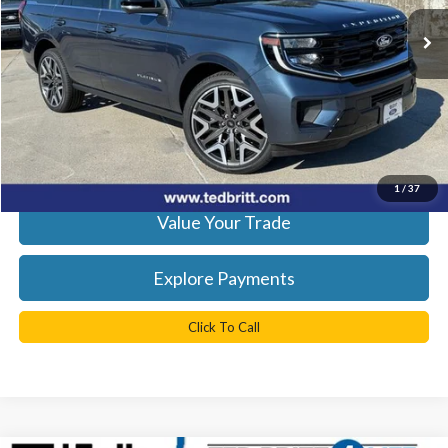
Ext.
Int.
In Stock
Less
MSRP:
$95,765
Processing Fee
+$999
Get Today's Best Price
1
/
37
Value Your Trade
Explore Payments
Click To Call