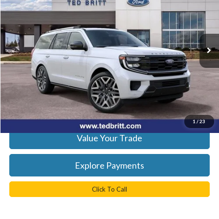
Ted Britt Ford of Fairfax
VIN:
1FMJU1MG3VEA12848
Stock:
70012
Model:
U1M
Ext.
Int.
In Stock
Less
MSRP:
$95,870
Processing Fee
+$999
Get Today's Best Price
1
/
23
Value Your Trade
Explore Payments
Click To Call