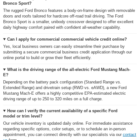
Bronco Sport?
The rugged Ford Bronco features a body-on-frame design with removable
doors and roofs tailored for hardcore off-road trail driving. The Ford
Bronco Sport is a smaller, unibody crossover designed to offer excellent
daily highway comfort paired with confident all-weather capability.
Can I apply for commercial commercial vehicle credit online?
Yes, local business owners can easily streamline their purchase by
submitting a secure commercial business credit application through our
online portal to build or grow their fleet efficiently.
What is the driving range of the all-electric Ford Mustang Mach-
E?
Depending on the battery pack configuration (Standard Range vs.
Extended Range) and drivetrain setup (RWD vs. eAWD), a new Ford
Mustang Mach-E offers a highly competitive EPA-estimated electric
driving range of up to 250 to 320 miles on a full charge.
How can I verify the current availability of a specific Ford
model or trim level?
Our vehicle inventory is updated daily online. For immediate assistance
regarding specific options, color setups, or to schedule an in-person
appointment, you can connect directly with our specialists via our
contact