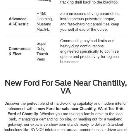
tracking thrill back to the blacktop.
F-150
Zero-emissions driving parameters,
Advanced
Lightning
,
instantaneous powertrain torque,
All-Electric
Mustang
and fast-charging capabilities keep
Mach-E
you well ahead of the curve.
Commanding payload limits and
Super
heavy-duty configurations
Commercial
Duty
,
engineered specifically to optimize
& Fleet
Transit
uptime and productivity for regional
Vans
businesses.
New Ford For Sale Near Chantilly,
VA
Discover the perfect blend of hard-working capability and modern interior
refinement with a
new Ford for sale near Chantilly, VA
at
Ted Britt
Ford of Chantilly
.
Whether you are taking a family drive to the local
park, managing a demanding job site, or heading out for a weekend
getaway, our expansive showroom stands ready to deliver.
Standout
technology like SYNC® infotainment arrays, comprehensive driver-assist