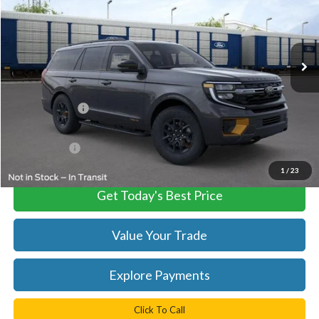
VIN:
1FMJU1RG7TEA49584
Stock:
C60869
Model:
U1R
Ext.
Int.
In Stock
Less
MSRP:
$85,469
TB4L Discount:
-$3,000
Processing Fee
+$999
FINAL PRICE
$82,469
1
/
23
Get Today's Best Price
Value Your Trade
Explore Payments
Click To Call