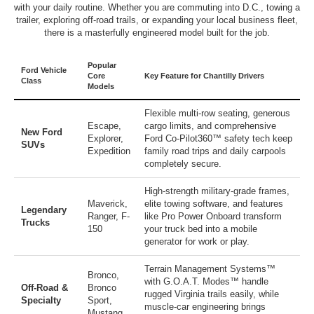
with your daily routine. Whether you are commuting into D.C., towing a
trailer, exploring off-road trails, or expanding your local business fleet,
there is a masterfully engineered model built for the job.
Popular
Ford Vehicle
Core
Key Feature for Chantilly Drivers
Class
Models
Flexible multi-row seating, generous
Escape
,
cargo limits, and comprehensive
New Ford
Explorer
,
Ford Co-Pilot360™ safety tech keep
SUVs
Expedition
family road trips and daily carpools
completely secure.
High-strength military-grade frames,
Maverick
,
elite towing software, and features
Legendary
Ranger
,
F-
like Pro Power Onboard transform
Trucks
150
your truck bed into a mobile
generator for work or play.
Terrain Management Systems™
Bronco
,
with G.O.A.T. Modes™ handle
Off-Road &
Bronco
rugged Virginia trails easily, while
Specialty
Sport
,
muscle-car engineering brings
Mustang