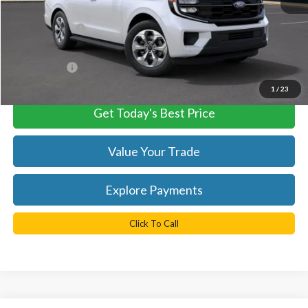
MSRP:
$78,505
TB4L Discount:
-$2,355
Processing Fee
+$999
FINAL PRICE
$76,150
1
/
23
Get Today's Best Price
Value Your Trade
Explore Payments
Click To Call