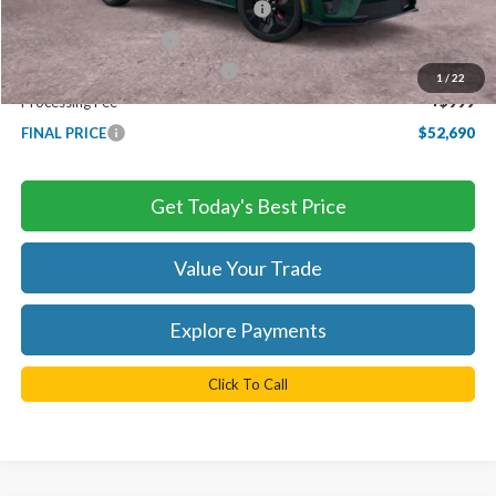
EV Public Charging Credit ( FPP Alt.)
-$2,000
Retail Customer Cash
-$2,000
SSE Down Payment Assistance
-$1,000
1
/
22
Processing Fee
+$999
FINAL PRICE
$52,690
Get Today's Best Price
Value Your Trade
Explore Payments
Click To Call