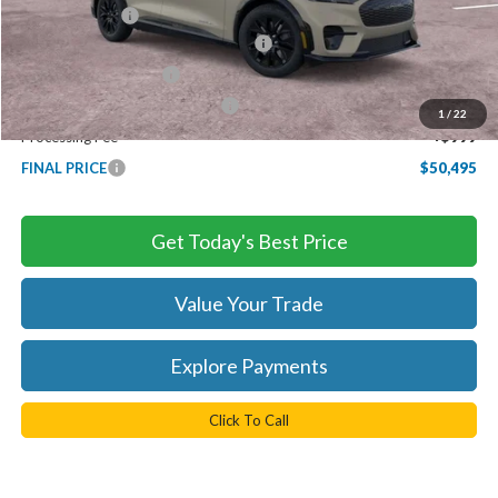
TB4L Discount:
-$2,750
EV Public Charging Credit ( FPP Alt.)
-$2,000
Retail Customer Cash
-$2,000
SSE Down Payment Assistance
-$1,000
1
/
22
Processing Fee
+$999
FINAL PRICE
$50,495
Get Today's Best Price
Value Your Trade
Explore Payments
Click To Call