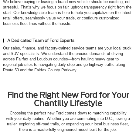
We believe buying or leasing a brand-new vehicle should be exciting, not
stressful. That's why we focus on fair, upfront transparency right from the
start. Our knowledgeable team is here to help you capitalize on the latest
retail offers, seamlessly value your trade, or configure customized
business fleet lines without the hassle.
A Dedicated Team of Ford Experts
Our sales, finance, and factory-trained service teams are your local truck
and SUV specialists. We understand the precise demands of driving
across Fairfax and Loudoun counties—from hauling heavy gear to
regional job sites to navigating daily stop-and-go highway traffic along
Route 50 and the Fairfax County Parkway.
Find the Right New Ford for Your
Chantilly Lifestyle
Choosing the perfect new Ford comes down to matching capability
with your daily routine. Whether you are commuting into D.C., towing a
trailer, exploring off-road trails, or expanding your local business fleet,
there is a masterfully engineered model built for the job.