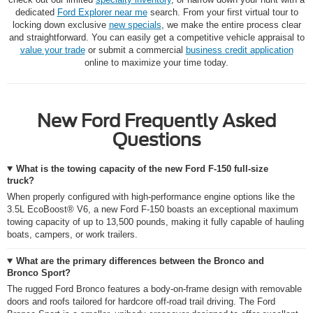
dedicated
Ford Explorer near me
search. From your first virtual tour to
locking down exclusive
new specials
, we make the entire process clear
and straightforward. You can easily get a competitive vehicle appraisal to
value your trade
or submit a commercial
business credit application
online to maximize your time today.
New Ford Frequently Asked
Questions
What is the towing capacity of the new Ford F-150 full-size
truck?
When properly configured with high-performance engine options like the
3.5L EcoBoost® V6, a new Ford F-150 boasts an exceptional maximum
towing capacity of up to 13,500 pounds, making it fully capable of hauling
boats, campers, or work trailers.
What are the primary differences between the Bronco and
Bronco Sport?
The rugged Ford Bronco features a body-on-frame design with removable
doors and roofs tailored for hardcore off-road trail driving. The Ford