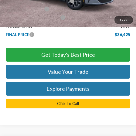
EV Public Charging Credit ( FPP Alt.)
-$2,000
Retail Customer Cash
-$2,000
SSE Down Payment Assistance
-$1,000
1
/
22
Processing Fee
+$999
FINAL PRICE
$36,425
Get Today's Best Price
Value Your Trade
Explore Payments
Click To Call