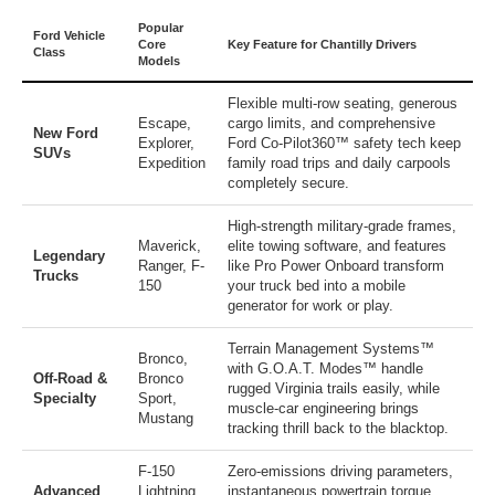
Popular
Ford Vehicle
Core
Key Feature for Chantilly Drivers
Class
Models
Flexible multi-row seating, generous
Escape
,
cargo limits, and comprehensive
New Ford
Explorer
,
Ford Co-Pilot360™ safety tech keep
SUVs
Expedition
family road trips and daily carpools
completely secure.
High-strength military-grade frames,
Maverick
,
elite towing software, and features
Legendary
Ranger
,
F-
like Pro Power Onboard transform
Trucks
150
your truck bed into a mobile
generator for work or play.
Terrain Management Systems™
Bronco
,
with G.O.A.T. Modes™ handle
Off-Road &
Bronco
rugged Virginia trails easily, while
Specialty
Sport
,
muscle-car engineering brings
Mustang
tracking thrill back to the blacktop.
F-150
Zero-emissions driving parameters,
Advanced
Lightning
,
instantaneous powertrain torque,