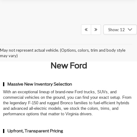
Show: 12
Why Northern Virginia Chooses
May not represent actual vehicle. (Options, colors, trim and body style
Ted Britt Ford of Chantilly for a
may vary)
New Ford
Massive New Inventory Selection
With an exceptional lineup of brand-new Ford trucks, SUVs, and
commercial vehicles on the ground, you can find your exact setup. From
the legendary F-150 and rugged Bronco families to fuel-efficient hybrids
and advanced all-electric models, we stock the colors, trims, and
performance options that matter to Virginia drivers.
Upfront, Transparent Pricing