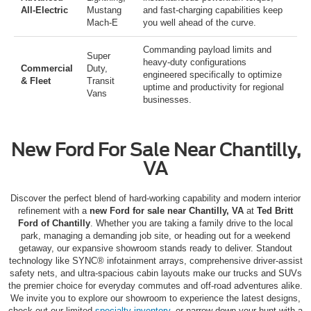
All-Electric
Mustang
and fast-charging capabilities keep
Mach-E
you well ahead of the curve.
Commanding payload limits and
Super
heavy-duty configurations
Commercial
Duty
,
engineered specifically to optimize
& Fleet
Transit
uptime and productivity for regional
Vans
businesses.
New Ford For Sale Near Chantilly,
VA
Discover the perfect blend of hard-working capability and modern interior
refinement with a
new Ford for sale near Chantilly, VA
at
Ted Britt
Ford of Chantilly
.
Whether you are taking a family drive to the local
park, managing a demanding job site, or heading out for a weekend
getaway, our expansive showroom stands ready to deliver.
Standout
technology like SYNC® infotainment arrays, comprehensive driver-assist
safety nets, and ultra-spacious cabin layouts make our trucks and SUVs
the premier choice for everyday commutes and off-road adventures alike.
We invite you to explore our showroom to experience the latest designs,
check out our limited
specialty inventory
, or narrow down your hunt with a