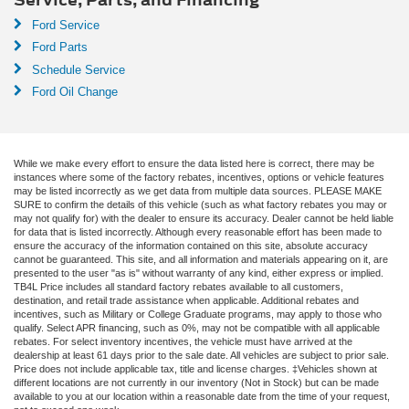
Ford Service
Ford Parts
Schedule Service
Ford Oil Change
While we make every effort to ensure the data listed here is correct, there may be
instances where some of the factory rebates, incentives, options or vehicle features
may be listed incorrectly as we get data from multiple data sources. PLEASE MAKE
SURE to confirm the details of this vehicle (such as what factory rebates you may or
may not qualify for) with the dealer to ensure its accuracy. Dealer cannot be held liable
for data that is listed incorrectly. Although every reasonable effort has been made to
ensure the accuracy of the information contained on this site, absolute accuracy
cannot be guaranteed. This site, and all information and materials appearing on it, are
presented to the user "as is" without warranty of any kind, either express or implied.
TB4L Price includes all standard factory rebates available to all customers,
destination, and retail trade assistance when applicable. Additional rebates and
incentives, such as Military or College Graduate programs, may apply to those who
qualify. Select APR financing, such as 0%, may not be compatible with all applicable
rebates. For select inventory incentives, the vehicle must have arrived at the
dealership at least 61 days prior to the sale date. All vehicles are subject to prior sale.
Price does not include applicable tax, title and license charges. ‡Vehicles shown at
different locations are not currently in our inventory (Not in Stock) but can be made
available to you at our location within a reasonable date from the time of your request,