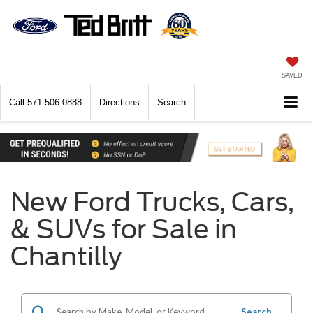
SAVED
Call
571-506-0888
Directions
Search
New Ford Trucks, Cars,
& SUVs for Sale in
Chantilly
Search