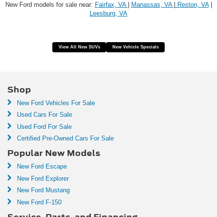
New Ford models for sale near:
Fairfax, VA
|
Manassas, VA
|
Reston, VA
|
Leesburg, VA
View All New SUVs
New Vehicle Specials
Shop
New Ford Vehicles For Sale
Used Cars For Sale
Used Ford For Sale
Certified Pre-Owned Cars For Sale
Popular New Models
New Ford Escape
New Ford Explorer
New Ford Mustang
New Ford F-150
Service, Parts, and Financing