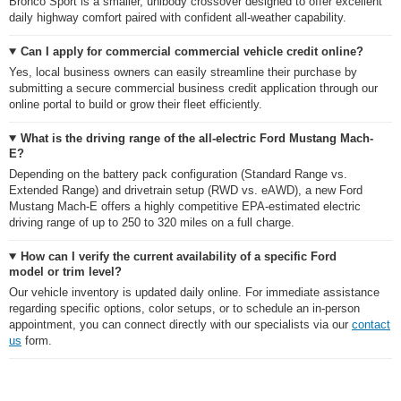
Bronco Sport is a smaller, unibody crossover designed to offer excellent
daily highway comfort paired with confident all-weather capability.
Can I apply for commercial commercial vehicle credit online?
Yes, local business owners can easily streamline their purchase by
submitting a secure commercial business credit application through our
online portal to build or grow their fleet efficiently.
What is the driving range of the all-electric Ford Mustang Mach-
E?
Depending on the battery pack configuration (Standard Range vs.
Extended Range) and drivetrain setup (RWD vs. eAWD), a new Ford
Mustang Mach-E offers a highly competitive EPA-estimated electric
driving range of up to 250 to 320 miles on a full charge.
How can I verify the current availability of a specific Ford
model or trim level?
Our vehicle inventory is updated daily online. For immediate assistance
regarding specific options, color setups, or to schedule an in-person
appointment, you can connect directly with our specialists via our
contact
us
form.