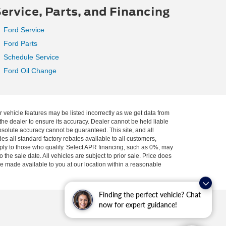
ervice, Parts, and Financing
Ford Service
Ford Parts
Schedule Service
Ford Oil Change
r vehicle features may be listed incorrectly as we get data from
he dealer to ensure its accuracy. Dealer cannot be held liable
absolute accuracy cannot be guaranteed. This site, and all
es all standard factory rebates available to all customers,
pply to those who qualify. Select APR financing, such as 0%, may
 the sale date. All vehicles are subject to prior sale. Price does
 be made available to you at our location within a reasonable
Finding the perfect vehicle? Chat
now for expert guidance!