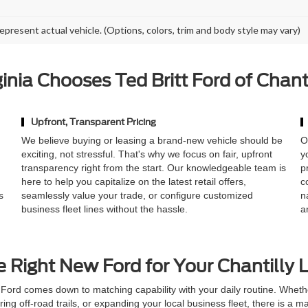
epresent actual vehicle. (Options, colors, trim and body style may vary)
nia Chooses Ted Britt Ford of Chant
Upfront, Transparent Pricing
,
We believe buying or leasing a brand-new vehicle should be
O
exciting, not stressful. That's why we focus on fair, upfront
y
transparency right from the start. Our knowledgeable team is
p
here to help you capitalize on the latest retail offers,
c
s
seamlessly value your trade, or configure customized
n
business fleet lines without the hassle.
a
e Right New Ford for Your Chantilly L
Ford comes down to matching capability with your daily routine. Whet
oring off-road trails, or expanding your local business fleet, there is a