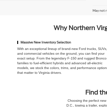
May not r
Why Northern Virgi
Massive New Inventory Selection
With an exceptional lineup of brand-new Ford trucks, SUVs
and commercial vehicles on the ground, you can find your
exact setup. From the legendary F-150 and rugged Bronco
families to fuel-efficient hybrids and advanced all-electric
models, we stock the colors, trims, and performance option
that matter to Virginia drivers.
Find th
Choosing the perfect new 
D.C., towing a trailer, expl