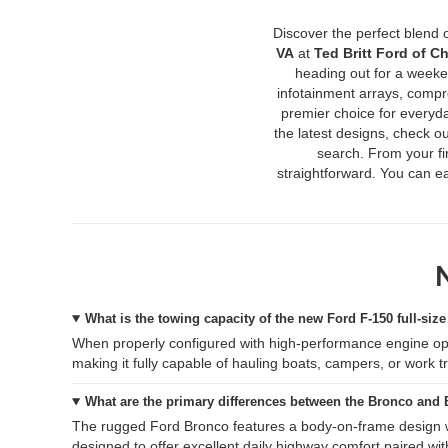
Discover the perfect blend 
VA
at
Ted Britt Ford of Ch
heading out for a weeke
infotainment arrays, compr
premier choice for everyd
the latest designs, check ou
search. From your fir
straightforward. You can ea
What is the towing capacity of the new Ford F-150 full-size
When properly configured with high-performance engine op
making it fully capable of hauling boats, campers, or work tr
What are the primary differences between the Bronco and
The rugged Ford Bronco features a body-on-frame design wit
designed to offer excellent daily highway comfort paired with