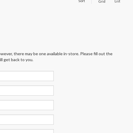
Sort
List
Grid
wever, there may be one available in-store. Please fill out the
l get back to you.