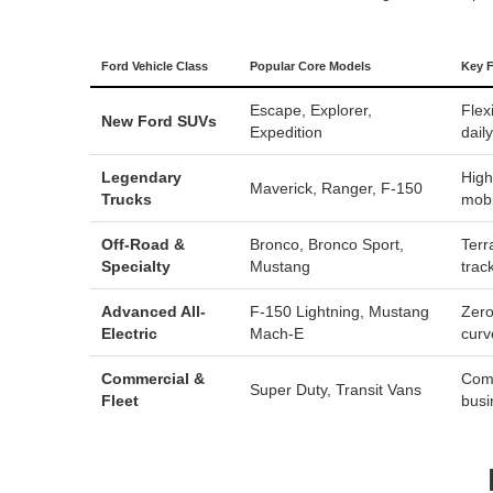
Ford Vehicle Class
Popular Core Models
Key F
Escape
,
Explorer
,
Flex
New Ford SUVs
Expedition
dail
Legendary
High
Maverick
,
Ranger
,
F-150
Trucks
mobi
Off-Road &
Bronco
,
Bronco Sport
,
Terr
Specialty
Mustang
trac
Advanced All-
F-150 Lightning
,
Mustang
Zero
Electric
Mach-E
curv
Commercial &
Comm
Super Duty
, Transit Vans
Fleet
busi