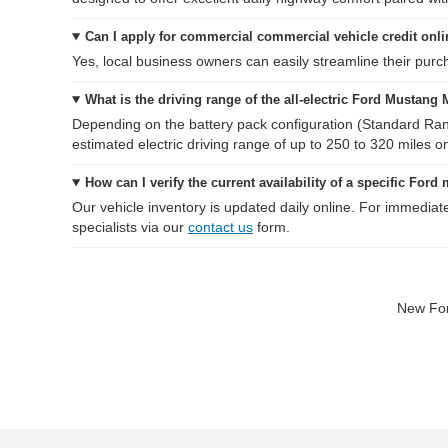
Can I apply for commercial commercial vehicle credit onl
Yes, local business owners can easily streamline their purcha
What is the driving range of the all-electric Ford Mustang
Depending on the battery pack configuration (Standard Ra
estimated electric driving range of up to 250 to 320 miles on
How can I verify the current availability of a specific Ford
Our vehicle inventory is updated daily online. For immediat
specialists via our
contact us
form.
New For