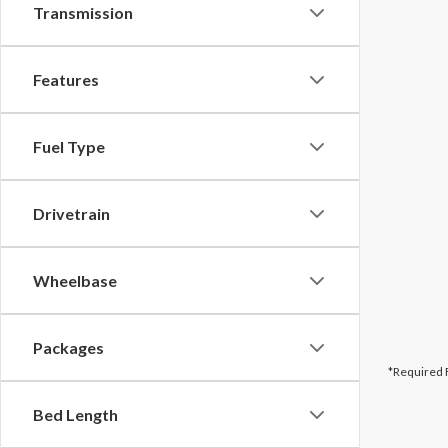
Transmission
Features
Fuel Type
Drivetrain
Wheelbase
Packages
*Required 
Bed Length