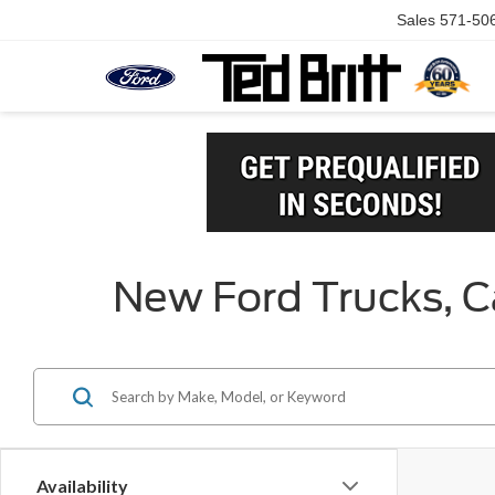
Sales
571-50
New Ford Trucks, Ca
Availability