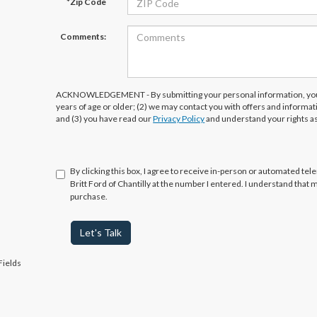
*Zip Code
Comments:
ACKNOWLEDGEMENT - By submitting your personal information, you 
years of age or older; (2) we may contact you with offers and informa
and (3) you have read our
Privacy Policy
and understand your rights a
By clicking this box, I agree to receive in-person or automated tel
Britt Ford of Chantilly at the number I entered. I understand that 
purchase.
Let's Talk
Fields