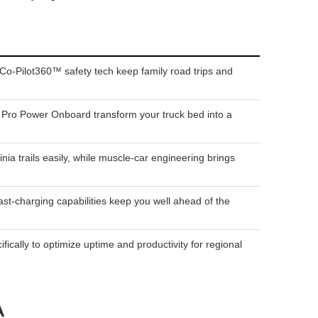
Co-Pilot360™ safety tech keep family road trips and
ke Pro Power Onboard transform your truck bed into a
trails easily, while muscle-car engineering brings
st-charging capabilities keep you well ahead of the
cally to optimize uptime and productivity for regional
A