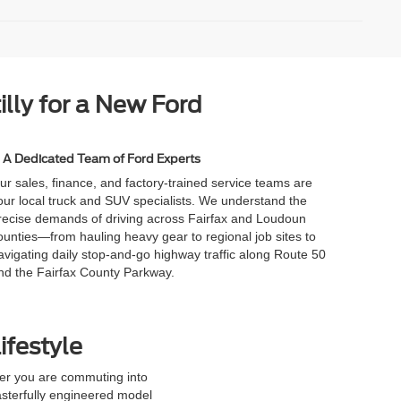
illy for a New Ford
A Dedicated Team of Ford Experts
ur sales, finance, and factory-trained service teams are
our local truck and SUV specialists. We understand the
recise demands of driving across Fairfax and Loudoun
ounties—from hauling heavy gear to regional job sites to
avigating daily stop-and-go highway traffic along Route 50
nd the Fairfax County Parkway.
ifestyle
her you are commuting into
 masterfully engineered model