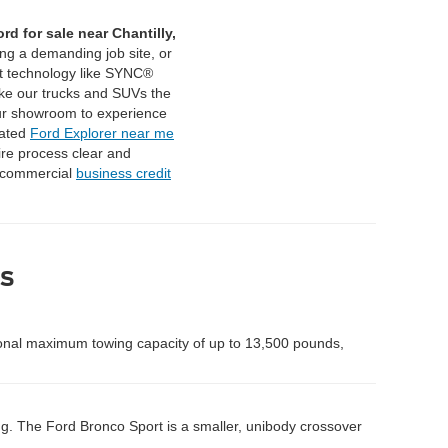
rd for sale near Chantilly,
ing a demanding job site, or
t technology like SYNC®
ake our trucks and SUVs the
ur showroom to experience
cated
Ford Explorer near me
ire process clear and
 commercial
business credit
s
onal maximum towing capacity of up to 13,500 pounds,
ng. The Ford Bronco Sport is a smaller, unibody crossover