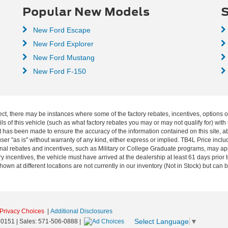
Popular New Models
S
New Ford Escape
New Ford Explorer
New Ford Mustang
New Ford F-150
ect, there may be instances where some of the factory rebates, incentives, options o
f this vehicle (such as what factory rebates you may or may not qualify for) with t
fort has been made to ensure the accuracy of the information contained on this site, 
ser "as is" without warranty of any kind, either express or implied. TB4L Price includ
ional rebates and incentives, such as Military or College Graduate programs, may a
y incentives, the vehicle must have arrived at the dealership at least 61 days prior to
shown at different locations are not currently in our inventory (Not in Stock) but can
Privacy Choices
|
Additional Disclosures
Select Language
▼
0151
| Sales:
571-506-0888
|