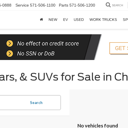
6-0888
Service
571-506-1100
Parts
571-506-1200
SEARCH
NEW
EV
USED
WORK TRUCKS
SP
rs, & SUVs for Sale in Ch
Search
No vehicles found