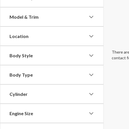
Model & Trim
Location
There are
Body Style
contact f
Body Type
Cylinder
Engine Size