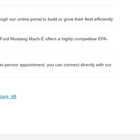
 our online portal to build or grow their fleet efficiently.
Ford Mustang Mach-E offers a highly competitive EPA-
 in-person appointment, you can connect directly with our
burg, VA