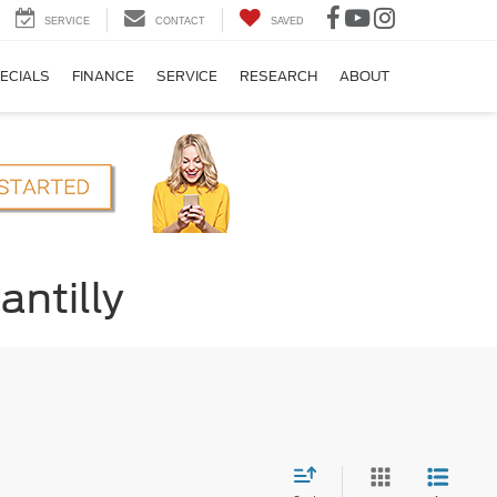
SERVICE
CONTACT
SAVED
ECIALS
FINANCE
SERVICE
RESEARCH
ABOUT
antilly