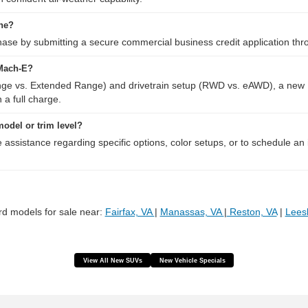
ine?
se by submitting a secure commercial business credit application through
 Mach-E?
nge vs. Extended Range) and drivetrain setup (RWD vs. eAWD), a new 
 a full charge.
 model or trim level?
e assistance regarding specific options, color setups, or to schedule an
d models for sale near:
Fairfax, VA
|
Manassas, VA
|
Reston, VA
|
Lees
View All New SUVs
New Vehicle Specials