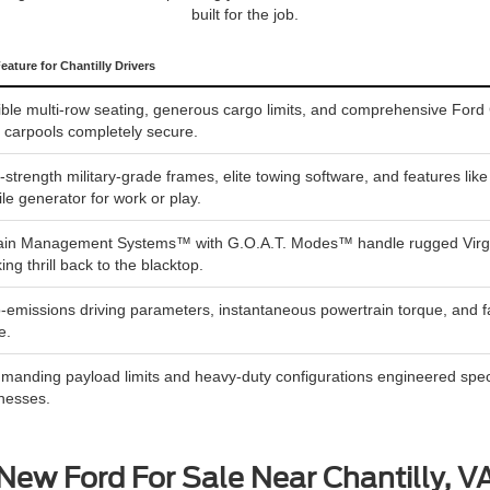
built for the job.
eature for Chantilly Drivers
ible multi-row seating, generous cargo limits, and comprehensive Ford 
y carpools completely secure.
-strength military-grade frames, elite towing software, and features li
le generator for work or play.
ain Management Systems™ with G.O.A.T. Modes™ handle rugged Virginia 
king thrill back to the blacktop.
-emissions driving parameters, instantaneous powertrain torque, and fa
e.
anding payload limits and heavy-duty configurations engineered specifi
nesses.
New Ford For Sale Near Chantilly, V