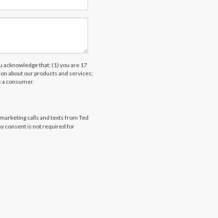
acknowledge that: (1) you are 17
tion about our products and services;
s a consumer.
emarketing calls and texts from Ted
my consent is not required for