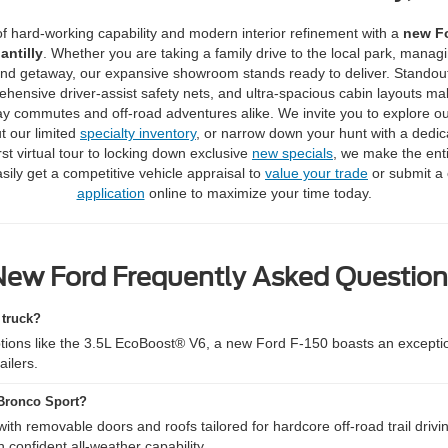
of hard-working capability and modern interior refinement with a
new Fo
antilly
.
Whether you are taking a family drive to the local park, manag
nd getaway, our expansive showroom stands ready to deliver.
Standou
ehensive driver-assist safety nets, and ultra-spacious cabin layouts m
ay commutes and off-road adventures alike.
We invite you to explore o
t our limited
specialty inventory
, or narrow down your hunt with a dedi
st virtual tour to locking down exclusive
new specials
, we make the ent
sily get a competitive vehicle appraisal to
value your trade
or submit a
application
online to maximize your time today.
New Ford Frequently Asked Question
 truck?
tions like the 3.5L EcoBoost® V6, a new Ford F-150 boasts an excepti
ailers.
 Bronco Sport?
h removable doors and roofs tailored for hardcore off-road trail drivi
 confident all-weather capability.