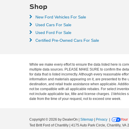
Shop
New Ford Vehicles For Sale
Used Cars For Sale
Used Ford For Sale
Certified Pre-Owned Cars For Sale
While we make every effort to ensure the data listed here is corr
multiple data sources. PLEASE MAKE SURE to confirm the details o
for data that is listed incorrectly. Although every reasonable ef
information and materials appearing on it, are presented to the u
destination, and retail trade assistance when applicable. Addit
not be compatible with all applicable rebates. For select inventor
not include applicable tax, title and license charges. ‡Vehicles 
date from the time of your request, not to exceed one week.
Copyright © 2026
by DealerOn
|
Sitemap
|
Privacy
|
Your 
Ted Britt Ford of Chantilly
|
4175 Auto Park Circle,
Chantilly,
VA
2