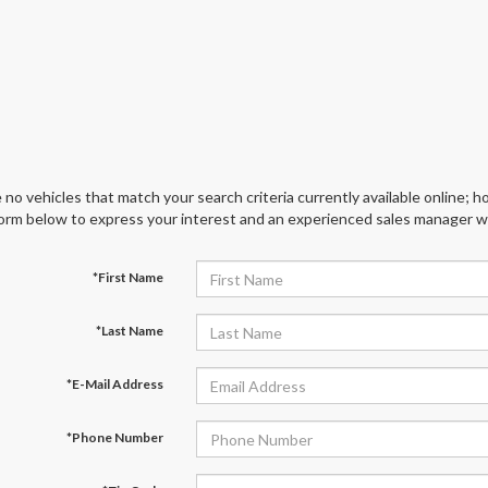
 no vehicles that match your search criteria currently available online; ho
orm below to express your interest and an experienced sales manager wil
*First Name
*Last Name
*E-Mail Address
*Phone Number