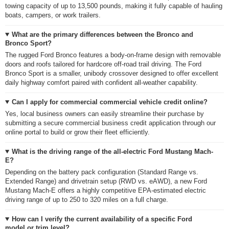
towing capacity of up to 13,500 pounds, making it fully capable of hauling
boats, campers, or work trailers.
What are the primary differences between the Bronco and
Bronco Sport?
The rugged Ford Bronco features a body-on-frame design with removable
doors and roofs tailored for hardcore off-road trail driving. The Ford
Bronco Sport is a smaller, unibody crossover designed to offer excellent
daily highway comfort paired with confident all-weather capability.
Can I apply for commercial commercial vehicle credit online?
Yes, local business owners can easily streamline their purchase by
submitting a secure commercial business credit application through our
online portal to build or grow their fleet efficiently.
What is the driving range of the all-electric Ford Mustang Mach-
E?
Depending on the battery pack configuration (Standard Range vs.
Extended Range) and drivetrain setup (RWD vs. eAWD), a new Ford
Mustang Mach-E offers a highly competitive EPA-estimated electric
driving range of up to 250 to 320 miles on a full charge.
How can I verify the current availability of a specific Ford
model or trim level?