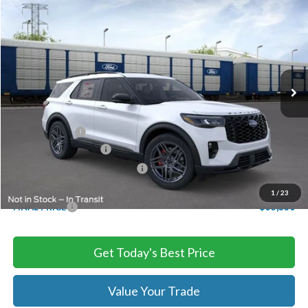
$55,330
2026
Ford Explorer
ST
TB4L PRICE
Ted Britt Ford of Chantilly
VIN:
1FMWK8GC6TGB34487
Stock:
C60699
Model:
K8G
Ext.
Int.
In Stock
Less
MSRP:
$63,730
TB4L Discount:
-$4,400
Retail Customer Cash
-$3,000
SSE Down Payment Assistance
-$1,000
Processing Fee
+$999
1
/
23
FINAL PRICE
$55,330
Get Today's Best Price
Value Your Trade