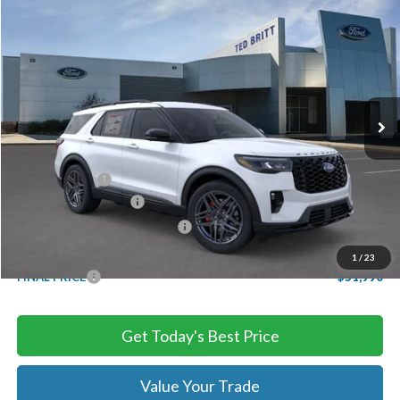
Compare Vehicle
$51,990
2026
Ford Explorer
ST
TB4L PRICE
Ted Britt Ford of Chantilly
VIN:
1FMWK8GC5TGB54200
Stock:
C60551
Model:
K8G
Ext.
Int.
In Stock
Less
MSRP:
$60,390
TB4L Discount:
-$4,400
Retail Customer Cash
-$3,000
SSE Down Payment Assistance
-$1,000
Processing Fee
+$999
1
/
23
FINAL PRICE
$51,990
Get Today's Best Price
Value Your Trade