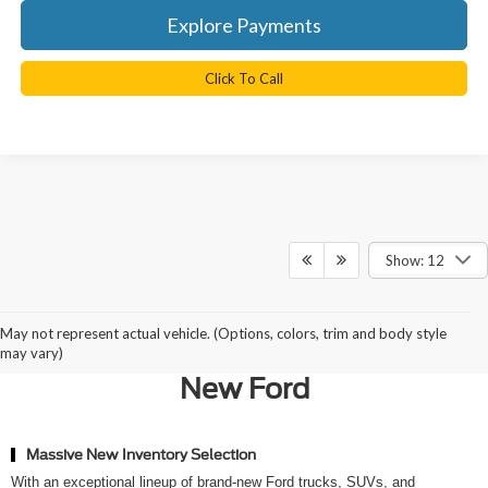
Explore Payments
Click To Call
Show: 12
Why Northern Virginia Chooses
May not represent actual vehicle. (Options, colors, trim and body style
Ted Britt Ford of Chantilly for a
may vary)
New Ford
Massive New Inventory Selection
With an exceptional lineup of brand-new Ford trucks, SUVs, and