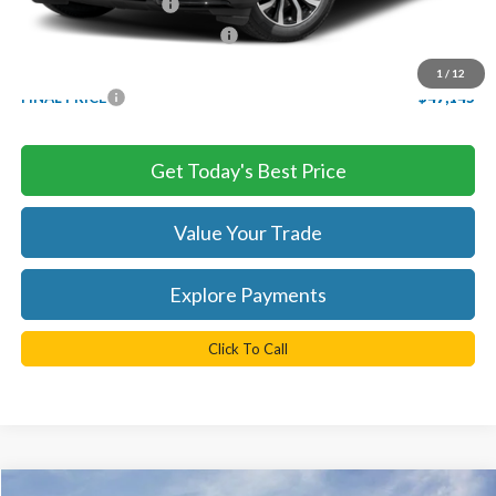
Retail Customer Cash
-$3,000
SSE Down Payment Assistance
-$1,000
Processing Fee
+$999
1
/
12
FINAL PRICE
$47,145
Get Today's Best Price
Value Your Trade
Explore Payments
Click To Call