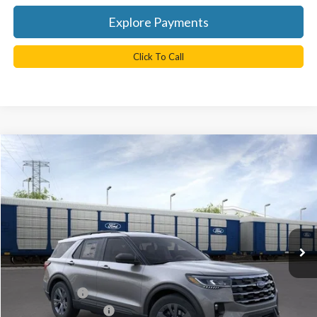
Explore Payments
Click To Call
Compare Vehicle
$41,060
2026
Ford Explorer
Active
TB4L PRICE
Ted Britt Ford of Chantilly
VIN:
1FMUK8DH9TGB94612
Stock:
C60736
Model:
K8D
Ext.
Int.
In Stock
Less
MSRP:
$49,460
TB4L Discount:
-$4,400
Retail Customer Cash
-$3,000