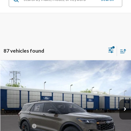
87 vehicles found
Compare Vehicle
$58,015
2026
Ford Explorer
Tremor
TB4L PRICE
Ted Britt Ford of Chantilly
VIN:
1FMWK8JC5TGA08548
Stock:
C60102
Model:
K8J
Ext.
Int.
In Stock
Less
MSRP:
$66,415
TB4L Discount:
-$4,400