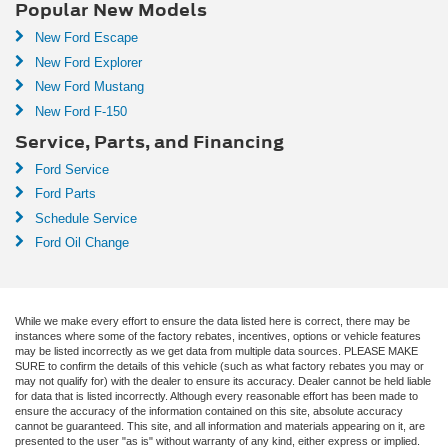
Popular New Models
New Ford Escape
New Ford Explorer
New Ford Mustang
New Ford F-150
Service, Parts, and Financing
Ford Service
Ford Parts
Schedule Service
Ford Oil Change
While we make every effort to ensure the data listed here is correct, there may be
instances where some of the factory rebates, incentives, options or vehicle features
may be listed incorrectly as we get data from multiple data sources. PLEASE MAKE
SURE to confirm the details of this vehicle (such as what factory rebates you may or
may not qualify for) with the dealer to ensure its accuracy. Dealer cannot be held liable
for data that is listed incorrectly. Although every reasonable effort has been made to
ensure the accuracy of the information contained on this site, absolute accuracy
cannot be guaranteed. This site, and all information and materials appearing on it, are
presented to the user "as is" without warranty of any kind, either express or implied.