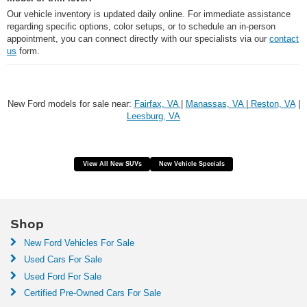
Our vehicle inventory is updated daily online. For immediate assistance
regarding specific options, color setups, or to schedule an in-person
appointment, you can connect directly with our specialists via our
contact
us
form.
New Ford models for sale near:
Fairfax, VA
|
Manassas, VA
|
Reston, VA
|
Leesburg, VA
View All New SUVs
New Vehicle Specials
Shop
New Ford Vehicles For Sale
Used Cars For Sale
Used Ford For Sale
Certified Pre-Owned Cars For Sale