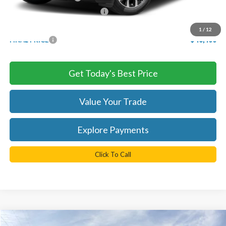
SSE Down Payment Assistance
-$1,000
Processing Fee
+$999
1
/
12
FINAL PRICE
$46,400
Get Today's Best Price
Value Your Trade
Explore Payments
Click To Call
Compare Vehicle