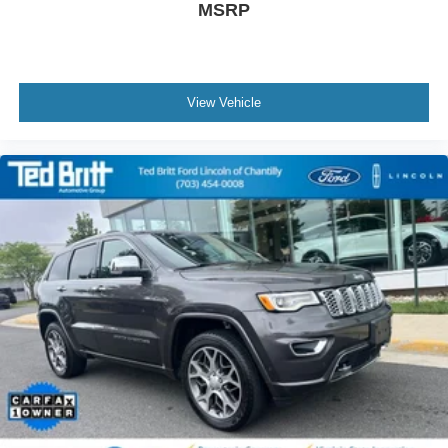
MSRP
View Vehicle