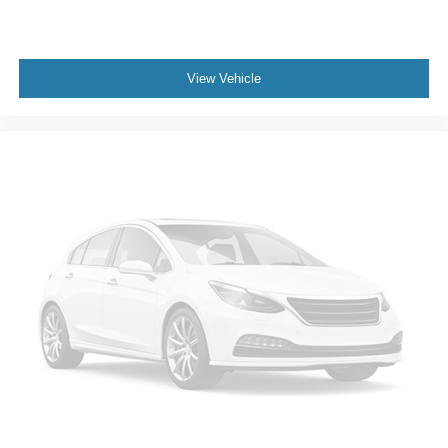
View Vehicle