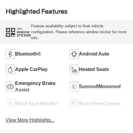
Highlighted Features
Feature availability subject to final vehicle
VIEW
configuration. Please reference window sticker for more
WINDOW
STICKER
info.
Bluetooth®
Android Auto
Apple CarPlay
Heated Seats
Emergency Brake
Sunroof/Moonroof
Assist
Blind Spot Monitor
Rear View Camera
View More Highlights...