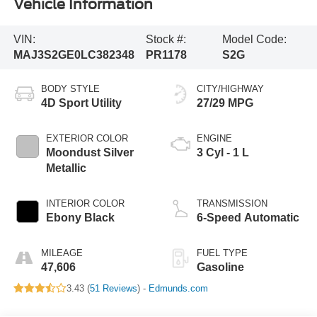
Vehicle Information
VIN:
Stock #:
Model Code:
MAJ3S2GE0LC382348
PR1178
S2G
BODY STYLE
CITY/HIGHWAY
4D Sport Utility
27/29 MPG
EXTERIOR COLOR
ENGINE
Moondust Silver
3 Cyl - 1 L
Metallic
INTERIOR COLOR
TRANSMISSION
Ebony Black
6-Speed Automatic
MILEAGE
FUEL TYPE
47,606
Gasoline
3.43 (
51 Reviews
) -
Edmunds.com