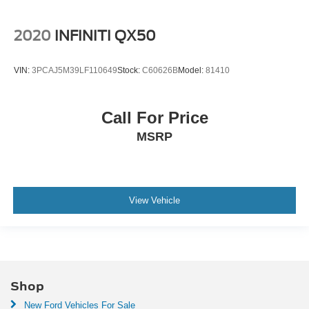
2020
INFINITI QX50
VIN:
3PCAJ5M39LF110649
Stock:
C60626B
Model:
81410
Call For Price
MSRP
View Vehicle
Shop
New Ford Vehicles For Sale