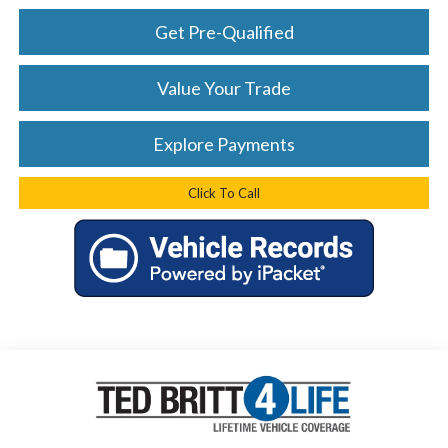
Get Pre-Qualified
Value Your Trade
Explore Payments
Click To Call