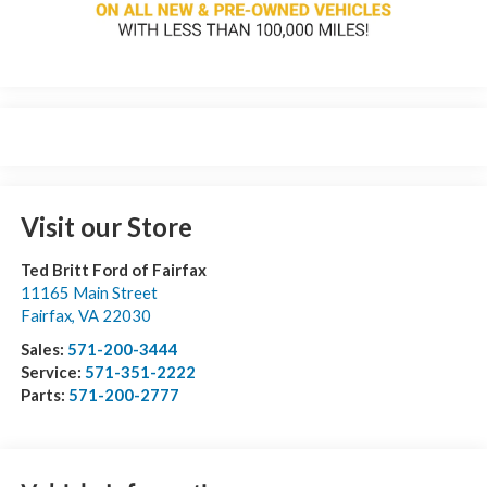
Visit our Store
Ted Britt Ford of Fairfax
11165 Main Street
Fairfax
,
VA
22030
Sales:
571-200-3444
Service:
571-351-2222
Parts:
571-200-2777