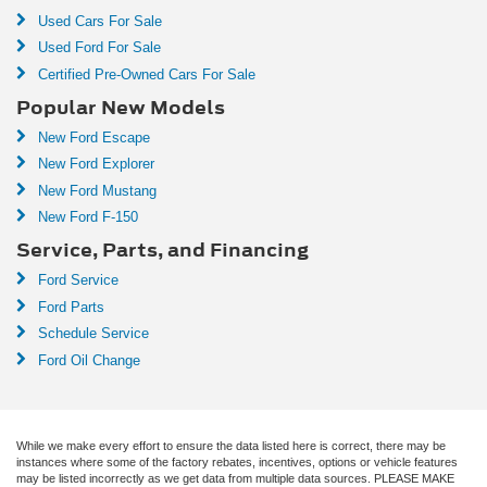
Used Cars For Sale
Used Ford For Sale
Certified Pre-Owned Cars For Sale
Popular New Models
New Ford Escape
New Ford Explorer
New Ford Mustang
New Ford F-150
Service, Parts, and Financing
Ford Service
Ford Parts
Schedule Service
Ford Oil Change
While we make every effort to ensure the data listed here is correct, there may be
instances where some of the factory rebates, incentives, options or vehicle features
may be listed incorrectly as we get data from multiple data sources. PLEASE MAKE