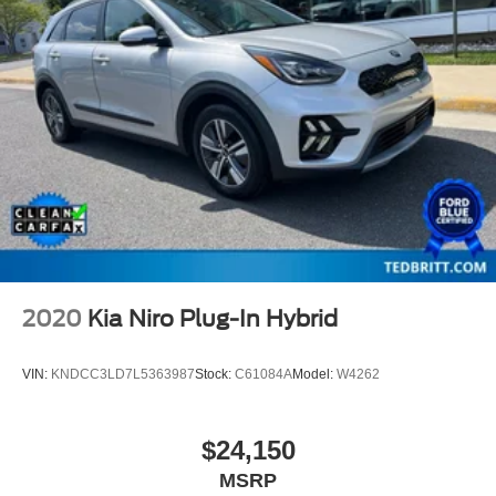
2020
Kia Niro Plug-In Hybrid
VIN:
KNDCC3LD7L5363987
Stock:
C61084A
Model:
W4262
$24,150
MSRP