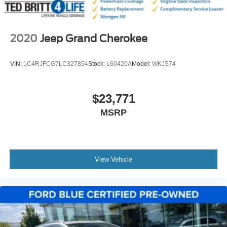
2020
Jeep Grand Cherokee
VIN:
1C4RJFCG7LC327854
Stock:
L60420A
Model:
WKJS74
$23,771
MSRP
View Vehicle