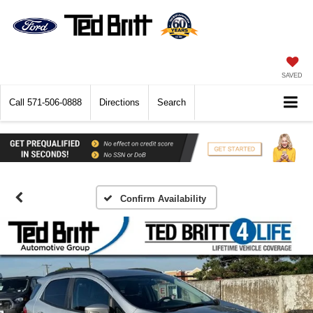
SAVED
Call
571-506-0888
Directions
Search
Confirm Availability