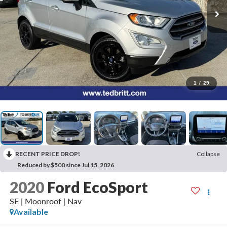
1
/
29
RECENT PRICE DROP!
Collapse
Reduced by $500 since Jul 15, 2026
2020
Ford EcoSport
SE | Moonroof | Nav
Available