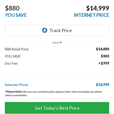
$880
$14,999
YOU SAVE
INTERNET PRICE
Less
$14,880
KBB Retail Price:
$880
YOU SAVE:
+$999
Doc Fee:
$14,999
Internet Price:
*
Please Note:
We turn our inventory daily, please check with the dealer to confirm
vehicle availability.
Get Today's Best Price