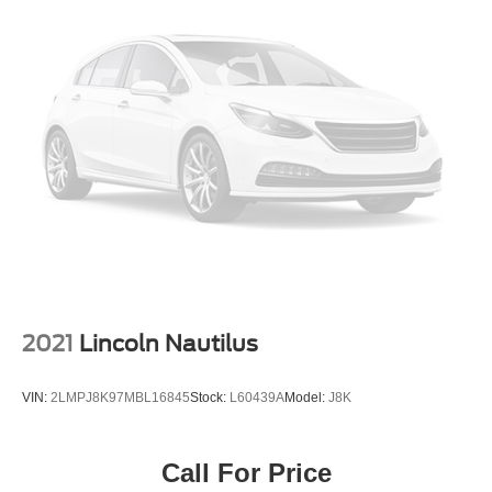
Torsion Beam Rear Suspension w/Coil Springs
Safety and visibility come standard with this vehicle. The
4-Wheel Disc Brakes w/4-Wheel ABS, Front Vented
rear parking camera and sensors provide guidance during
Discs, Brake Assist and Hill Hold Control
tight maneuvers, while the Blind Spot Information System
and Cross-Traffic Alert help you navigate confidently. The
brake assist system and traction control work together to
enhance stability in various driving conditions.
Comfort features make every drive more enjoyable. The
power moonroof floods the cabin with natural light, while
heated front seats and automatic temperature control
adapt to the season. The telescoping steering wheel
allows personalized positioning, and fully automatic
headlights enhance convenience during varying light
conditions.
2021
Lincoln Nautilus
This 2020 EcoSport SE combines practical design,
VIN:
2LMPJ8K97MBL16845
Stock:
L60439A
Model:
J8K
efficient performance, and modern technology into a
vehicle that serves your lifestyle well. We invite you to
schedule a visit, sit behind the wheel, and experience
Call For Price
how this SUV can enhance your driving experience.