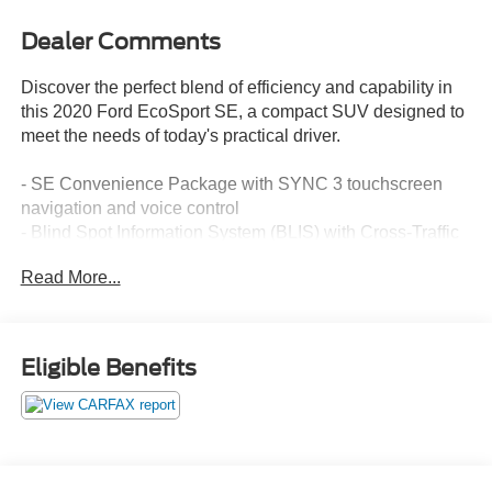
Dealer Comments
Discover the perfect blend of efficiency and capability in
this 2020 Ford EcoSport SE, a compact SUV designed to
meet the needs of today's practical driver.
- SE Convenience Package with SYNC 3 touchscreen
navigation and voice control
- Blind Spot Information System (BLIS) with Cross-Traffic
Alert
Read More...
- Power moonroof with ambient interior lighting
- Heated front bucket seats with automatic temperature
control
- Exterior parking camera with rear parking sensors
Eligible Benefits
- AppLink compatibility with Apple CarPlay and Android
Auto
- 110V/150W AC power outlet for device charging
- 7-speaker audio system with steering wheel controls
- Telescoping steering wheel and fully automatic