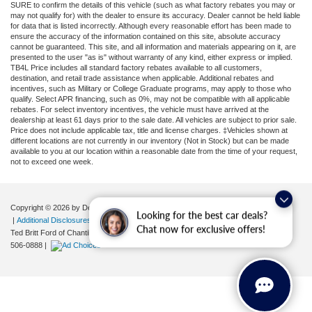
SURE to confirm the details of this vehicle (such as what factory rebates you may or
may not qualify for) with the dealer to ensure its accuracy. Dealer cannot be held liable
for data that is listed incorrectly. Although every reasonable effort has been made to
ensure the accuracy of the information contained on this site, absolute accuracy
cannot be guaranteed. This site, and all information and materials appearing on it, are
presented to the user "as is" without warranty of any kind, either express or implied.
TB4L Price includes all standard factory rebates available to all customers,
destination, and retail trade assistance when applicable. Additional rebates and
incentives, such as Military or College Graduate programs, may apply to those who
qualify. Select APR financing, such as 0%, may not be compatible with all applicable
rebates. For select inventory incentives, the vehicle must have arrived at the
dealership at least 61 days prior to the sale date. All vehicles are subject to prior sale.
Price does not include applicable tax, title and license charges. ‡Vehicles shown at
different locations are not currently in our inventory (Not in Stock) but can be made
available to you at our location within a reasonable date from the time of your request,
not to exceed one week.
Copyright © 2026
by DealerOn
|
Sitemap
|
Privacy
|
Your Privacy Choices
Looking for the best car deals?
|
Additional Disclosures
Chat now for exclusive offers!
Ted Britt Ford of Chantilly
|
4175 Auto Park Circle,
Chantilly,
VA
20151
| Sales:
571-
506-0888
|