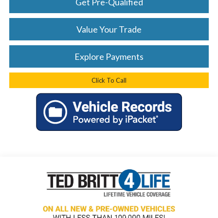
Get Pre-Qualified
Value Your Trade
Explore Payments
Click To Call