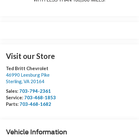
Visit our Store
Ted Britt Chevrolet
46990 Leesburg Pike
Sterling
,
VA
20164
Sales:
703-794-2361
Service:
703-468-1853
Parts:
703-468-1682
Vehicle Information