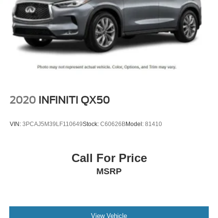
2020
INFINITI QX50
VIN:
3PCAJ5M39LF110649
Stock:
C60626B
Model:
81410
Call For Price
MSRP
View Vehicle