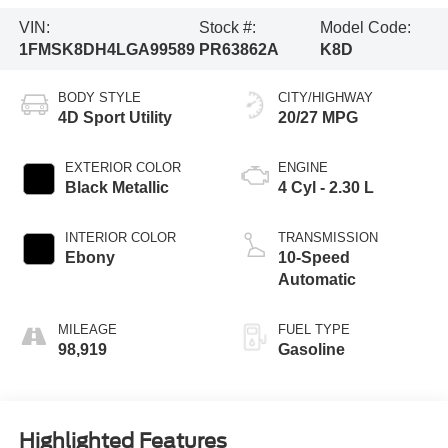
VIN:
Stock #:
Model Code:
1FMSK8DH4LGA99589
PR63862A
K8D
BODY STYLE
CITY/HIGHWAY
4D Sport Utility
20/27 MPG
EXTERIOR COLOR
ENGINE
Black Metallic
4 Cyl - 2.30 L
INTERIOR COLOR
TRANSMISSION
Ebony
10-Speed
Automatic
MILEAGE
FUEL TYPE
98,919
Gasoline
Highlighted Features