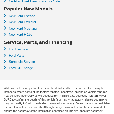
Certified Pre-Owned Cars For Sale
Popular New Models
New Ford Escape
New Ford Explorer
New Ford Mustang
New Ford F-150
Service, Parts, and Financing
Ford Service
Ford Parts
Schedule Service
Ford Oil Change
While we make every effort to ensure the data listed here is correct, there may be
instances where some of the factory rebates, incentives, options or vehicle features
may be listed incorrectly as we get data from multiple data sources. PLEASE MAKE
SURE to confirm the details of this vehicle (such as what factory rebates you may or
may not qualify for) with the dealer to ensure its accuracy. Dealer cannot be held liable
for data that is listed incorrectly. Although every reasonable effort has been made to
ensure the accuracy of the information contained on this site, absolute accuracy