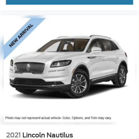
2021
Lincoln Nautilus