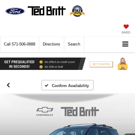
SAVED
Call
571-506-0888
Directions
Search
Confirm Availability