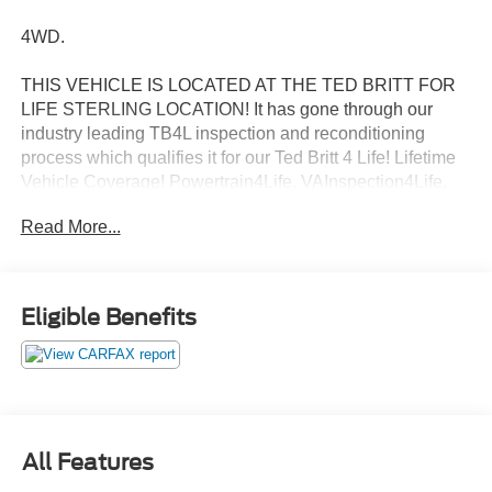
4WD.
THIS VEHICLE IS LOCATED AT THE TED BRITT FOR
LIFE STERLING LOCATION! It has gone through our
industry leading TB4L inspection and reconditioning
process which qualifies it for our Ted Britt 4 Life! Lifetime
Vehicle Coverage! Powertrain4Life, VAInspection4Life,
Battery4Life, and Loaner4Life. See Dealer for details See
Read More...
Dealer for details. CALL TO SCHEDULE YOUR TEST
DRIVE TODAY!!!
Eligible Benefits
20/27 City/Highway MPG
Awards:
* 2020 KBB.com 10 Favorite New-for-2020 Cars * 2020
KBB.com 10 Best SUVs Worth Waiting For
All Features