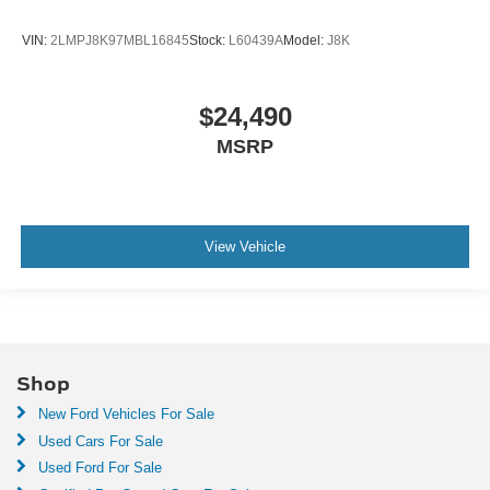
VIN:
2LMPJ8K97MBL16845
Stock:
L60439A
Model:
J8K
$24,490
MSRP
View Vehicle
Shop
New Ford Vehicles For Sale
Used Cars For Sale
Used Ford For Sale