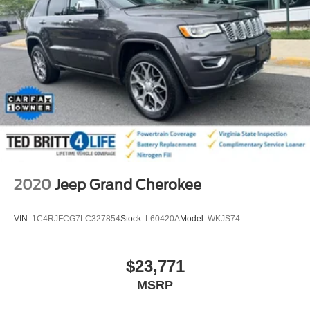
4-Wheel Disc Brakes w/4-Wheel ABS, Front And Rear
Vented Discs, Brake Assist, Hill Descent Control, Hill
Hold Control and Electric Parking Brake
2020
Jeep Grand Cherokee
VIN:
1C4RJFCG7LC327854
Stock:
L60420A
Model:
WKJS74
$23,771
MSRP