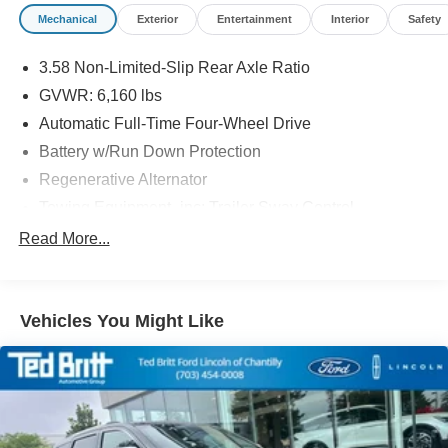
Mechanical
Exterior
Entertainment
Interior
Safety
3.58 Non-Limited-Slip Rear Axle Ratio
GVWR: 6,160 lbs
Automatic Full-Time Four-Wheel Drive
Battery w/Run Down Protection
Regenerative Alternator
Towing Equipment -inc: Trailer Sway Control
Gas-Pressurized Shock Absorbers
Read More...
Front And Rear Anti-Roll Bars
Electric Power-Assist Speed-Sensing Steering
Vehicles You Might Like
19.2 Gal. Fuel Tank
Quasi-Dual Stainless Steel Exhaust
Auto Locking Hubs
Strut Front Suspension w/Coil Springs
Multi-Link Rear Suspension w/Coil Springs