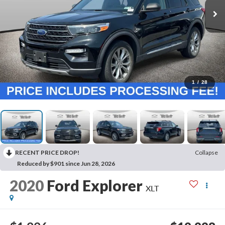
1
/
28
RECENT PRICE DROP!
Collapse
Reduced by $901 since Jun 28, 2026
2020
Ford Explorer
XLT