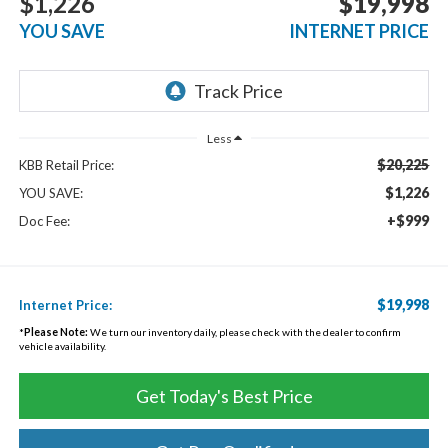
$1,226
$19,998
YOU SAVE
INTERNET PRICE
Less
$20,225
KBB Retail Price:
$1,226
YOU SAVE:
+$999
Doc Fee:
$19,998
Internet Price:
*
Please Note:
We turn our inventory daily, please check with the dealer to confirm
vehicle availability.
Get Today's Best Price