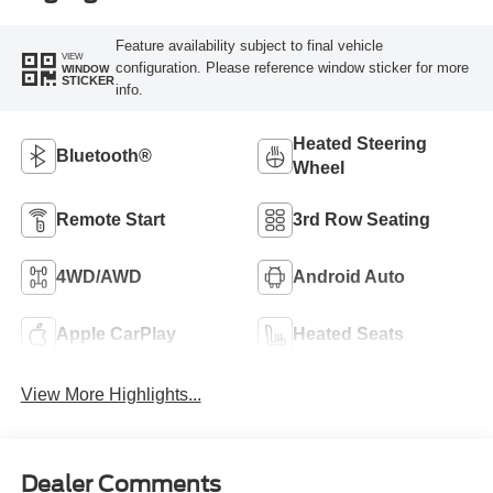
Feature availability subject to final vehicle
VIEW
configuration. Please reference window sticker for more
WINDOW
STICKER
info.
Heated Steering
Bluetooth®
Wheel
Remote Start
3rd Row Seating
4WD/AWD
Android Auto
Apple CarPlay
Heated Seats
View More Highlights...
Dealer Comments