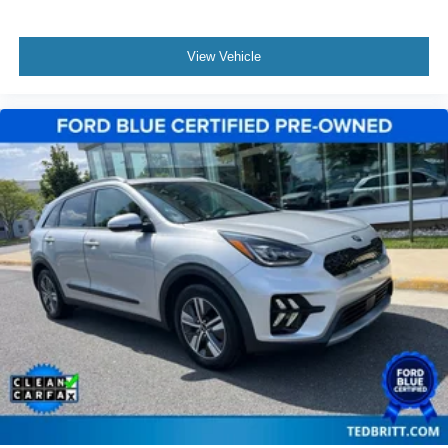
View Vehicle