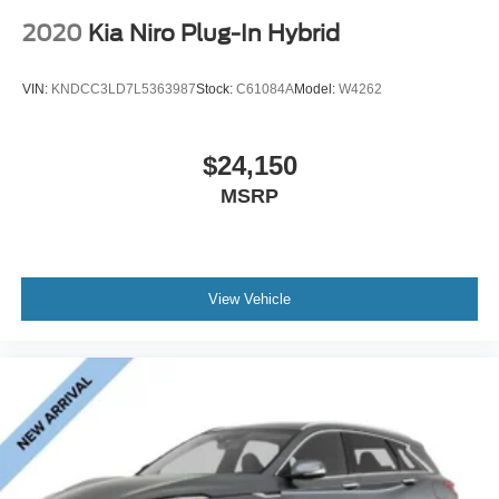
2020
Kia Niro Plug-In Hybrid
VIN:
KNDCC3LD7L5363987
Stock:
C61084A
Model:
W4262
$24,150
MSRP
View Vehicle