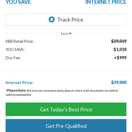
YOU SAVE
INTERNET PRICE
Less
$39,019
KBB Retail Price:
$1,018
YOU SAVE:
+$999
Doc Fee:
$39,000
Internet Price:
*
Please Note:
We turn our inventory daily, please check with the dealer to confirm
vehicle availability.
Get Today's Best Price
Get Pre-Qualified