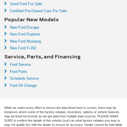
Used Ford For Sale
**AUTO HIGH BEAM**
Certified Pre-Owned Cars For Sale
**AMBIENT LIGHTING**
Popular New Models
**POWER LIFTGATE**
New Ford Escape
**ADAPTIVE CRUISE CONTROL**
New Ford Explorer
**LANE KEEPING SYSTEM**
New Ford Mustang
**FORWARD & REVERSE SENSING SYSTEM**
New Ford F-150
**COLLISION MITIGATION SYSTEM**
Service, Parts, and Financing
**ADAPTIVE SUSPENSION**
Ford Service
**REVEL AUDIO SYSTEM**
Ford Parts
Schedule Service
**CARFAX 1-OWNER**
Ford Oil Change
**CLEAN CARFAX HISTORY**
**REMAINDER OF FACTORY WARRANTY**
While we make every effort to ensure the data listed here is correct, there may be
instances where some of the factory rebates, incentives, options or vehicle features
may be listed incorrectly as we get data from multiple data sources. PLEASE MAKE
SURE to confirm the details of this vehicle (such as what factory rebates you may or
may not qualify for) with the dealer to ensure its accuracy. Dealer cannot be held liable