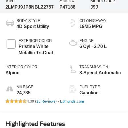
VIN:
Stock #:
Model Code:
2LMPJ9JP8NBL22757
P47188
J9J
BODY STYLE
CITY/HIGHWAY
4D Sport Utility
19/25 MPG
EXTERIOR COLOR
ENGINE
Pristine White
6 Cyl - 2.70 L
Metallic Tri-Coat
INTERIOR COLOR
TRANSMISSION
Alpine
8-Speed Automatic
MILEAGE
FUEL TYPE
24,735
Gasoline
4.39 (
13 Reviews
) -
Edmunds.com
Highlighted Features