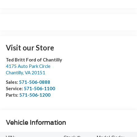
Visit our Store
Ted Britt Ford of Chantilly
4175 Auto Park Circle
Chantilly
,
VA
20151
Sales:
571-506-0888
Service:
571-506-1100
Parts:
571-506-1200
Vehicle Information