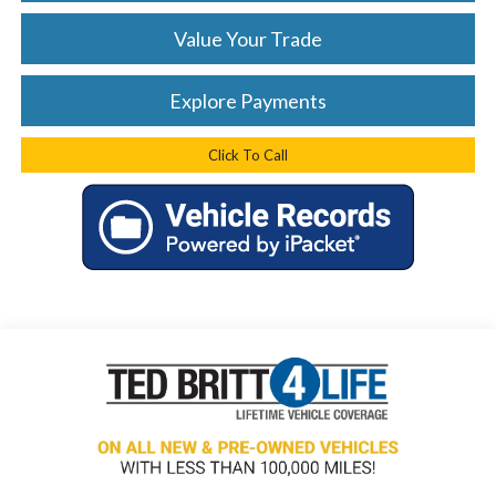
Value Your Trade
Explore Payments
Click To Call