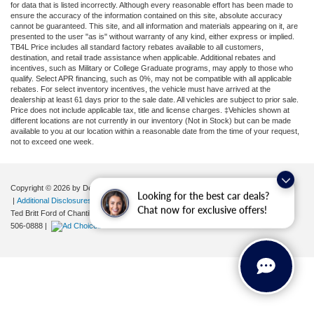
for data that is listed incorrectly. Although every reasonable effort has been made to
ensure the accuracy of the information contained on this site, absolute accuracy
cannot be guaranteed. This site, and all information and materials appearing on it, are
presented to the user "as is" without warranty of any kind, either express or implied.
TB4L Price includes all standard factory rebates available to all customers,
destination, and retail trade assistance when applicable. Additional rebates and
incentives, such as Military or College Graduate programs, may apply to those who
qualify. Select APR financing, such as 0%, may not be compatible with all applicable
rebates. For select inventory incentives, the vehicle must have arrived at the
dealership at least 61 days prior to the sale date. All vehicles are subject to prior sale.
Price does not include applicable tax, title and license charges. ‡Vehicles shown at
different locations are not currently in our inventory (Not in Stock) but can be made
available to you at our location within a reasonable date from the time of your request,
not to exceed one week.
Copyright © 2026
by DealerOn
|
Sitemap
|
Privacy
|
Your Privacy Choices
Looking for the best car deals?
|
Additional Disclosures
Chat now for exclusive offers!
Ted Britt Ford of Chantilly
|
4175 Auto Park Circle,
Chantilly,
VA
20151
| Sales:
571-
506-0888
|