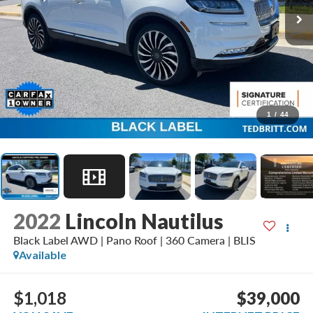
1
/
44
2022
Lincoln Nautilus
Black Label AWD | Pano Roof | 360 Camera | BLIS
Available
$1,018
$39,000