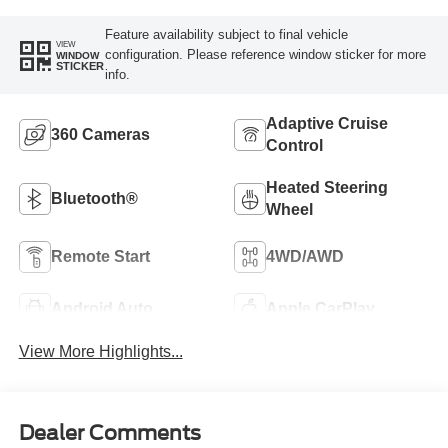
Feature availability subject to final vehicle
VIEW
configuration. Please reference window sticker for more
WINDOW
STICKER
info.
Adaptive Cruise
360 Cameras
Control
Heated Steering
Bluetooth®
Wheel
Remote Start
4WD/AWD
Android Auto
Apple CarPlay
View More Highlights...
Dealer Comments