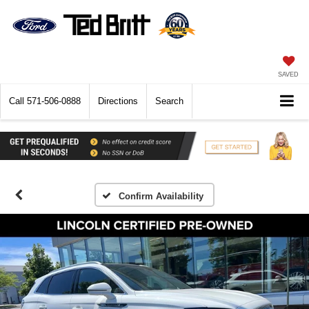
SAVED
Call
571-506-0888
Directions
Search
Confirm Availability