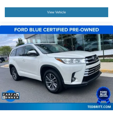
Heated front seats
View Vehicle
Heated rear seats
Power passenger seat
Split folding rear seat
Ventilated front seats
Front Center Armrest w/Storage
Interior Cargo Cover
Molded Plastic Storage Bins
Passenger door bin
Rear Cargo Management System
Satin Roof Rack Side Rails w/o Crossbars
Alloy wheels
Wheels: 21" Painted Bright Machined Aluminum
Rain sensing wipers
Rear window wiper
Speed-Sensitive Wipers