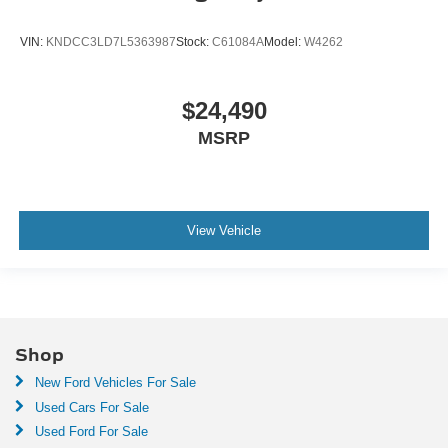
VIN:
KNDCC3LD7L5363987
Stock:
C61084A
Model:
W4262
$24,490
MSRP
View Vehicle
Shop
New Ford Vehicles For Sale
Used Cars For Sale
Used Ford For Sale