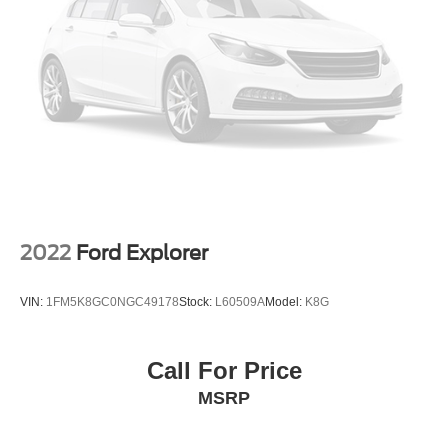
dimming mirror support safe backing and reduced glare,
Multi-Link Rear Suspension w/Coil Springs
while dual-zone climate control lets front and rear
4-Wheel Disc Brakes w/4-Wheel ABS, Front Vented
passengers set their preferred temperatures
Discs, Brake Assist, Hill Descent Control, Hill Hold
independently.
Control and Electric Parking Brake
The Santa Fe Limited provides comprehensive safety
technology including electronic stability control, traction
control, multiple airbags, and a comprehensive brake
system with ABS. The split-folding rear seat adapts to
your cargo needs, supported by a cargo tray and cover for
organization and protection.
2022
Ford Explorer
With 39,731 miles on the odometer, this one-owner
vehicle remains well within typical usage patterns and
VIN:
1FM5K8GC0NGC49178
Stock:
L60509A
Model:
K8G
offers considerable life ahead. The combination of
practical features, premium comfort appointments, and
reliable all-wheel-drive capability makes this Santa Fe
Call For Price
Limited a strong choice for buyers seeking a versatile mid-
MSRP
size SUV. We invite you to experience this vehicle
firsthand and discuss how it can serve your family's
needs.