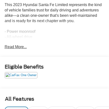
This 2023 Hyundai Santa Fe Limited represents the kind
of vehicle families trust for daily driving and adventures
alike—a clean one-owner that's been well-maintained
and is ready for its next chapter with you.
- Power moonroof
- All-wheel drive
- Heated and ventilated front bucket seats
Read More...
- Heated rear seats
- Leather seat trim
- Navigation system
- Apple CarPlay and Android Auto integration
Eligible Benefits
- Harman Kardon premium audio system with 12 speakers
- SiriusXM satellite radio
- Heated steering wheel
- Power liftgate
- Rear-view camera
- Auto-dimming rear-view mirror
All Features
- Dual-zone automatic temperature control
- All-season fitted liners and cargo accessories