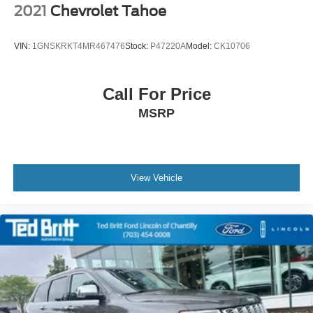
2021
Chevrolet Tahoe
VIN:
1GNSKRKT4MR467476
Stock:
P47220A
Model:
CK10706
Call For Price
MSRP
View Vehicle