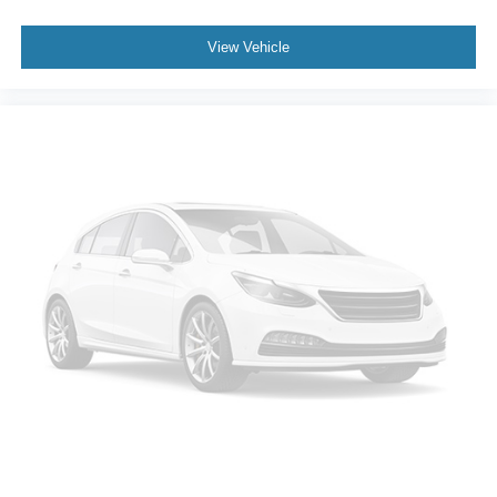
View Vehicle