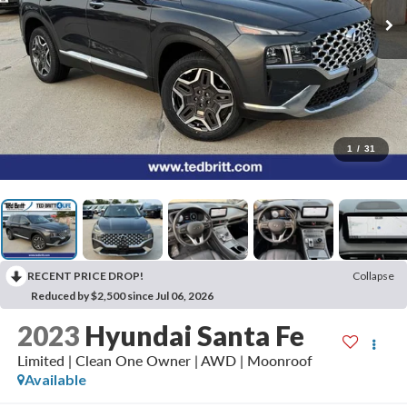
1
/
31
RECENT PRICE DROP!
Collapse
Reduced by $2,500 since Jul 06, 2026
2023
Hyundai Santa Fe
Limited | Clean One Owner | AWD | Moonroof
Available