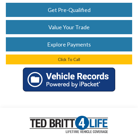
Get Pre-Qualified
Value Your Trade
Explore Payments
Click To Call