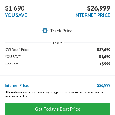
$1,690
$26,999
YOU SAVE
INTERNET PRICE
Less
$27,690
KBB Retail Price:
$1,690
YOU SAVE:
+$999
Doc Fee:
$26,999
Internet Price:
*
Please Note:
We turn our inventory daily, please check with the dealer to confirm
vehicle availability.
Get Today's Best Price