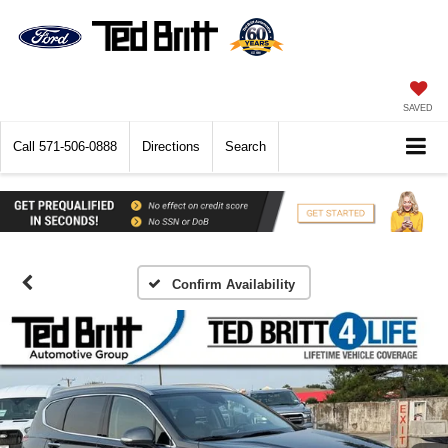
SAVED
Call
571-506-0888
Directions
Search
Confirm Availability