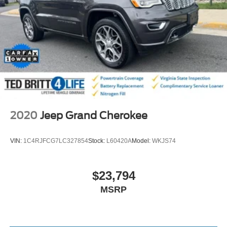
2020
Jeep Grand Cherokee
VIN:
1C4RJFCG7LC327854
Stock:
L60420A
Model:
WKJS74
$23,794
MSRP