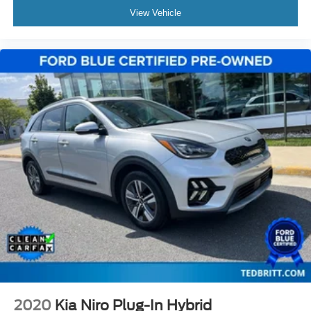
View Vehicle
2020
Kia Niro Plug-In Hybrid