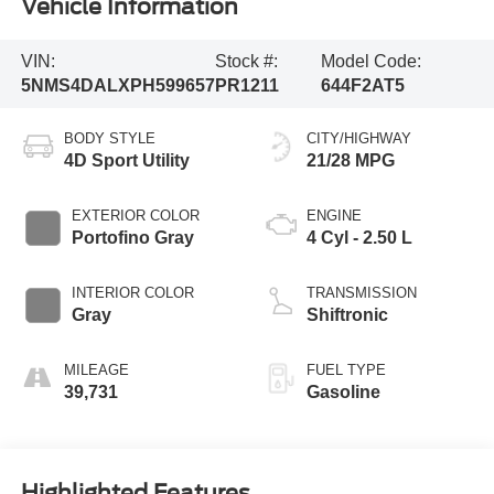
Vehicle Information
VIN:
Stock #:
Model Code:
5NMS4DALXPH599657
PR1211
644F2AT5
BODY STYLE
CITY/HIGHWAY
4D Sport Utility
21/28 MPG
EXTERIOR COLOR
ENGINE
Portofino Gray
4 Cyl - 2.50 L
INTERIOR COLOR
TRANSMISSION
Gray
Shiftronic
MILEAGE
FUEL TYPE
39,731
Gasoline
Highlighted Features