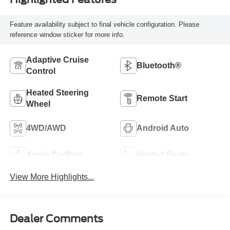
Feature availability subject to final vehicle configuration. Please
reference window sticker for more info.
Adaptive Cruise
Bluetooth®
Control
Heated Steering
Remote Start
Wheel
4WD/AWD
Android Auto
Apple CarPlay
Heated Seats
View More Highlights...
Dealer Comments