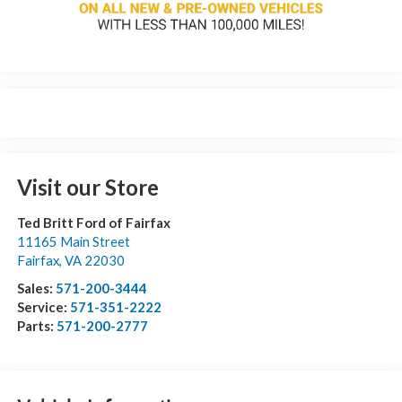
Visit our Store
Ted Britt Ford of Fairfax
11165 Main Street
Fairfax
,
VA
22030
Sales:
571-200-3444
Service:
571-351-2222
Parts:
571-200-2777