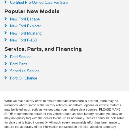
Certified Pre-Owned Cars For Sale
Popular New Models
New Ford Escape
New Ford Explorer
New Ford Mustang
New Ford F-150
Service, Parts, and Financing
Ford Service
Ford Parts
Schedule Service
Ford Oil Change
While we make every effort to ensure the data listed here is correct, there may be
instances where some of the factory rebates, incentives, options or vehicle features
may be listed incorrectly as we get data from multiple data sources. PLEASE MAKE
SURE to confirm the details of this vehicle (such as what factory rebates you may or
may not qualify for) with the dealer to ensure its accuracy. Dealer cannot be held liable
for data that is listed incorrectly. Although every reasonable effort has been made to
ensure the accuracy of the information contained on this site, absolute accuracy