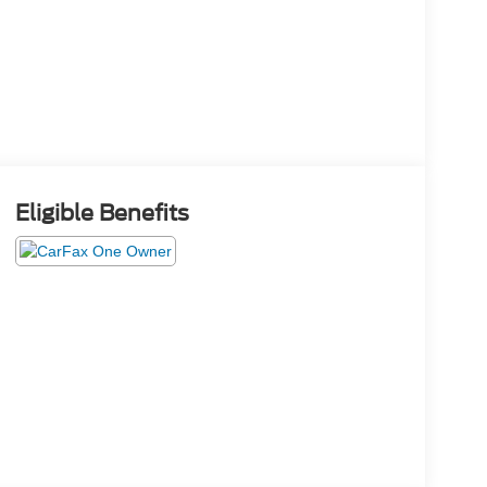
Eligible Benefits