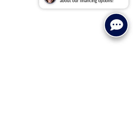
about our financing options!
ervice, Parts, and Financing
Ford Service