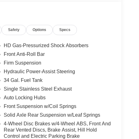
Safety
Options
Specs
HD Gas-Pressurized Shock Absorbers
Front Anti-Roll Bar
Firm Suspension
Hydraulic Power-Assist Steering
34 Gal. Fuel Tank
Single Stainless Steel Exhaust
Auto Locking Hubs
Front Suspension w/Coil Springs
Solid Axle Rear Suspension w/Leaf Springs
4-Wheel Disc Brakes w/4-Wheel ABS, Front And
Rear Vented Discs, Brake Assist, Hill Hold
Control and Electric Parking Brake