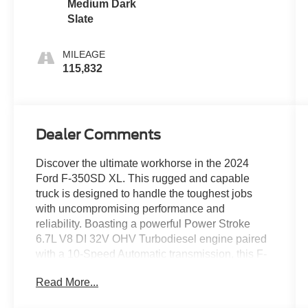
Medium Dark
Slate
MILEAGE
115,832
Dealer Comments
Discover the ultimate workhorse in the 2024
Ford F-350SD XL. This rugged and capable
truck is designed to handle the toughest jobs
with uncompromising performance and
reliability. Boasting a powerful Power Stroke
6.7L V8 DI 32V OHV Turbodiesel engine paired
with a 10-Speed Automatic transmission, this F-
350SD is ready to tackle any terrain or task you
Read More...
throw its way.