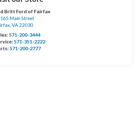
d Britt Ford of Fairfax
165 Main Street
irfax
,
VA
22030
les:
571-200-3444
rvice:
571-351-2222
rts:
571-200-2777