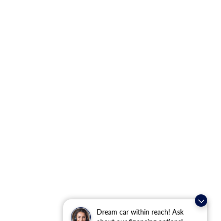
Dream car within reach! Ask