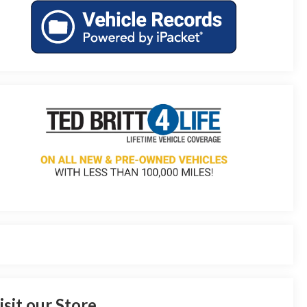
isit our Store