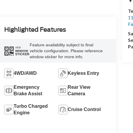
Te
11
Fa
Highlighted Features
Sa
Se
Feature availability subject to final
Pa
VIEW
vehicle configuration. Please reference
WINDOW
STICKER
window sticker for more info.
4WD/AWD
Keyless Entry
Emergency
Rear View
Brake Assist
Camera
Turbo Charged
Cruise Control
Engine