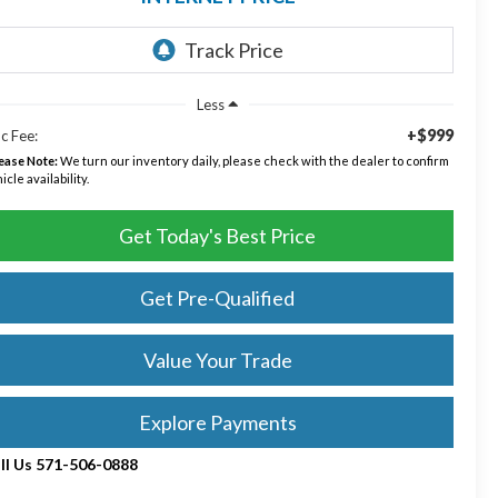
Less
+$999
c Fee:
ease Note:
We turn our inventory daily, please check with the dealer to confirm
icle availability.
Get Today's Best Price
Get Pre-Qualified
Value Your Trade
Explore Payments
ll Us 571-506-0888