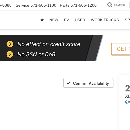
6-0888
Service
571-506-1100
Parts
571-506-1200
SEARCH
NEW
EV
USED
WORK TRUCKS
SP
Confirm Availability
XL
A