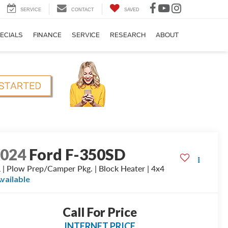
SERVICE
CONTACT
SAVED
ECIALS
FINANCE
SERVICE
RESEARCH
ABOUT
2024
Ford F-350SD
 | Plow Prep/Camper Pkg. | Block Heater | 4x4
vailable
Call For Price
INTERNET PRICE