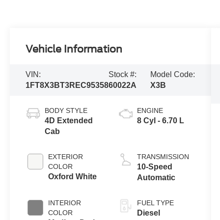
Vehicle Information
VIN:
Stock #:
Model Code:
1FT8X3BT3REC95358
60022A
X3B
BODY STYLE
ENGINE
4D Extended
8 Cyl - 6.70 L
Cab
EXTERIOR
TRANSMISSION
COLOR
10-Speed
Oxford White
Automatic
INTERIOR
FUEL TYPE
COLOR
Diesel