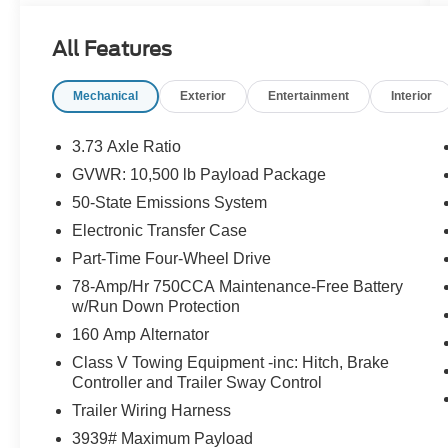
- Upfitter Switches (6)
- Dual 68 AH/65 AGM Batteries
All Features
- Engine Block Heater
- Grille Cover
Mechanical
Exterior
Entertainment
Interior
- Snow Plow/Camper Package
- XL Chrome Package
- Tires: LT275/70RX18E BSW A/T (4)
3.73 Axle Ratio
- Electronic-Locking w/3.31 Axle Ratio
GVWR: 10,500 lb Payload Package
50-State Emissions System
This F-350SD is equipped with a host of features
designed to enhance its versatility and
Electronic Transfer Case
capability. The Snow Plow/Camper Package
Part-Time Four-Wheel Drive
ensures you're ready to tackle the harshest
78-Amp/Hr 750CCA Maintenance-Free Battery
winter conditions, while the XL Chrome Package
w/Run Down Protection
adds a touch of style and sophistication. With the
160 Amp Alternator
Upfitter Switches and Dual Batteries, you'll have
the power and control to customize this truck to
Class V Towing Equipment -inc: Hitch, Brake
Controller and Trailer Sway Control
your specific needs.
Trailer Wiring Harness
The interior of the F-350SD is built for comfort
3939# Maximum Payload