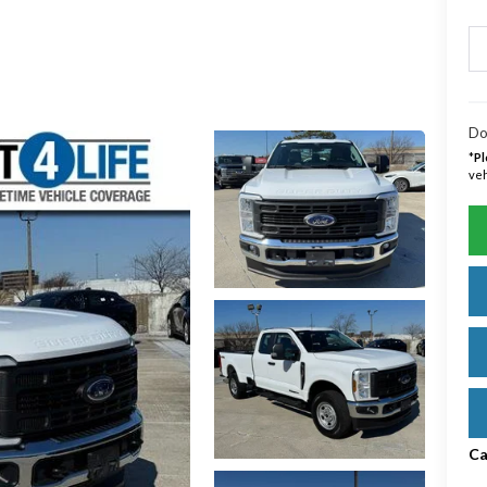
Do
*
Pl
veh
Ca