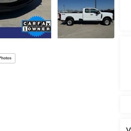
Photos
V