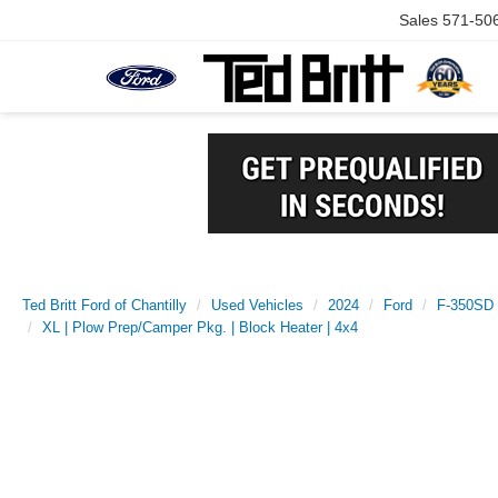
Sales
571-50
Ted Britt Ford of Chantilly
Used Vehicles
2024
Ford
F-350SD
XL | Plow Prep/Camper Pkg. | Block Heater | 4x4