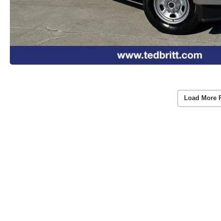
Load More 