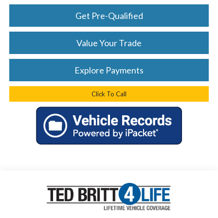
Get Pre-Qualified
Value Your Trade
Explore Payments
Click To Call