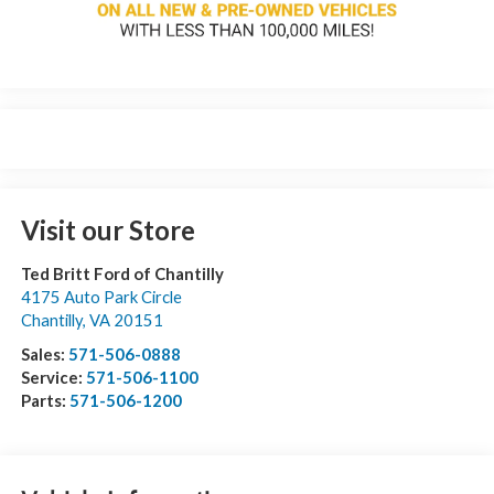
Visit our Store
Ted Britt Ford of Chantilly
4175 Auto Park Circle
Chantilly
,
VA
20151
Sales:
571-506-0888
Service:
571-506-1100
Parts:
571-506-1200