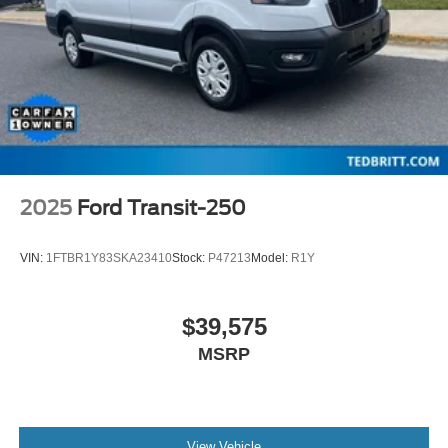
**CARFAX 1-OWNER**
**CLEAN CARFAX HISTORY**
**REMAINDER OF FACTORY WARRANTY**
**TRAILER HITCH ASSIST**
2025
Ford Transit-250
VIN:
1FTBR1Y83SKA23410
Stock:
P47213
Model:
R1Y
$39,575
MSRP
View Vehicle