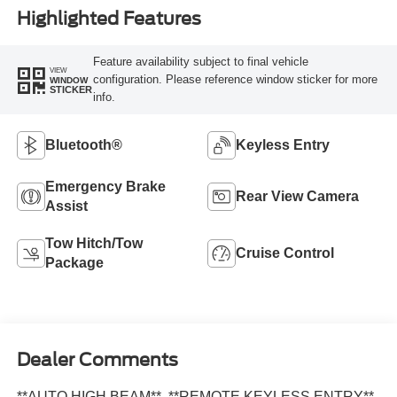
Highlighted Features
Feature availability subject to final vehicle
VIEW
configuration. Please reference window sticker for more
WINDOW
STICKER
info.
Bluetooth®
Keyless Entry
Emergency Brake
Rear View Camera
Assist
Tow Hitch/Tow
Cruise Control
Package
Dealer Comments
**AUTO HIGH BEAM**, **REMOTE KEYLESS ENTRY**,