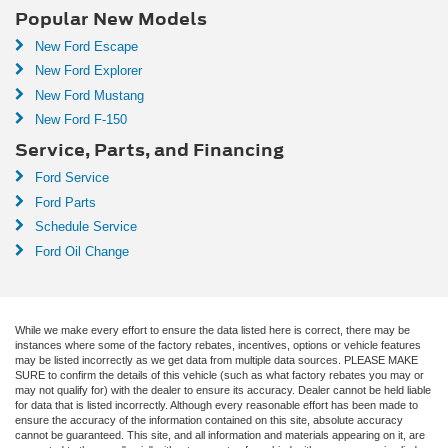
Popular New Models
New Ford Escape
New Ford Explorer
New Ford Mustang
New Ford F-150
Service, Parts, and Financing
Ford Service
Ford Parts
Schedule Service
Ford Oil Change
While we make every effort to ensure the data listed here is correct, there may be
instances where some of the factory rebates, incentives, options or vehicle features
may be listed incorrectly as we get data from multiple data sources. PLEASE MAKE
SURE to confirm the details of this vehicle (such as what factory rebates you may or
may not qualify for) with the dealer to ensure its accuracy. Dealer cannot be held liable
for data that is listed incorrectly. Although every reasonable effort has been made to
ensure the accuracy of the information contained on this site, absolute accuracy
cannot be guaranteed. This site, and all information and materials appearing on it, are