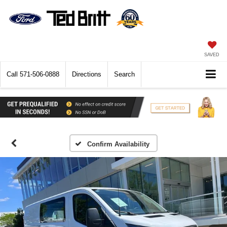
SAVED
Call
571-506-0888
Directions
Search
Confirm Availability