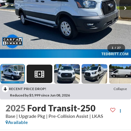
1
/
27
RECENT PRICE DROP!
Collapse
Reduced by $5,999 since Jun 08, 2026
2025
Ford Transit-250
Base | Upgrade Pkg | Pre-Collision Assist | LKAS
Available