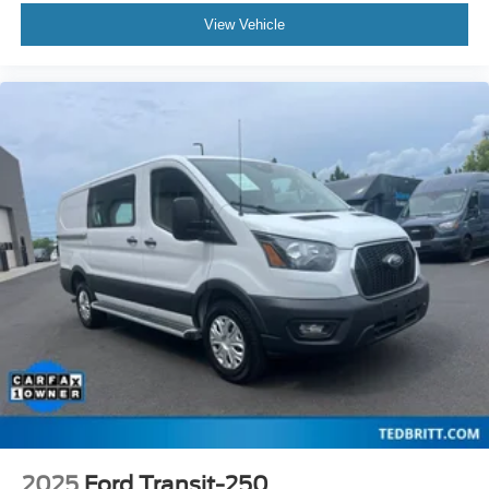
Cruise Control / Speed control
View Vehicle
Black HID Lamps
Front License Plate Bracket
Honeycomb Mesh Grille w/Chrome Surround
Power door mirrors
Short-Arm Manual-Folding Power Adjust Mirrors
Wiper Activated Headlamps
Driver door bin
Front reading lights
Illuminated entry
Passenger-Side B-Pillar Assist Handle
Rearview Mirror
Tachometer
Telescoping steering wheel
Tilt steering wheel
Dark Palazzo Gray Vinyl Bucket Seats
2025
Ford Transit-250