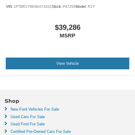
VIN:
1FTBR1Y86SKA71631
Stock:
P47255
Model:
R1Y
$39,286
MSRP
View Vehicle
Shop
New Ford Vehicles For Sale
Used Cars For Sale
Used Ford For Sale
Certified Pre-Owned Cars For Sale