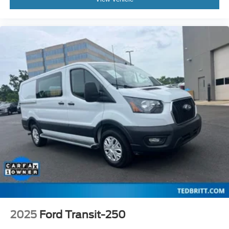
2025
Ford Transit-250