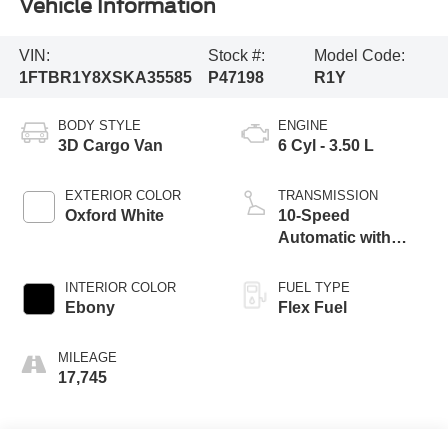
Vehicle Information
VIN:
Stock #:
Model Code:
1FTBR1Y8XSKA35585
P47198
R1Y
BODY STYLE
ENGINE
3D Cargo Van
6 Cyl - 3.50 L
EXTERIOR COLOR
TRANSMISSION
Oxford White
10-Speed
Automatic with
Overdrive
INTERIOR COLOR
FUEL TYPE
Ebony
Flex Fuel
MILEAGE
17,745