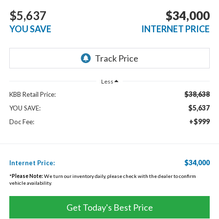
$5,637
$34,000
YOU SAVE
INTERNET PRICE
Less
$38,638
KBB Retail Price:
$5,637
YOU SAVE:
+$999
Doc Fee:
$34,000
Internet Price:
*
Please Note:
We turn our inventory daily, please check with the dealer to confirm
vehicle availability.
Get Today's Best Price