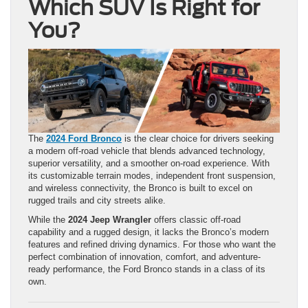
Which SUV Is Right for
You?
The
2024 Ford Bronco
is the clear choice for drivers seeking
a modern off-road vehicle that blends advanced technology,
superior versatility, and a smoother on-road experience. With
its customizable terrain modes, independent front suspension,
and wireless connectivity, the Bronco is built to excel on
rugged trails and city streets alike.
While the
2024 Jeep Wrangler
offers classic off-road
capability and a rugged design, it lacks the Bronco’s modern
features and refined driving dynamics. For those who want the
perfect combination of innovation, comfort, and adventure-
ready performance, the Ford Bronco stands in a class of its
own.