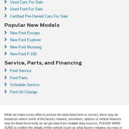
Used Cars For Sale
Used Ford For Sale
Certified Pre-Owned Cars For Sale
Popular New Models
New Ford Escape
New Ford Explorer
New Ford Mustang
New Ford F-150
Service, Parts, and Financing
Ford Service
Ford Parts
Schedule Service
Ford Oil Change
While we make every effort to ensure the data listed here is correct, there may be
instances where some of the factory rebates, incentives, options or vehicle features
may be listed incorrectly as we get data from multiple data sources. PLEASE MAKE
SURE to confirm the details of this vehicle (such as what factory rebates you may or