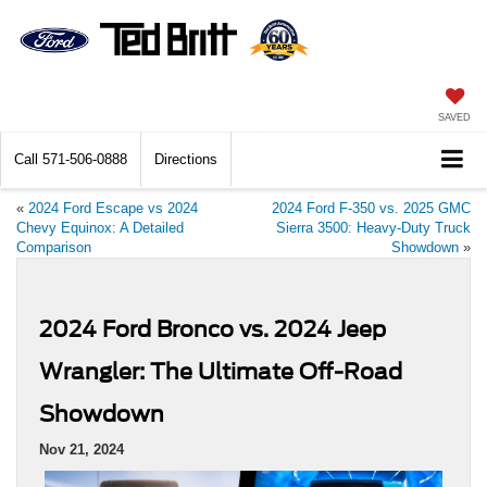
SAVED
Call
571-506-0888
Directions
«
2024 Ford Escape vs 2024
2024 Ford F-350 vs. 2025 GMC
Chevy Equinox: A Detailed
Sierra 3500: Heavy-Duty Truck
Comparison
Showdown
»
2024 Ford Bronco vs. 2024 Jeep
Wrangler: The Ultimate Off-Road
Showdown
Nov 21, 2024