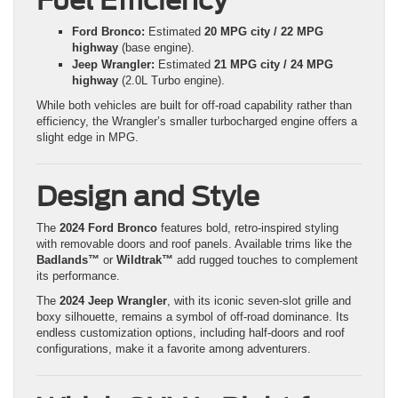
Fuel Efficiency
Ford Bronco:
Estimated
20 MPG city / 22 MPG
highway
(base engine).
Jeep Wrangler:
Estimated
21 MPG city / 24 MPG
highway
(2.0L Turbo engine).
While both vehicles are built for off-road capability rather than
efficiency, the Wrangler’s smaller turbocharged engine offers a
slight edge in MPG.
Design and Style
The
2024 Ford Bronco
features bold, retro-inspired styling
with removable doors and roof panels. Available trims like the
Badlands™
or
Wildtrak™
add rugged touches to complement
its performance.
The
2024 Jeep Wrangler
, with its iconic seven-slot grille and
boxy silhouette, remains a symbol of off-road dominance. Its
endless customization options, including half-doors and roof
configurations, make it a favorite among adventurers.