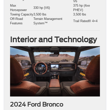
V6
Max
375 hp (4xe
330 hp (V6)
Horsepower
PHEV)
Towing Capacity
3,500 lbs
3,500 lbs
Off-Road
Terrain Management
Trail Rated® 4×4
Features
System™
Interior and Technology
2024 Ford Bronco