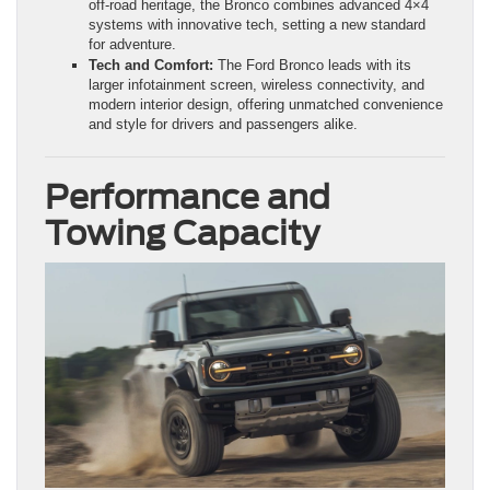
off-road heritage, the Bronco combines advanced 4×4
systems with innovative tech, setting a new standard
for adventure.
Tech and Comfort:
The Ford Bronco leads with its
larger infotainment screen, wireless connectivity, and
modern interior design, offering unmatched convenience
and style for drivers and passengers alike.
Performance and
Towing Capacity