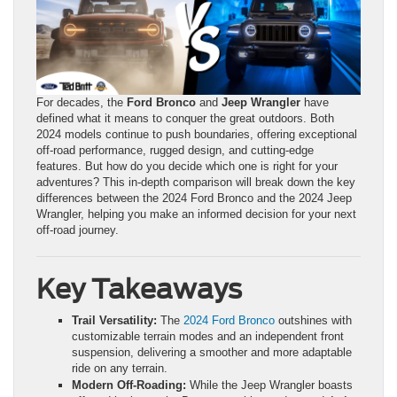
For decades, the
Ford Bronco
and
Jeep Wrangler
have
defined what it means to conquer the great outdoors. Both
2024 models continue to push boundaries, offering exceptional
off-road performance, rugged design, and cutting-edge
features. But how do you decide which one is right for your
adventures? This in-depth comparison will break down the key
differences between the 2024 Ford Bronco and the 2024 Jeep
Wrangler, helping you make an informed decision for your next
off-road journey.
Key Takeaways
Trail Versatility:
The
2024 Ford Bronco
outshines with
customizable terrain modes and an independent front
suspension, delivering a smoother and more adaptable
ride on any terrain.
Modern Off-Roading:
While the Jeep Wrangler boasts