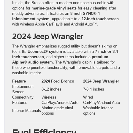
Inside, the Bronco offers a modern and spacious cabin with
options for
marine-grade vinyl seats
for easy cleaning after
muddy adventures. It features an
8-inch SYNC® 4
infotainment system
, upgradeable to a
12-inch touchscreen
with wireless Apple CarPlay® and Android Auto™.
2024 Jeep Wrangler
The Wrangler emphasizes rugged utility but doesn’t skimp on
tech. Its
Uconnect® system
is available with a
7-inch or 8.4-
inch touchscreen
, and higher trims include a
premium
Alpine® audio system
. The Wrangler’s cabin is tailored for
those who prioritize functionality, with removable carpets and a
washable interior.
Feature
2024 Ford Bronco
2024 Jeep Wrangler
Infotainment
8-12 inches
7-8.4 inches
Screen
Connectivity
Wireless
Wired
Features
CarPlay/Android Auto
CarPlay/Android Auto
Marine-grade vinyl
Washable interior
Interior Materials
options
options