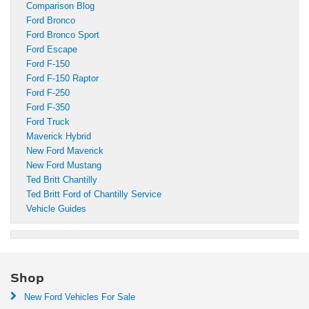
Comparison Blog
Ford Bronco
Ford Bronco Sport
Ford Escape
Ford F-150
Ford F-150 Raptor
Ford F-250
Ford F-350
Ford Truck
Maverick Hybrid
New Ford Maverick
New Ford Mustang
Ted Britt Chantilly
Ted Britt Ford of Chantilly Service
Vehicle Guides
Shop
New Ford Vehicles For Sale