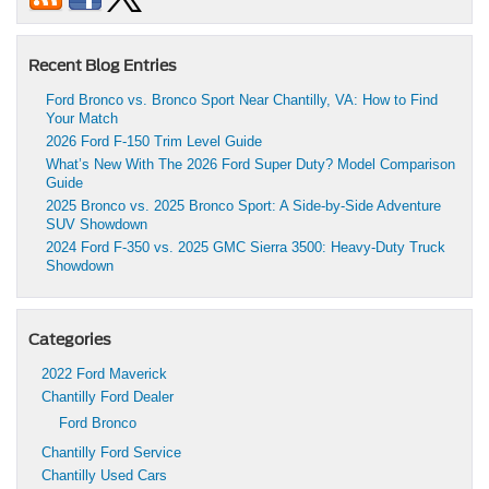
Recent Blog Entries
Ford Bronco vs. Bronco Sport Near Chantilly, VA: How to Find
Your Match
2026 Ford F-150 Trim Level Guide
What’s New With The 2026 Ford Super Duty? Model Comparison
Guide
2025 Bronco vs. 2025 Bronco Sport: A Side-by-Side Adventure
SUV Showdown
2024 Ford F-350 vs. 2025 GMC Sierra 3500: Heavy-Duty Truck
Showdown
Categories
2022 Ford Maverick
Chantilly Ford Dealer
Ford Bronco
Chantilly Ford Service
Chantilly Used Cars