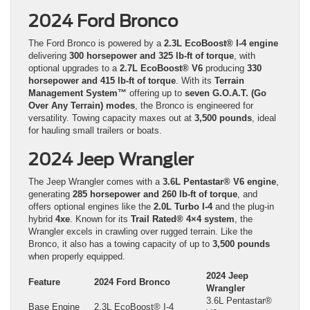
2024 Ford Bronco
The Ford Bronco is powered by a
2.3L EcoBoost® I-4 engine
delivering
300 horsepower and 325 lb-ft of torque
, with
optional upgrades to a
2.7L EcoBoost® V6
producing
330
horsepower and 415 lb-ft of torque
. With its
Terrain
Management System™
offering up to
seven G.O.A.T. (Go
Over Any Terrain) modes
, the Bronco is engineered for
versatility. Towing capacity maxes out at
3,500 pounds
, ideal
for hauling small trailers or boats.
2024 Jeep Wrangler
The Jeep Wrangler comes with a
3.6L Pentastar® V6 engine
,
generating
285 horsepower and 260 lb-ft of torque
, and
offers optional engines like the
2.0L Turbo I-4
and the plug-in
hybrid
4xe
. Known for its
Trail Rated® 4×4 system
, the
Wrangler excels in crawling over rugged terrain. Like the
Bronco, it also has a towing capacity of up to
3,500 pounds
when properly equipped.
2024 Jeep
Feature
2024 Ford Bronco
Wrangler
3.6L Pentastar®
Base Engine
2.3L EcoBoost® I-4