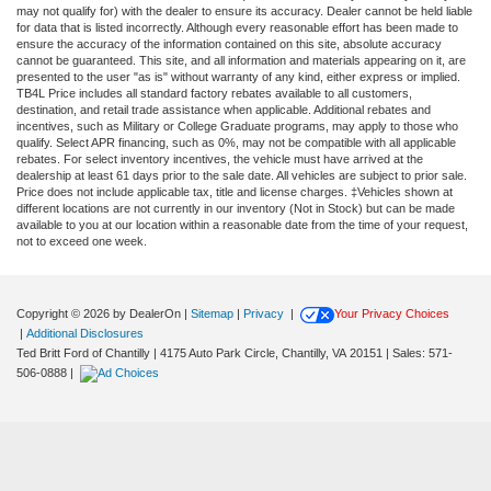
may not qualify for) with the dealer to ensure its accuracy. Dealer cannot be held liable
for data that is listed incorrectly. Although every reasonable effort has been made to
ensure the accuracy of the information contained on this site, absolute accuracy
cannot be guaranteed. This site, and all information and materials appearing on it, are
presented to the user "as is" without warranty of any kind, either express or implied.
TB4L Price includes all standard factory rebates available to all customers,
destination, and retail trade assistance when applicable. Additional rebates and
incentives, such as Military or College Graduate programs, may apply to those who
qualify. Select APR financing, such as 0%, may not be compatible with all applicable
rebates. For select inventory incentives, the vehicle must have arrived at the
dealership at least 61 days prior to the sale date. All vehicles are subject to prior sale.
Price does not include applicable tax, title and license charges. ‡Vehicles shown at
different locations are not currently in our inventory (Not in Stock) but can be made
available to you at our location within a reasonable date from the time of your request,
not to exceed one week.
Copyright © 2026
by DealerOn
|
Sitemap
|
Privacy
|
Your Privacy Choices
|
Additional Disclosures
Ted Britt Ford of Chantilly
|
4175 Auto Park Circle,
Chantilly,
VA
20151
| Sales:
571-
506-0888
|