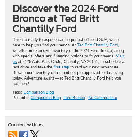
Discover the 2024 Ford
Bronco at Ted Britt
Chantilly Ford
If you’re ready to experience the perfect off-road SUV, we’re
here to help you find your match. At
Ted Britt Chantilly Ford
,
we offer an extensive inventory of the 2024 Ford Bronco, along
with special offers and financing options to fit your needs.
Visit
us
at 4175 Auto Park Circle, Chantilly, VA 20151, to schedule a
test drive and take the
first step
toward your next adventure.
Browse our inventory online and get pre-approved for financing
today. Adventure awaits—let Ted Britt Chantilly Ford help you
get there!
Tags:
Comparison Blog
Posted in
Comparison Blog
,
Ford Bronco
|
No Comments »
Connect with us