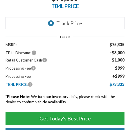
TB4L PRICE
Less
$75,335
MSRP:
-$3,000
TB4L Discount:
-$1,000
Retail Customer Cash
$999
Processing Fee
+$999
Processing Fee
$73,333
TB4L PRICE:
*
Please Note:
We turn our inventory daily, please check with the
dealer to confirm vehicle availability.
Get Today's Best Price