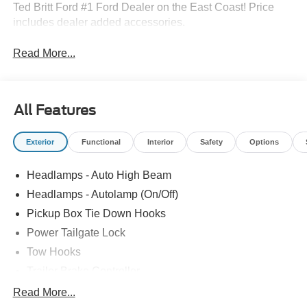
Ted Britt Ford #1 Ford Dealer on the East Coast! Price
includes dealer added accessories.
Read More...
All Features
Exterior
Functional
Interior
Safety
Options
Headlamps - Auto High Beam
Headlamps - Autolamp (On/Off)
Pickup Box Tie Down Hooks
Power Tailgate Lock
Tow Hooks
Trailer Brake Controller
Trailer Sway Control
Read More...