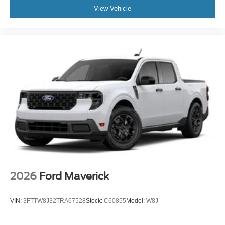
View Vehicle
2026
Ford Maverick
VIN:
3FTTW8J32TRA67528
Stock:
C60855
Model:
W8J