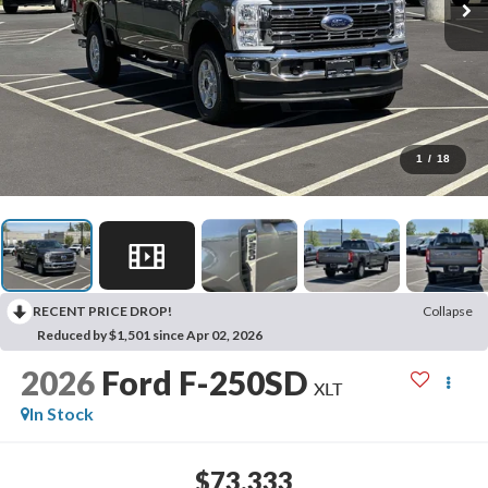
1
/
18
RECENT PRICE DROP!
Collapse
Reduced by $1,501 since Apr 02, 2026
2026
Ford F-250SD
XLT
In Stock
$73,333