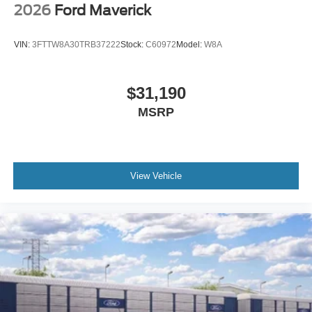
2026
Ford Maverick
VIN:
3FTTW8A30TRB37222
Stock:
C60972
Model:
W8A
$31,190
MSRP
View Vehicle