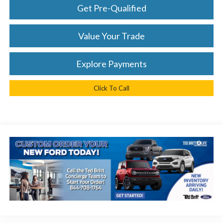
Get Pre-Qualified
Value Your Trade
Explore Payments
Click To Call