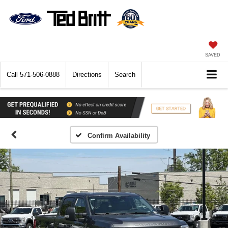
SAVED
Call
571-506-0888
Directions
Search
Confirm Availability