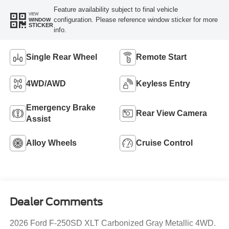
Feature availability subject to final vehicle
VIEW
configuration. Please reference window sticker for more
WINDOW
STICKER
info.
Single Rear Wheel
Remote Start
4WD/AWD
Keyless Entry
Emergency Brake
Rear View Camera
Assist
Alloy Wheels
Cruise Control
Dealer Comments
2026 Ford F-250SD XLT Carbonized Gray Metallic 4WD.