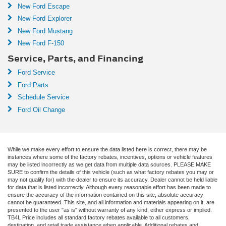
New Ford Escape
New Ford Explorer
New Ford Mustang
New Ford F-150
Service, Parts, and Financing
Ford Service
Ford Parts
Schedule Service
Ford Oil Change
While we make every effort to ensure the data listed here is correct, there may be
instances where some of the factory rebates, incentives, options or vehicle features
may be listed incorrectly as we get data from multiple data sources. PLEASE MAKE
SURE to confirm the details of this vehicle (such as what factory rebates you may or
may not qualify for) with the dealer to ensure its accuracy. Dealer cannot be held liable
for data that is listed incorrectly. Although every reasonable effort has been made to
ensure the accuracy of the information contained on this site, absolute accuracy
cannot be guaranteed. This site, and all information and materials appearing on it, are
presented to the user "as is" without warranty of any kind, either express or implied.
TB4L Price includes all standard factory rebates available to all customers,
destination, and retail trade assistance when applicable. Additional rebates and