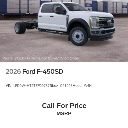
2026
Ford F-450SD
VIN:
1FD9W4HT2TEF00787
Stock:
C61008
Model:
W4H
Call For Price
MSRP