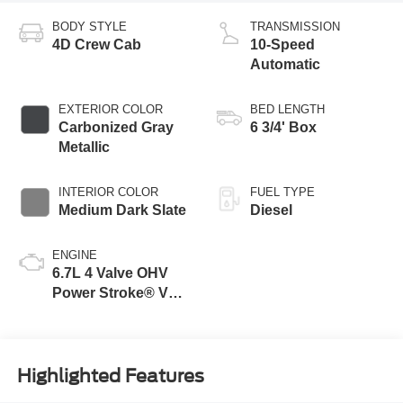
BODY STYLE
TRANSMISSION
4D Crew Cab
10-Speed
Automatic
EXTERIOR COLOR
BED LENGTH
Carbonized Gray
6 3/4' Box
Metallic
INTERIOR COLOR
FUEL TYPE
Medium Dark Slate
Diesel
ENGINE
6.7L 4 Valve OHV
Power Stroke® V8
Turbo Diesel B20
Engine
Highlighted Features