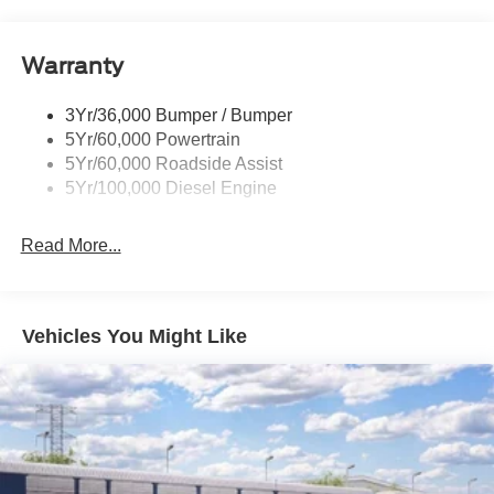
Trailer Tow Mirrors
Warranty
3Yr/36,000 Bumper / Bumper
5Yr/60,000 Powertrain
5Yr/60,000 Roadside Assist
5Yr/100,000 Diesel Engine
Read More...
Vehicles You Might Like