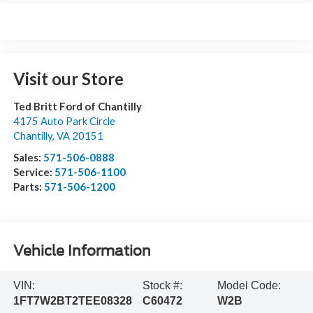
Visit our Store
Ted Britt Ford of Chantilly
4175 Auto Park Circle
Chantilly
,
VA
20151
Sales:
571-506-0888
Service:
571-506-1100
Parts:
571-506-1200
Vehicle Information
VIN:
Stock #:
Model Code:
1FT7W2BT2TEE08328
C60472
W2B