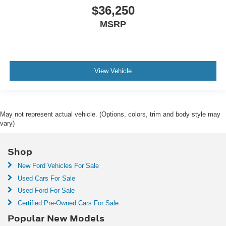
$36,250
MSRP
View Vehicle
May not represent actual vehicle. (Options, colors, trim and body style may
vary)
Shop
New Ford Vehicles For Sale
Used Cars For Sale
Used Ford For Sale
Certified Pre-Owned Cars For Sale
Popular New Models