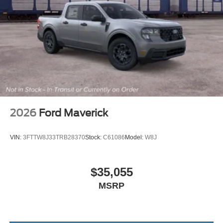
2026
Ford Maverick
VIN:
3FTTW8J33TRB28370
Stock:
C61086
Model:
W8J
$35,055
MSRP