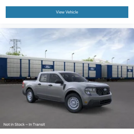
View Vehicle