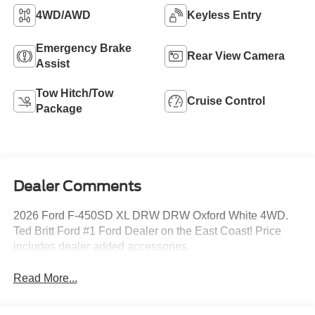
4WD/AWD
Keyless Entry
Emergency Brake
Rear View Camera
Assist
Tow Hitch/Tow
Cruise Control
Package
Dealer Comments
2026 Ford F-450SD XL DRW DRW Oxford White 4WD.
Ted Britt Ford #1 Ford Dealer on the East Coast! Price
includes dealer added accessories.
Read More...