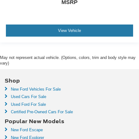
MSRP
View Vehicle
May not represent actual vehicle. (Options, colors, trim and body style may
vary)
Shop
New Ford Vehicles For Sale
Used Cars For Sale
Used Ford For Sale
Certified Pre-Owned Cars For Sale
Popular New Models
New Ford Escape
New Ford Explorer