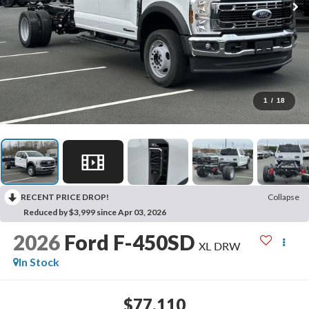
1
/
18
RECENT PRICE DROP!
Collapse
Reduced by $3,999 since Apr 03, 2026
2026
Ford F-450SD
XL DRW
In Stock
$77,110