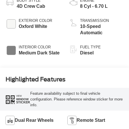
BODY STYLE
ENGINE
4D Crew Cab
8 Cyl - 6.70 L
EXTERIOR COLOR
TRANSMISSION
Oxford White
10-Speed
Automatic
INTERIOR COLOR
FUEL TYPE
Medium Dark Slate
Diesel
Highlighted Features
Feature availability subject to final vehicle
VIEW
configuration. Please reference window sticker for more
WINDOW
STICKER
info.
Dual Rear Wheels
Remote Start