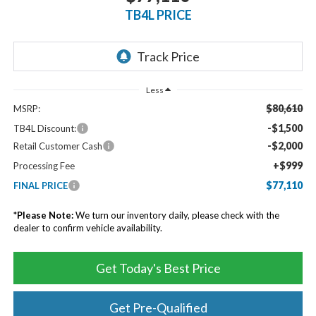
TB4L PRICE
Less
$80,610
MSRP:
-$1,500
TB4L Discount:
-$2,000
Retail Customer Cash
+$999
Processing Fee
$77,110
FINAL PRICE
*
Please Note:
We turn our inventory daily, please check with the
dealer to confirm vehicle availability.
Get Today's Best Price
Get Pre-Qualified