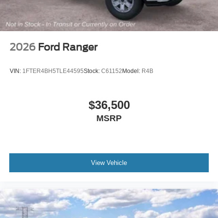
2026
Ford Ranger
VIN:
1FTER4BH5TLE44595
Stock:
C61152
Model:
R4B
$36,500
MSRP
View Vehicle