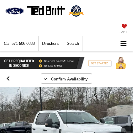
SAVED
Call
571-506-0888
Directions
Search
Confirm Availability