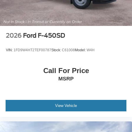
2026
Ford F-450SD
VIN:
1FD9W4HT2TEF00787
Stock:
C61008
Model:
W4H
Call For Price
MSRP
View Vehicle