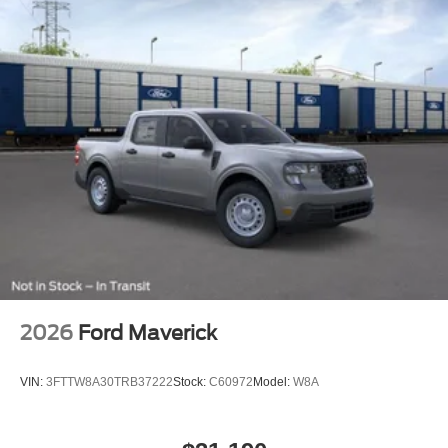
2026
Ford Maverick
VIN:
3FTTW8A30TRB37222
Stock:
C60972
Model:
W8A