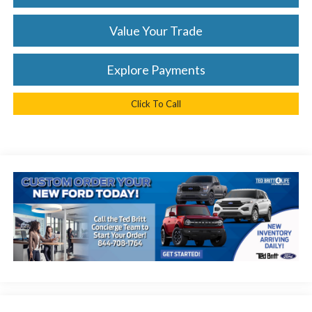
Value Your Trade
Explore Payments
Click To Call