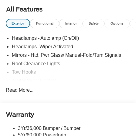
All Features
Exterior
Functional
Interior
Safety
Options
Headlamps - Autolamp (On/Off)
Headlamps -Wiper Activated
Mirrors - Htd, Pwr Glass/ Manual-Fold/Turn Signals
Roof Clearance Lights
Tow Hooks
Trailer Sway Control
Trailer Tow Wire Harness
Read More...
Wipers- Intermittent
Warranty
3Yr/36,000 Bumper / Bumper
5Yr/60,000 Powertrain