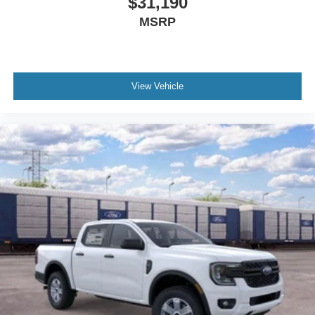
$31,190
MSRP
View Vehicle