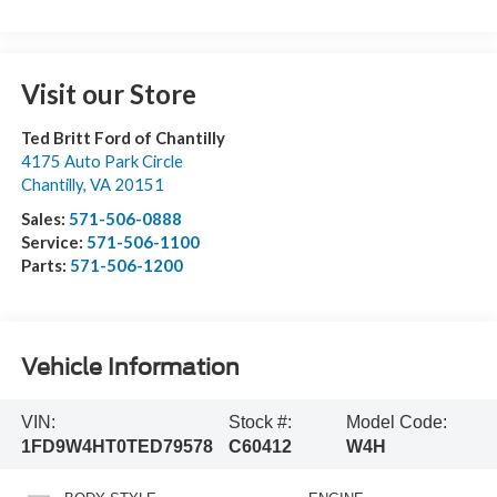
Visit our Store
Ted Britt Ford of Chantilly
4175 Auto Park Circle
Chantilly
,
VA
20151
Sales:
571-506-0888
Service:
571-506-1100
Parts:
571-506-1200
Vehicle Information
VIN:
Stock #:
Model Code:
1FD9W4HT0TED79578
C60412
W4H