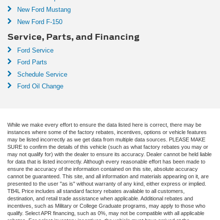
New Ford Mustang
New Ford F-150
Service, Parts, and Financing
Ford Service
Ford Parts
Schedule Service
Ford Oil Change
While we make every effort to ensure the data listed here is correct, there may be
instances where some of the factory rebates, incentives, options or vehicle features
may be listed incorrectly as we get data from multiple data sources. PLEASE MAKE
SURE to confirm the details of this vehicle (such as what factory rebates you may or
may not qualify for) with the dealer to ensure its accuracy. Dealer cannot be held liable
for data that is listed incorrectly. Although every reasonable effort has been made to
ensure the accuracy of the information contained on this site, absolute accuracy
cannot be guaranteed. This site, and all information and materials appearing on it, are
presented to the user "as is" without warranty of any kind, either express or implied.
TB4L Price includes all standard factory rebates available to all customers,
destination, and retail trade assistance when applicable. Additional rebates and
incentives, such as Military or College Graduate programs, may apply to those who
qualify. Select APR financing, such as 0%, may not be compatible with all applicable