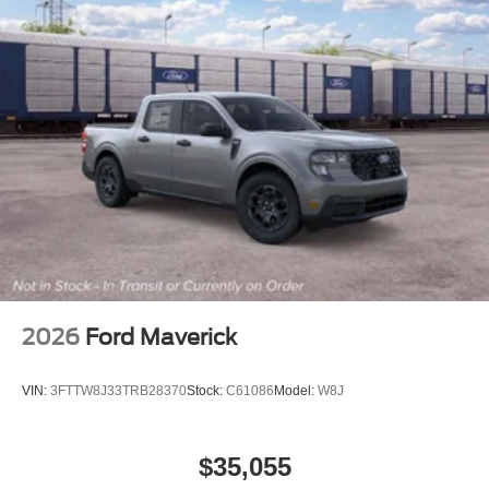
2026
Ford Maverick
VIN:
3FTTW8J33TRB28370
Stock:
C61086
Model:
W8J
$35,055