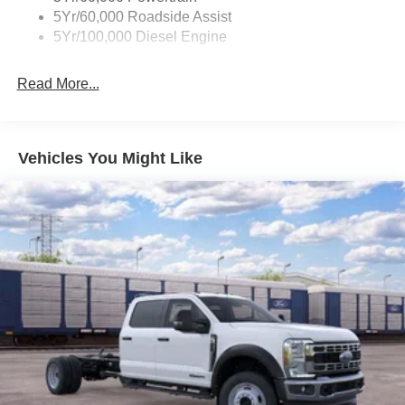
5Yr/60,000 Roadside Assist
5Yr/100,000 Diesel Engine
Read More...
Vehicles You Might Like