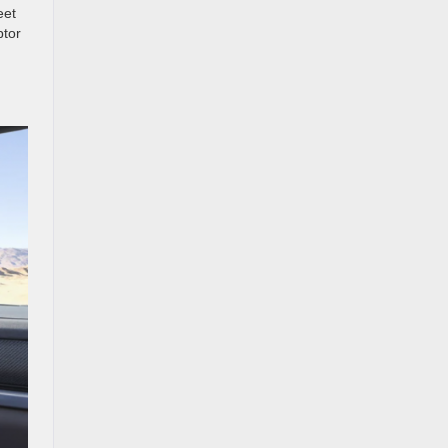
eet
ptor