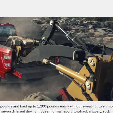
00 pounds and haul up to 1,200 pounds easily without sweating. Even mo
even different driving modes: normal, sport, tow/haul, slippery, rock