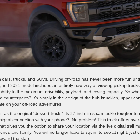
 in cars, trucks, and SUVs. Driving off-road has never been more fun unti
igned 2021 model includes an entirely new way of viewing pickup trucks
ability to the maximum drivability, payload, and towing capacity. So wha
d counterparts? It’s simply in the design of the hub knuckles, upper con
afe on your off-road adventures.
wn as the original “dessert truck.”
Its 37-inch tires can tackle tougher ter
 signal connection with your phone? No problem! This truck offers over
 gives you the option to share your location via the live digital trail m
friends
and family. You will no longer have to squint to see at night, just 
 toward the stars.