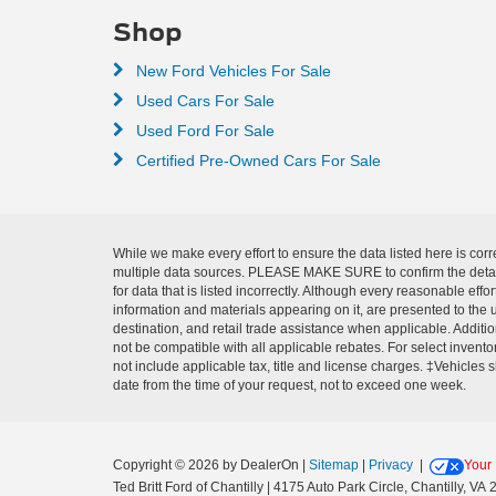
Shop
New Ford Vehicles For Sale
Used Cars For Sale
Used Ford For Sale
Certified Pre-Owned Cars For Sale
While we make every effort to ensure the data listed here is corr
multiple data sources. PLEASE MAKE SURE to confirm the details o
for data that is listed incorrectly. Although every reasonable ef
information and materials appearing on it, are presented to the u
destination, and retail trade assistance when applicable. Addit
not be compatible with all applicable rebates. For select inventor
not include applicable tax, title and license charges. ‡Vehicles 
date from the time of your request, not to exceed one week.
Copyright © 2026
by DealerOn
|
Sitemap
|
Privacy
|
Your 
Ted Britt Ford of Chantilly
|
4175 Auto Park Circle,
Chantilly,
VA
2