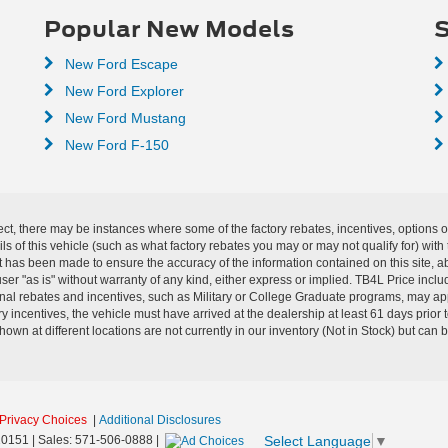
Popular New Models
S
New Ford Escape
New Ford Explorer
New Ford Mustang
New Ford F-150
ect, there may be instances where some of the factory rebates, incentives, options o
f this vehicle (such as what factory rebates you may or may not qualify for) with t
fort has been made to ensure the accuracy of the information contained on this site, 
ser "as is" without warranty of any kind, either express or implied. TB4L Price includ
ional rebates and incentives, such as Military or College Graduate programs, may a
y incentives, the vehicle must have arrived at the dealership at least 61 days prior to
shown at different locations are not currently in our inventory (Not in Stock) but can
Privacy Choices
|
Additional Disclosures
Select Language
▼
0151
| Sales:
571-506-0888
|