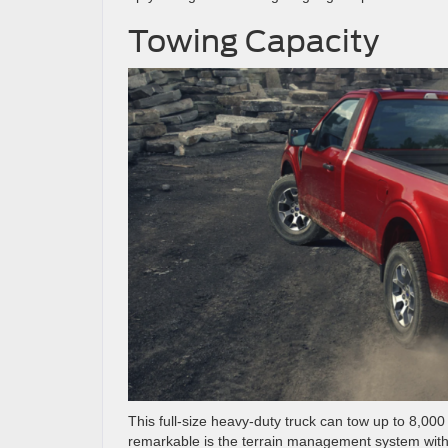
Towing Capacity
This full-size heavy-duty truck can tow up to 8,0
remarkable is the terrain management system with s