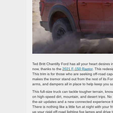
Ted Britt Chantilly Ford has all your heart desires
now, thanks to the
2021 F-150 Raptor
. This redes
This trim is for those who are seeking off-road cap
makes the tremor stand out from the rest of its For
arms, and dampers all in place to help keep you s
This full-size truck can tackle tougher terrain, kno
on high-speed dirt, mountain, and desert trips. No
the-air updates and a new connected experience that
There is nothing like a little fun at night with your 
up your rigid off-road lighting fog lamps and drive