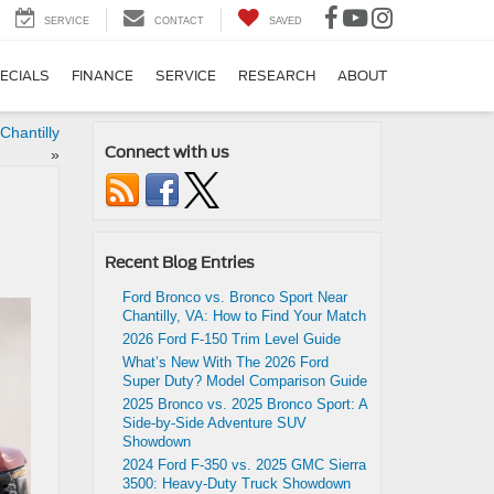
SERVICE
CONTACT
SAVED
ECIALS
FINANCE
SERVICE
RESEARCH
ABOUT
Chantilly
Connect with us
»
Recent Blog Entries
Ford Bronco vs. Bronco Sport Near
Chantilly, VA: How to Find Your Match
2026 Ford F-150 Trim Level Guide
What’s New With The 2026 Ford
Super Duty? Model Comparison Guide
2025 Bronco vs. 2025 Bronco Sport: A
Side-by-Side Adventure SUV
Showdown
2024 Ford F-350 vs. 2025 GMC Sierra
3500: Heavy-Duty Truck Showdown