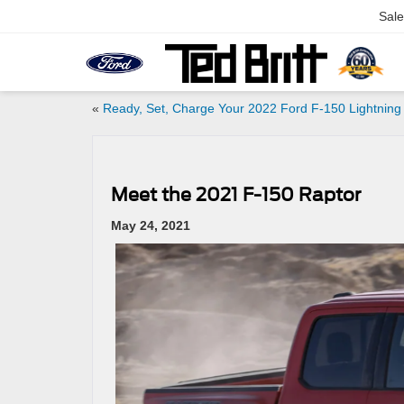
Sale
«
Ready, Set, Charge Your 2022 Ford F-150 Lightning
Meet the 2021 F-150 Raptor
May 24, 2021