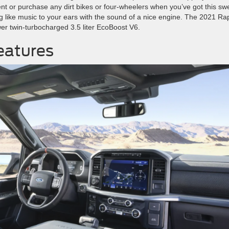
t or purchase any dirt bikes or four-wheelers when you’ve got this sw
hing like music to your ears with the sound of a nice engine. The 2021 Ra
r twin-turbocharged 3.5 liter EcoBoost V6.
eatures