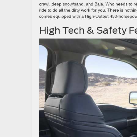
crawl, deep snow/sand, and Baja. Who needs to ren
ride to do all the dirty work for you. There is not
comes equipped with a High-Output 450-horsepowe
High Tech & Safety F