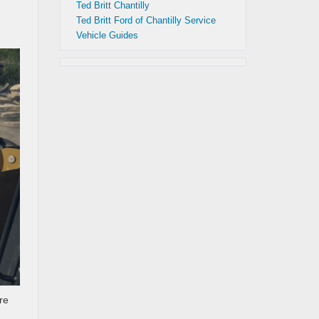
Ted Britt Chantilly
Ted Britt Ford of Chantilly Service
Vehicle Guides
re