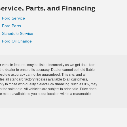
ervice, Parts, and Financing
Ford Service
Ford Parts
Schedule Service
Ford Oil Change
r vehicle features may be listed incorrectly as we get data from
he dealer to ensure its accuracy. Dealer cannot be held liable
absolute accuracy cannot be guaranteed. This site, and all
es all standard factory rebates available to all customers,
pply to those who qualify. Select APR financing, such as 0%, may
 the sale date. All vehicles are subject to prior sale. Price does
 be made available to you at our location within a reasonable