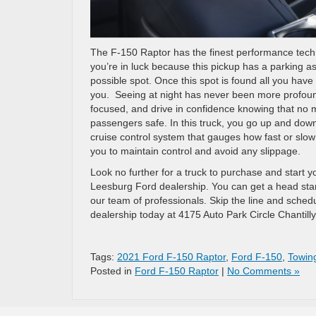
The F-150 Raptor has the finest performance technol
you’re in luck because this pickup has a parking as
possible spot. Once this spot is found all you have
you.
Seeing at night has never been more profound
focused, and drive in confidence knowing that no 
passengers safe.
In this truck, you go up and down
cruise control system that gauges how fast or slow 
you to maintain control and avoid any slippage.
Look no further for a truck to purchase and start y
Leesburg Ford dealership. You can get a head sta
our team of professionals. Skip the line and sched
dealership today at
4175 Auto Park Circle Chantill
Tags:
2021 Ford F-150 Raptor
,
Ford F-150
,
Towin
Posted in
Ford F-150 Raptor
|
No Comments »