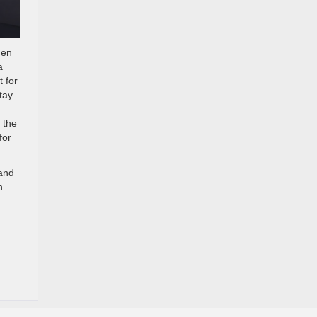
hen
a
t for
tay
 the
for
 and
h