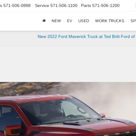
s
571-506-0888
Service
571-506-1100
Parts
571-506-1200
NEW
EV
USED
WORK TRUCKS
SP
New 2022 Ford Maverick Truck at Ted Britt Ford of 