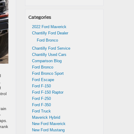
Categories
2022 Ford Maverick
Chantilly Ford Dealer
Ford Bronco
Chantilly Ford Service
Chantilly Used Cars
Comparison Blog
Ford Bronco
Ford Bronco Sport
l
Ford Escape
.
Ford F-150
t
Ford F-150 Raptor
trol
Ford F-250
Ford F-350
rain
Ford Truck
-
Maverick Hybrid
aps.
New Ford Maverick
crank
New Ford Mustang