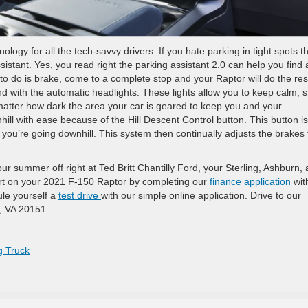
ogy for all the tech-savvy drivers. If you hate parking in tight spots t
sistant. Yes, you read right the parking assistant 2.0 can help you find 
 to do is brake, come to a complete stop and your Raptor will do the res
 with the automatic headlights. These lights allow you to keep calm, s
matter how dark the area your car is geared to keep you and your
hill with ease because of the Hill Descent Control button. This button is
you’re going downhill. This system then continually adjusts the brakes 
our summer off right at Ted Britt Chantilly Ford, your Sterling, Ashburn,
rt on your 2021 F-150 Raptor by completing our
finance application
wit
ule yourself a
test drive
with our simple online application. Drive to our
y, VA 20151.
g Truck